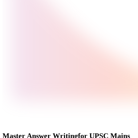
Master Answer Writing
for UPSC Mains