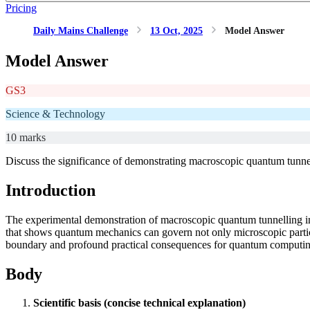
Pricing
Daily Mains Challenge
13 Oct, 2025
Model Answer
Model Answer
GS3
Science & Technology
10 marks
Discuss the significance of demonstrating macroscopic quantum tunne
Introduction
The experimental demonstration of macroscopic quantum tunnelling in
that shows quantum mechanics can govern not only microscopic particles
boundary and profound practical consequences for quantum computing
Body
Scientific basis (concise technical explanation)