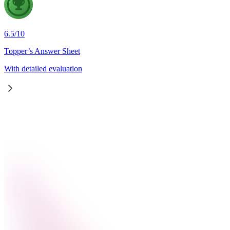
6.5
/
10
Topper’s Answer Sheet
With detailed evaluation