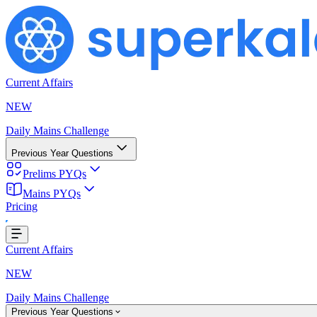
Current Affairs
NEW
Daily Mains Challenge
Previous Year Questions
Prelims PYQs
Mains PYQs
Pricing
...
Current Affairs
NEW
Daily Mains Challenge
Previous Year Questions