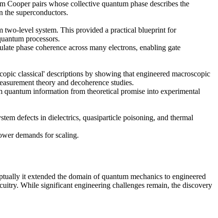
form Cooper pairs whose collective quantum phase describes the
en the superconductors.
two-level system. This provided a practical blueprint for
 quantum processors.
pulate phase coherence across many electrons, enabling gate
copic classical' descriptions by showing that engineered macroscopic
measurement theory and decoherence studies.
rm quantum information from theoretical promise into experimental
em defects in dielectrics, quasiparticle poisoning, and thermal
power demands for scaling.
ptually it extended the domain of quantum mechanics to engineered
cuitry. While significant engineering challenges remain, the discovery