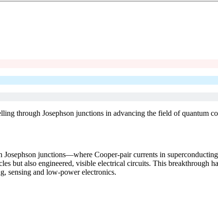
lling through Josephson junctions in advancing the field of quantum c
 Josephson junctions—where Cooper-pair currents in superconducting c
 but also engineered, visible electrical circuits. This breakthrough ha
, sensing and low-power electronics.