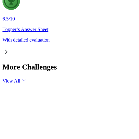
6.5
/
10
Topper’s Answer Sheet
With detailed evaluation
More Challenges
View All
GS3
Economy
30 Jul, 2026
Industrial production is an important indicator of the health o
industrial growth in the long run.