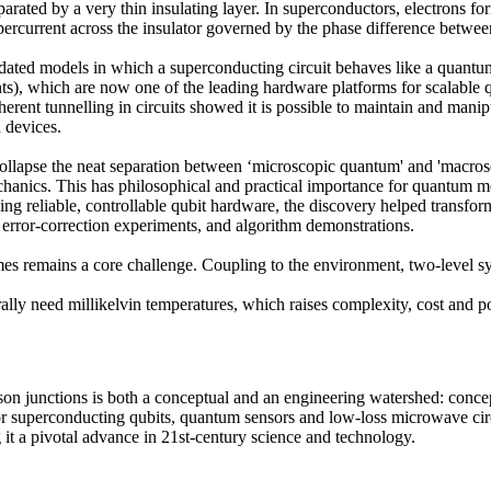
arated by a very thin insulating layer. In superconductors, electrons 
percurrent across the insulator governed by the phase difference betwe
ated models in which a superconducting circuit behaves like a quantum 
ts), which are now one of the leading hardware platforms for scalable
rent tunnelling in circuits showed it is possible to maintain and mani
 devices.
ollapse the neat separation between ‘microscopic quantum' and 'macros
chanics. This has philosophical and practical importance for quantum 
ng reliable, controllable qubit hardware, the discovery helped transfo
error-correction experiments, and algorithm demonstrations.
s remains a core challenge. Coupling to the environment, two-level syst
lly need millikelvin temperatures, which raises complexity, cost and 
on junctions is both a conceptual and an engineering watershed: conce
 for superconducting qubits, quantum sensors and low-loss microwave cir
it a pivotal advance in 21st-century science and technology.