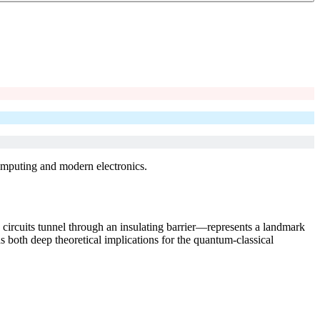
omputing and modern electronics.
ircuits tunnel through an insulating barrier—represents a landmark
s both deep theoretical implications for the quantum-classical