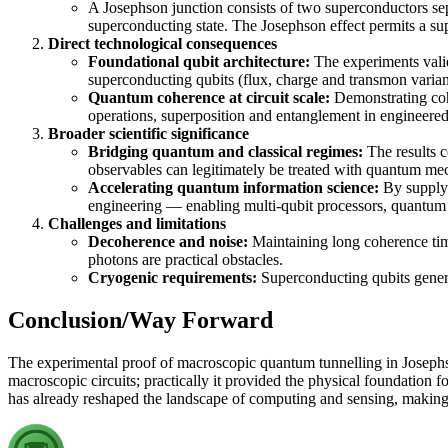
A Josephson junction consists of two superconductors sep
superconducting state. The Josephson effect permits a su
Direct technological consequences
Foundational qubit architecture:
The experiments valid
superconducting qubits (flux, charge and transmon varian
Quantum coherence at circuit scale:
Demonstrating cohe
operations, superposition and entanglement in engineered
Broader scientific significance
Bridging quantum and classical regimes:
The results c
observables can legitimately be treated with quantum me
Accelerating quantum information science:
By supplyi
engineering — enabling multi-qubit processors, quantum 
Challenges and limitations
Decoherence and noise:
Maintaining long coherence time
photons are practical obstacles.
Cryogenic requirements:
Superconducting qubits genera
Conclusion/Way Forward
The experimental proof of macroscopic quantum tunnelling in Josephs
macroscopic circuits; practically it provided the physical foundation
has already reshaped the landscape of computing and sensing, making 