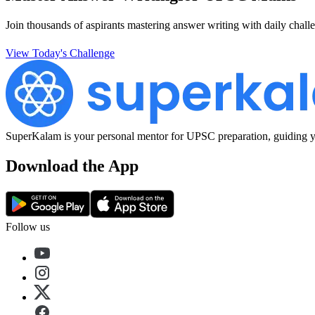
Join thousands of aspirants mastering answer writing with daily challe
View Today's Challenge
SuperKalam is your personal mentor for UPSC preparation, guiding yo
Download the App
Follow us