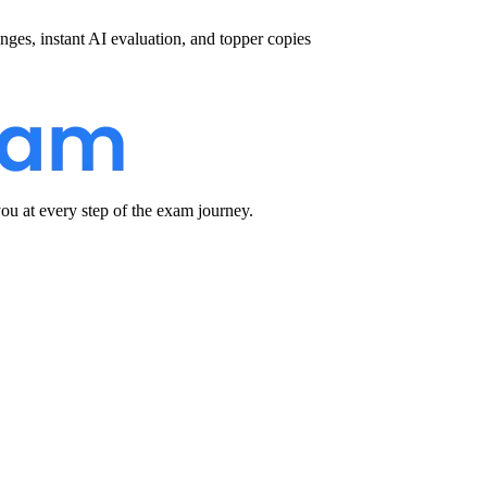
nges, instant AI evaluation, and topper copies
u at every step of the exam journey.