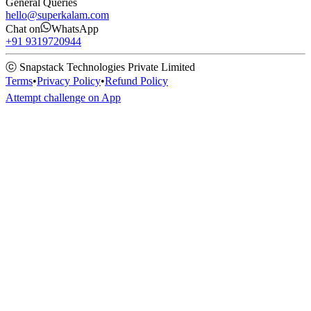
General Queries
hello@superkalam.com
Chat on
WhatsApp
+91 9319720944
ⓒ Snapstack Technologies Private Limited
Terms
•
Privacy Policy
•
Refund Policy
Attempt challenge on App