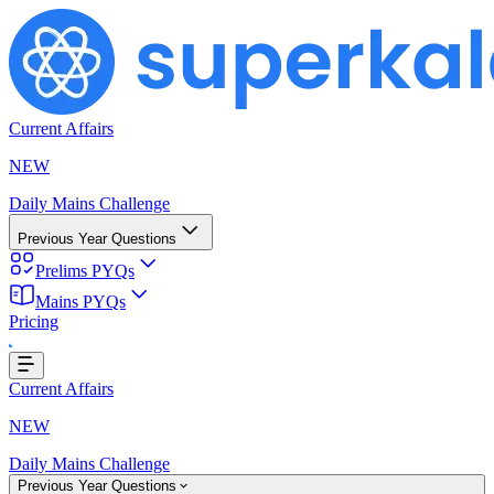
Current Affairs
NEW
Daily Mains Challenge
Previous Year Questions
Prelims PYQs
Mains PYQs
Pricing
Loading...
Current Affairs
NEW
Daily Mains Challenge
Previous Year Questions