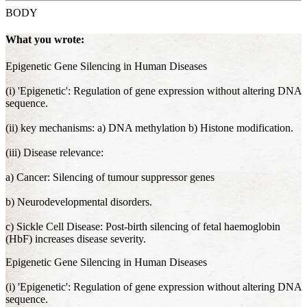
BODY
What you wrote:
Epigenetic Gene Silencing in Human Diseases
(i) 'Epigenetic': Regulation of gene expression without altering DNA
sequence.
(ii) key mechanisms: a) DNA methylation b) Histone modification.
(iii) Disease relevance:
a) Cancer: Silencing of tumour suppressor genes
b) Neurodevelopmental disorders.
c) Sickle Cell Disease: Post-birth silencing of fetal haemoglobin
(HbF) increases disease severity.
Epigenetic Gene Silencing in Human Diseases
(i) 'Epigenetic': Regulation of gene expression without altering DNA
sequence.