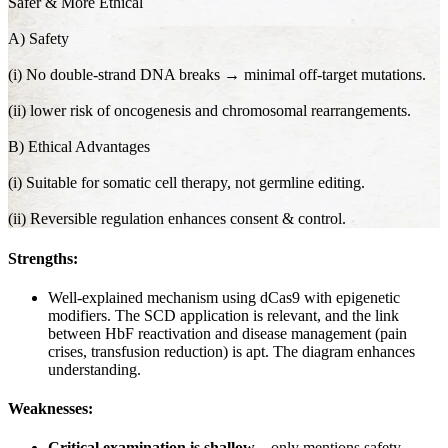
Safer & More Ethical
A) Safety
(i) No double-strand DNA breaks → minimal off-target mutations.
(ii) lower risk of oncogenesis and chromosomal rearrangements.
B) Ethical Advantages
(i) Suitable for somatic cell therapy, not germline editing.
(ii) Reversible regulation enhances consent & control.
Strengths:
Well-explained mechanism using dCas9 with epigenetic
modifiers. The SCD application is relevant, and the link
between HbF reactivation and disease management (pain
crises, transfusion reduction) is apt. The diagram enhances
understanding.
Weaknesses:
Critical examination is shallow
—only mentions safety