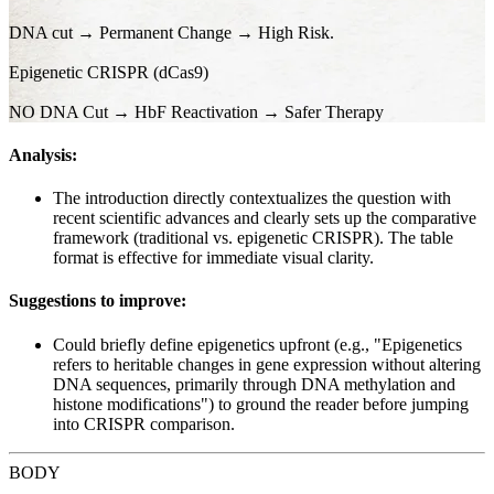
DNA cut → Permanent Change → High Risk.
Epigenetic CRISPR (dCas9)
NO DNA Cut → HbF Reactivation → Safer Therapy
Analysis:
The introduction directly contextualizes the question with
recent scientific advances and clearly sets up the comparative
framework (traditional vs. epigenetic CRISPR). The table
format is effective for immediate visual clarity.
Suggestions to improve:
Could briefly define epigenetics upfront (e.g., "Epigenetics
refers to heritable changes in gene expression without altering
DNA sequences, primarily through DNA methylation and
histone modifications") to ground the reader before jumping
into CRISPR comparison.
BODY