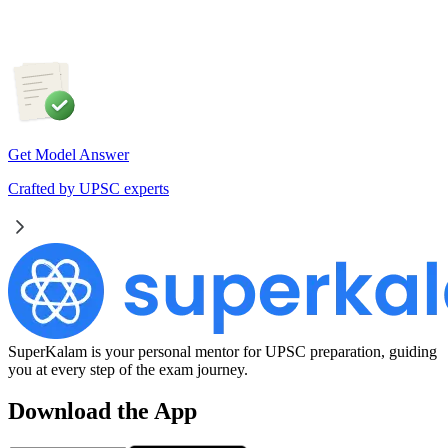
Get Model Answer
Crafted by UPSC experts
SuperKalam is your personal mentor for UPSC preparation, guiding
you at every step of the exam journey.
Download the App