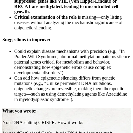
suppressor genes like VHL (Von Hippel-Lindau) or
BRCA1 are methylated, leading to uncontrolled cell
growth.
Critical examination of the role
is missing—only listing
diseases without analyzing the mechanistic significance of
epigenetic silencing.
Suggestions to improve:
Could explain disease mechanisms with precision (e.g., "In
Prader-Willi Syndrome, abnormal methylation patterns silence
paternal genes critical for metabolism and behavior,
demonstrating how epigenetic errors cause complex
developmental disorders").
Can add how epigenetic silencing differs from genetic
mutations (e.g., "Unlike permanent DNA mutations,
epigenetic changes are reversible, making them therapeutic
targets—such as using demethylating agents like Azacitidine
in myelodysplastic syndrome").
What you wrote:
Non-DNA-cutting CRISPR: How it works