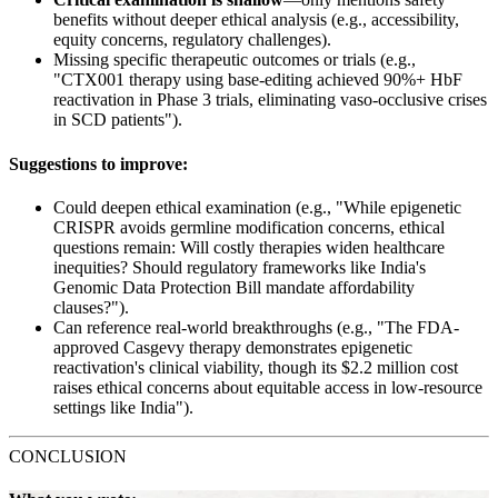
benefits without deeper ethical analysis (e.g., accessibility,
equity concerns, regulatory challenges).
Missing specific therapeutic outcomes or trials (e.g.,
"CTX001 therapy using base-editing achieved 90%+ HbF
reactivation in Phase 3 trials, eliminating vaso-occlusive crises
in SCD patients").
Suggestions to improve:
Could deepen ethical examination (e.g., "While epigenetic
CRISPR avoids germline modification concerns, ethical
questions remain: Will costly therapies widen healthcare
inequities? Should regulatory frameworks like India's
Genomic Data Protection Bill mandate affordability
clauses?").
Can reference real-world breakthroughs (e.g., "The FDA-
approved Casgevy therapy demonstrates epigenetic
reactivation's clinical viability, though its $2.2 million cost
raises ethical concerns about equitable access in low-resource
settings like India").
CONCLUSION