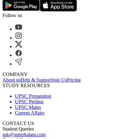
Follow us
COMPANY
About us
Help & Support
Join Us
Pricing
STUDY RESOURCES
UPSC Preparation
UPSC Prelims
UPSC Mains
Current Affairs
CONTACT US
Student Queries
ask@superkalam.com