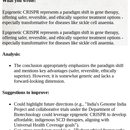
What you wrote:
Epigenetic CRISPR represents a paradigm shift in gene therapy,
offering safer, reversible, and ethically superior treatment options -
especially transformative for diseases like sickle cell anaemia.
Epigenetic CRISPR represents a paradigm shift in gene therapy,
offering safer, reversible, and ethically superior treatment options -
especially transformative for diseases like sickle cell anaemia.
Analysis:
The conclusion appropriately emphasizes the paradigm shift
and mentions key advantages (safer, reversible, ethically
superior). However, it is somewhat generic and lacks a
forward-looking dimension.
Suggestions to improve:
Could highlight future directions (e.g., "India's Genome India
Project and collaborative trials under the Department of
Biotechnology could leverage epigenetic CRISPR to develop
affordable, indigenous SCD therapies, aligning with
Universal Health Coverage goals").