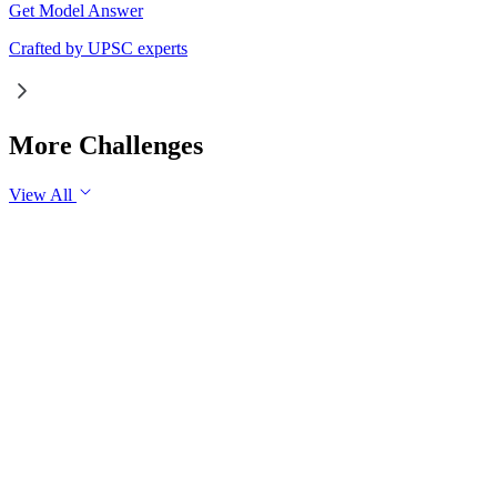
Get Model Answer
Crafted by UPSC experts
More Challenges
View All
GS1
Indian Geography
6 Aug, 2026
The eastward expansion of the Thar Desert reflects the
growing challenge of desertification in India. Examine the
major drivers of desertification and suggest measures for
sustainable land management.
GS1