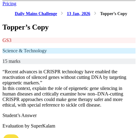
Pricing
Daily Mains Challenge
13 Jan, 2026
Topper’s Copy
Topper’s Copy
GS3
Science & Technology
15 marks
“Recent advances in CRISPR technology have enabled the
reactivation of silenced genes without cutting DNA by targeting
epigenetic markers.”
In this context, explain the role of epigenetic gene silencing in
human diseases and critically examine how non–DNA-cutting
CRISPR approaches could make gene therapy safer and more
ethical, with special reference to sickle cell disease.
Student’s Answer
Evaluation by SuperKalam