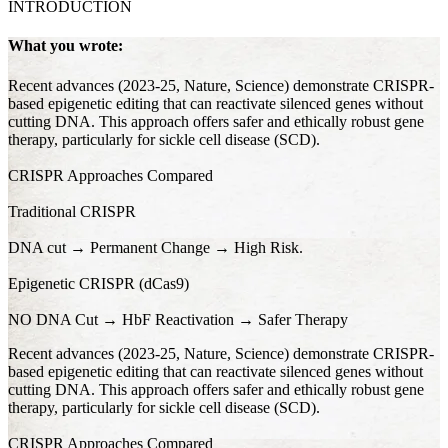
INTRODUCTION
What you wrote:
Recent advances (2023-25, Nature, Science) demonstrate CRISPR-
based epigenetic editing that can reactivate silenced genes without
cutting DNA. This approach offers safer and ethically robust gene
therapy, particularly for sickle cell disease (SCD).
CRISPR Approaches Compared
Traditional CRISPR
DNA cut → Permanent Change → High Risk.
Epigenetic CRISPR (dCas9)
NO DNA Cut → HbF Reactivation → Safer Therapy
Recent advances (2023-25, Nature, Science) demonstrate CRISPR-
based epigenetic editing that can reactivate silenced genes without
cutting DNA. This approach offers safer and ethically robust gene
therapy, particularly for sickle cell disease (SCD).
CRISPR Approaches Compared