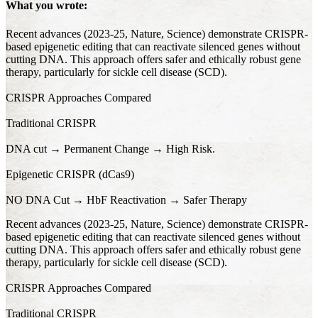
What you wrote:
Recent advances (2023-25, Nature, Science) demonstrate CRISPR-
based epigenetic editing that can reactivate silenced genes without
cutting DNA. This approach offers safer and ethically robust gene
therapy, particularly for sickle cell disease (SCD).
CRISPR Approaches Compared
Traditional CRISPR
DNA cut → Permanent Change → High Risk.
Epigenetic CRISPR (dCas9)
NO DNA Cut → HbF Reactivation → Safer Therapy
Recent advances (2023-25, Nature, Science) demonstrate CRISPR-
based epigenetic editing that can reactivate silenced genes without
cutting DNA. This approach offers safer and ethically robust gene
therapy, particularly for sickle cell disease (SCD).
CRISPR Approaches Compared
Traditional CRISPR