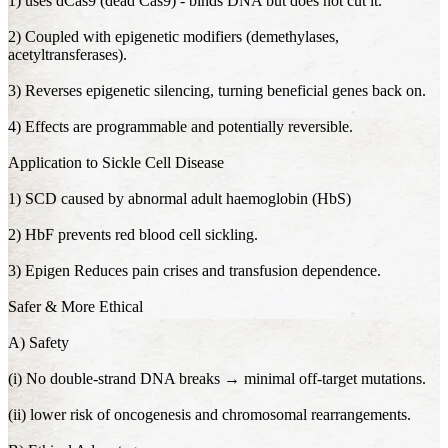
1) uses dCas9 (dead Cas9) - binds DNA but does not cut it.
2) Coupled with epigenetic modifiers (demethylases,
acetyltransferases).
3) Reverses epigenetic silencing, turning beneficial genes back on.
4) Effects are programmable and potentially reversible.
Application to Sickle Cell Disease
1) SCD caused by abnormal adult haemoglobin (HbS)
2) HbF prevents red blood cell sickling.
3) Epigen Reduces pain crises and transfusion dependence.
Safer & More Ethical
A) Safety
(i) No double-strand DNA breaks → minimal off-target mutations.
(ii) lower risk of oncogenesis and chromosomal rearrangements.