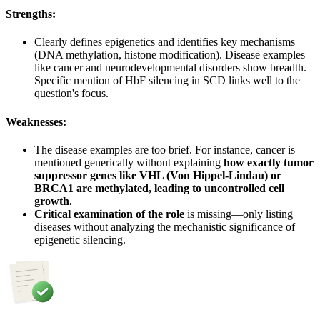
Strengths:
Clearly defines epigenetics and identifies key mechanisms
(DNA methylation, histone modification). Disease examples
like cancer and neurodevelopmental disorders show breadth.
Specific mention of HbF silencing in SCD links well to the
question's focus.
Weaknesses:
The disease examples are too brief. For instance, cancer is
mentioned generically without explaining
how exactly tumor
suppressor genes like VHL (Von Hippel-Lindau) or
BRCA1 are methylated, leading to uncontrolled cell
growth.
Critical examination of the role
is missing—only listing
diseases without analyzing the mechanistic significance of
epigenetic silencing.