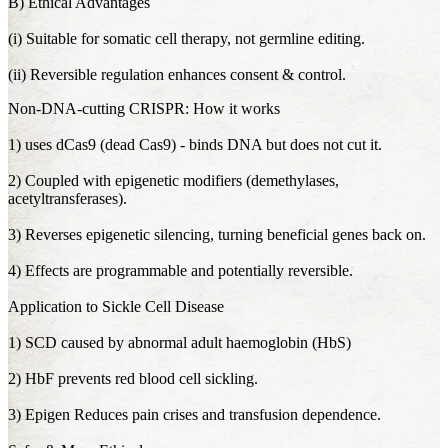
B) Ethical Advantages
(i) Suitable for somatic cell therapy, not germline editing.
(ii) Reversible regulation enhances consent & control.
Non-DNA-cutting CRISPR: How it works
1) uses dCas9 (dead Cas9) - binds DNA but does not cut it.
2) Coupled with epigenetic modifiers (demethylases,
acetyltransferases).
3) Reverses epigenetic silencing, turning beneficial genes back on.
4) Effects are programmable and potentially reversible.
Application to Sickle Cell Disease
1) SCD caused by abnormal adult haemoglobin (HbS)
2) HbF prevents red blood cell sickling.
3) Epigen Reduces pain crises and transfusion dependence.