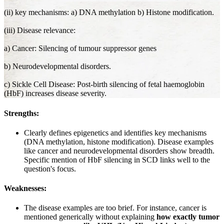
(ii) key mechanisms: a) DNA methylation b) Histone modification.
(iii) Disease relevance:
a) Cancer: Silencing of tumour suppressor genes
b) Neurodevelopmental disorders.
c) Sickle Cell Disease: Post-birth silencing of fetal haemoglobin
(HbF) increases disease severity.
Strengths:
Clearly defines epigenetics and identifies key mechanisms
(DNA methylation, histone modification). Disease examples
like cancer and neurodevelopmental disorders show breadth.
Specific mention of HbF silencing in SCD links well to the
question's focus.
Weaknesses:
The disease examples are too brief. For instance, cancer is
mentioned generically without explaining
how exactly tumor