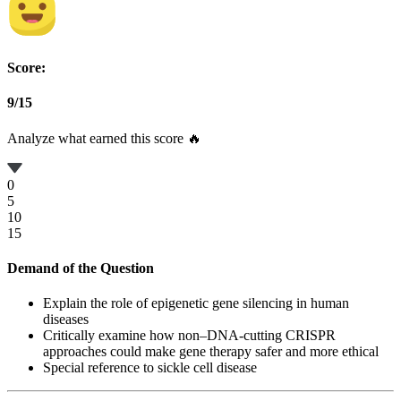
Score:
9
/
15
Analyze what earned this score 🔥
0
5
10
15
Demand of the Question
Explain the role of epigenetic gene silencing in human
diseases
Critically examine how non–DNA-cutting CRISPR
approaches could make gene therapy safer and more ethical
Special reference to sickle cell disease