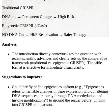
Traditional CRISPR
DNA cut → Permanent Change → High Risk.
Epigenetic CRISPR (dCas9)
NO DNA Cut → HbF Reactivation → Safer Therapy
Analysis:
The introduction directly contextualizes the question with
recent scientific advances and clearly sets up the comparative
framework (traditional vs. epigenetic CRISPR). The table
format is effective for immediate visual clarity.
Suggestions to improve:
Could briefly define epigenetics upfront (e.g., "Epigenetics
refers to heritable changes in gene expression without altering
DNA sequences, primarily through DNA methylation and
histone modifications") to ground the reader before jumping
into CRISPR comparison.