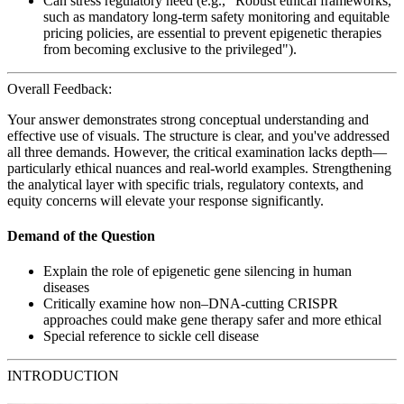
Can stress regulatory need (e.g., "Robust ethical frameworks,
such as mandatory long-term safety monitoring and equitable
pricing policies, are essential to prevent epigenetic therapies
from becoming exclusive to the privileged").
Overall Feedback:
Your answer demonstrates strong conceptual understanding and
effective use of visuals. The structure is clear, and you've addressed
all three demands. However, the critical examination lacks depth—
particularly ethical nuances and real-world examples. Strengthening
the analytical layer with specific trials, regulatory contexts, and
equity concerns will elevate your response significantly.
Demand of the Question
Explain the role of epigenetic gene silencing in human
diseases
Critically examine how non–DNA-cutting CRISPR
approaches could make gene therapy safer and more ethical
Special reference to sickle cell disease
INTRODUCTION