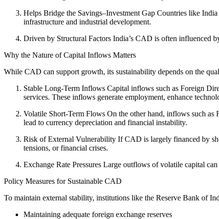
Helps Bridge the Savings–Investment Gap Countries like India f
infrastructure and industrial development.
Driven by Structural Factors India’s CAD is often influenced b
Why the Nature of Capital Inflows Matters
While CAD can support growth, its sustainability depends on the quality
Stable Long-Term Inflows Capital inflows such as Foreign Direct
services. These inflows generate employment, enhance technolog
Volatile Short-Term Flows On the other hand, inflows such as Fo
lead to currency depreciation and financial instability.
Risk of External Vulnerability If CAD is largely financed by sh
tensions, or financial crises.
Exchange Rate Pressures Large outflows of volatile capital can l
Policy Measures for Sustainable CAD
To maintain external stability, institutions like the Reserve Bank of 
Maintaining adequate foreign exchange reserves