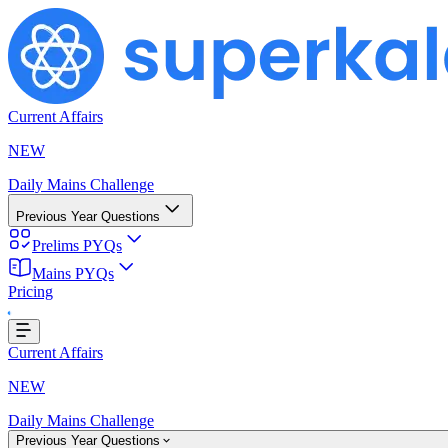
Current Affairs
NEW
Daily Mains Challenge
Previous Year Questions
Prelims PYQs
Mains PYQs
Pricing
g...
Current Affairs
NEW
Daily Mains Challenge
Previous Year Questions