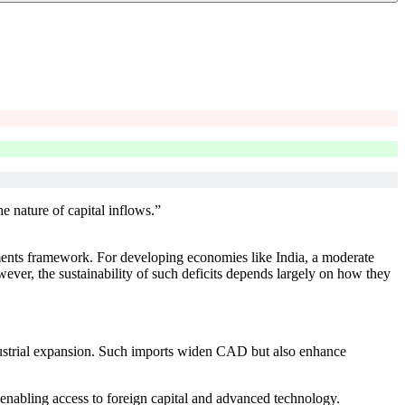
e nature of capital inflows.”
yments framework. For developing economies like India, a moderate
ver, the sustainability of such deficits depends largely on how they
ustrial expansion. Such imports widen CAD but also enhance
 enabling access to foreign capital and advanced technology.