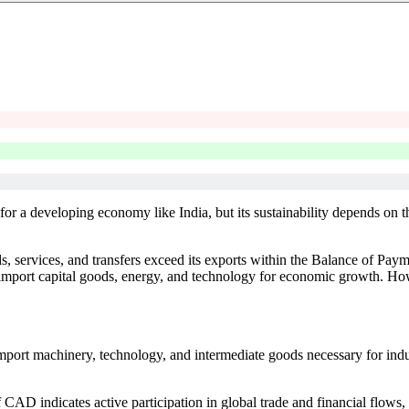
or a developing economy like India, but its sustainability depends on th
, services, and transfers exceed its exports within the Balance of Pa
import capital goods, energy, and technology for economic growth. Howe
port machinery, technology, and intermediate goods necessary for ind
 CAD indicates active participation in global trade and financial flows,