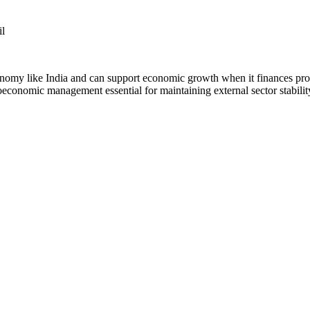
il
nomy like India and can support economic growth when it finances produ
oeconomic management essential for maintaining external sector stabilit