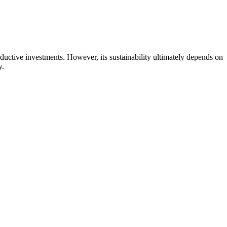
ctive investments. However, its sustainability ultimately depends on
y.