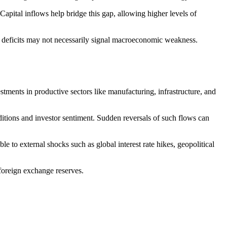
pital inflows help bridge this gap, allowing higher levels of
ch deficits may not necessarily signal macroeconomic weakness.
tments in productive sectors like manufacturing, infrastructure, and
ditions and investor sentiment. Sudden reversals of such flows can
 to external shocks such as global interest rate hikes, geopolitical
 foreign exchange reserves.