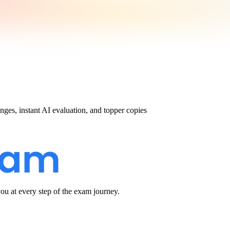
nges, instant AI evaluation, and topper copies
u at every step of the exam journey.