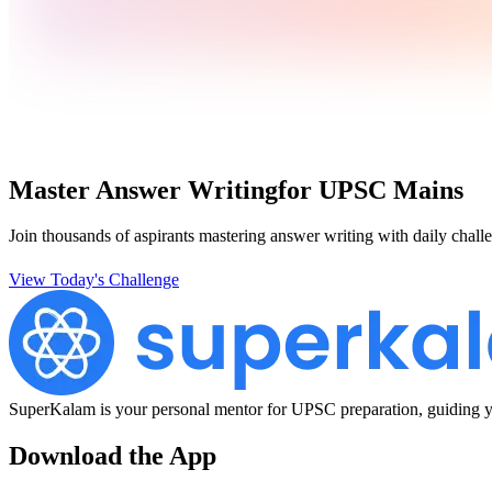
Master Answer Writing
for UPSC Mains
Join thousands of aspirants mastering answer writing with daily challe
View Today's Challenge
SuperKalam is your personal mentor for UPSC preparation, guiding yo
Download the App