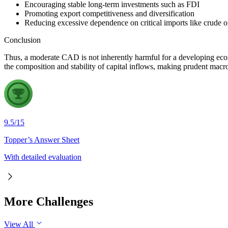
Encouraging stable long-term investments such as FDI
Promoting export competitiveness and diversification
Reducing excessive dependence on critical imports like crude o
Conclusion
Thus, a moderate CAD is not inherently harmful for a developing eco
the composition and stability of capital inflows, making prudent macr
9.5
/
15
Topper’s Answer Sheet
With detailed evaluation
More Challenges
View All