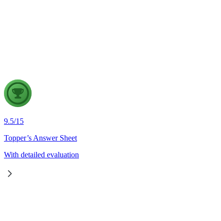
Disaster Management
28 Jul, 2026
Wildfires are increasingly emerging as a major natural disaster 
strengthen wildfire disaster management in India, in the light of
9.5
/
15
Topper’s Answer Sheet
With detailed evaluation