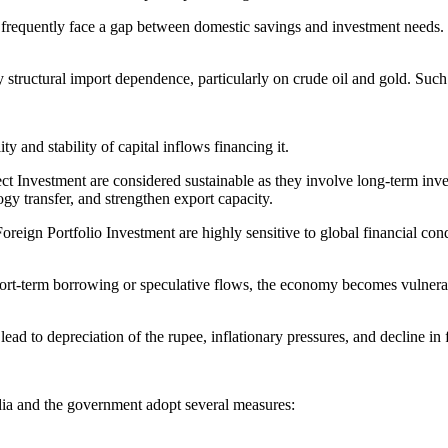
requently face a gap between domestic savings and investment needs. Ca
y structural import dependence, particularly on crude oil and gold. Su
 and stability of capital inflows financing it.
 Investment are considered sustainable as they involve long-term inves
y transfer, and strengthen export capacity.
reign Portfolio Investment are highly sensitive to global financial con
ort-term borrowing or speculative flows, the economy becomes vulnerable
ead to depreciation of the rupee, inflationary pressures, and decline in
India and the government adopt several measures: