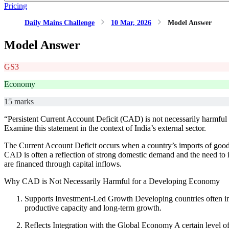
Pricing
Daily Mains Challenge
10 Mar, 2026
Model Answer
Model Answer
GS3
Economy
15 marks
“Persistent Current Account Deficit (CAD) is not necessarily harmful f
Examine this statement in the context of India’s external sector.
The Current Account Deficit occurs when a country’s imports of goods
CAD is often a reflection of strong domestic demand and the need to 
are financed through capital inflows.
Why CAD is Not Necessarily Harmful for a Developing Economy
Supports Investment-Led Growth Developing countries often im
productive capacity and long-term growth.
Reflects Integration with the Global Economy A certain level of