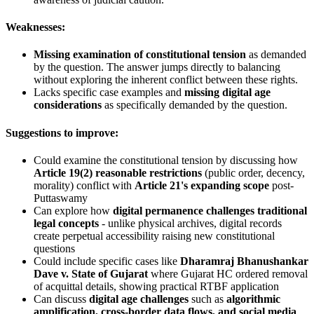
Weaknesses:
Missing examination of constitutional tension
as demanded
by the question. The answer jumps directly to balancing
without exploring the inherent conflict between these rights.
Lacks specific case examples and
missing digital age
considerations
as specifically demanded by the question.
Suggestions to improve:
Could examine the constitutional tension by discussing how
Article 19(2) reasonable restrictions
(public order, decency,
morality) conflict with
Article 21's expanding scope
post-
Puttaswamy
Can explore how
digital permanence challenges traditional
legal concepts
- unlike physical archives, digital records
create perpetual accessibility raising new constitutional
questions
Could include specific cases like
Dharamraj Bhanushankar
Dave v. State of Gujarat
where Gujarat HC ordered removal
of acquittal details, showing practical RTBF application
Can discuss
digital age challenges
such as
algorithmic
amplification, cross-border data flows, and social media