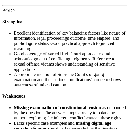
BODY
Strengths:
Excellent identification of key balancing factors like nature of
information, legal proceedings outcome, time elapsed, and
public figure status. Good practical approach to judicial
reasoning.
Good coverage of varied High Court approaches and
acknowledgment of conflicting judgments. Reference to
sexual offense victims shows understanding of sensitive
applications.
Appropriate mention of Supreme Court's ongoing
examination and the "serious ramifications" concern shows
awareness of judicial caution.
Weaknesses:
Missing examination of constitutional tension
as demanded
by the question. The answer jumps directly to balancing
without exploring the inherent conflict between these rights.
Lacks specific case examples and
missing digital age
considerations
as specifically demanded by the question.