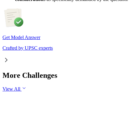
Get Model Answer
Crafted by UPSC experts
More Challenges
View All
GS1
Indian Geography
6 Aug, 2026
The eastward expansion of the Thar Desert reflects the
growing challenge of desertification in India. Examine the