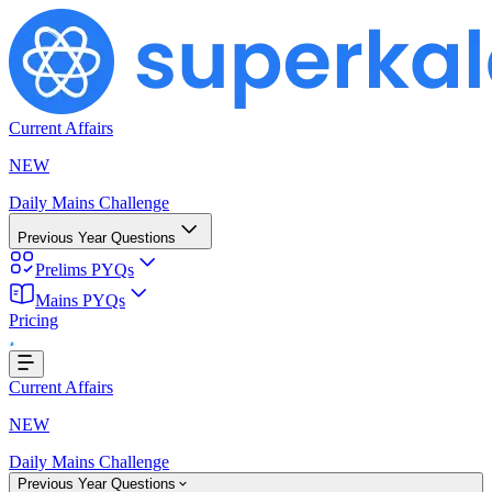
Current Affairs
NEW
Daily Mains Challenge
Previous Year Questions
Prelims PYQs
Mains PYQs
Pricing
..
Current Affairs
NEW
Daily Mains Challenge
Previous Year Questions