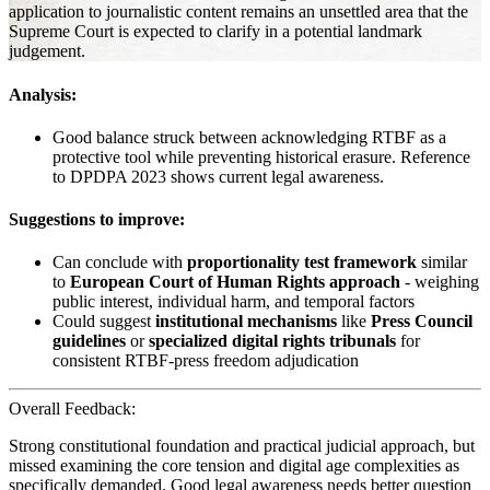
application to journalistic content remains an unsettled area that the
Supreme Court is expected to clarify in a potential landmark
judgement.
Analysis:
Good balance struck between acknowledging RTBF as a
protective tool while preventing historical erasure. Reference
to DPDPA 2023 shows current legal awareness.
Suggestions to improve:
Can conclude with
proportionality test framework
similar
to
European Court of Human Rights approach
- weighing
public interest, individual harm, and temporal factors
Could suggest
institutional mechanisms
like
Press Council
guidelines
or
specialized digital rights tribunals
for
consistent RTBF-press freedom adjudication
Overall Feedback:
Strong constitutional foundation and practical judicial approach, but
missed examining the core tension and digital age complexities as
specifically demanded. Good legal awareness needs better question