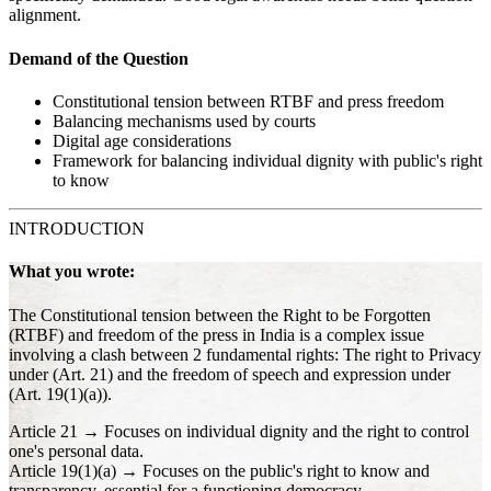
alignment.
Demand of the Question
Constitutional tension between RTBF and press freedom
Balancing mechanisms used by courts
Digital age considerations
Framework for balancing individual dignity with public's right
to know
INTRODUCTION
What you wrote:
The Constitutional tension between the Right to be Forgotten
(RTBF) and freedom of the press in India is a complex issue
involving a clash between 2 fundamental rights: The right to Privacy
under (Art. 21) and the freedom of speech and expression under
(Art. 19(1)(a)).
Article 21 → Focuses on individual dignity and the right to control
one's personal data.
Article 19(1)(a) → Focuses on the public's right to know and
transparency, essential for a functioning democracy.