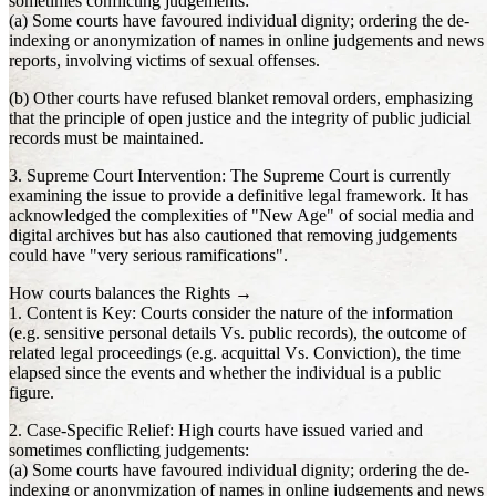
sometimes conflicting judgements:
(a) Some courts have favoured individual dignity; ordering the de-
indexing or anonymization of names in online judgements and news
reports, involving victims of sexual offenses.
(b) Other courts have refused blanket removal orders, emphasizing
that the principle of open justice and the integrity of public judicial
records must be maintained.
3. Supreme Court Intervention: The Supreme Court is currently
examining the issue to provide a definitive legal framework. It has
acknowledged the complexities of "New Age" of social media and
digital archives but has also cautioned that removing judgements
could have "very serious ramifications".
How courts balances the Rights →
1. Content is Key: Courts consider the nature of the information
(e.g. sensitive personal details Vs. public records), the outcome of
related legal proceedings (e.g. acquittal Vs. Conviction), the time
elapsed since the events and whether the individual is a public
figure.
2. Case-Specific Relief: High courts have issued varied and
sometimes conflicting judgements:
(a) Some courts have favoured individual dignity; ordering the de-
indexing or anonymization of names in online judgements and news