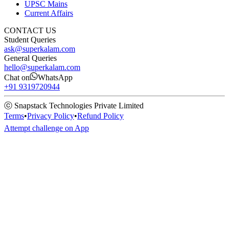
UPSC Mains
Current Affairs
CONTACT US
Student Queries
ask@superkalam.com
General Queries
hello@superkalam.com
Chat on
WhatsApp
+91 9319720944
ⓒ Snapstack Technologies Private Limited
Terms
•
Privacy Policy
•
Refund Policy
Attempt challenge on App