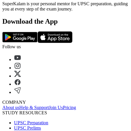
SuperKalam is your personal mentor for UPSC preparation, guiding
you at every step of the exam journey.
Download the App
Follow us
COMPANY
About us
Help & Support
Join Us
Pricing
STUDY RESOURCES
UPSC Preparation
UPSC Prelims