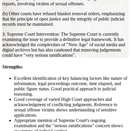
reports, involving victims of sexual offenses.
(b) Other courts have refused blanket removal orders, emphasizing
that the principle of open justice and the integrity of public judicial
records must be maintained.
3. Supreme Court Intervention: The Supreme Court is currently
examining the issue to provide a definitive legal framework. It has
acknowledged the complexities of "New Age" of social media and
digital archives but has also cautioned that removing judgements
could have "very serious ramifications".
Strengths:
Excellent identification of key balancing factors like nature of
information, legal proceedings outcome, time elapsed, and
public figure status. Good practical approach to judicial
reasoning.
Good coverage of varied High Court approaches and
acknowledgment of conflicting judgments. Reference to
sexual offense victims shows understanding of sensitive
applications.
Appropriate mention of Supreme Court's ongoing
examination and the "serious ramifications" concern shows
awareness of judicial caution.