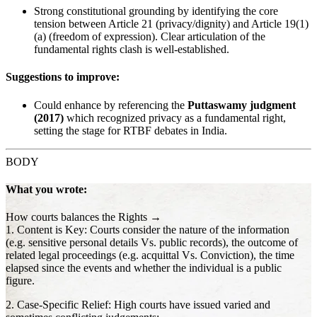
Strong constitutional grounding by identifying the core
tension between Article 21 (privacy/dignity) and Article 19(1)
(a) (freedom of expression). Clear articulation of the
fundamental rights clash is well-established.
Suggestions to improve:
Could enhance by referencing the
Puttaswamy judgment
(2017)
which recognized privacy as a fundamental right,
setting the stage for RTBF debates in India.
BODY
What you wrote:
How courts balances the Rights →
1. Content is Key: Courts consider the nature of the information
(e.g. sensitive personal details Vs. public records), the outcome of
related legal proceedings (e.g. acquittal Vs. Conviction), the time
elapsed since the events and whether the individual is a public
figure.
2. Case-Specific Relief: High courts have issued varied and