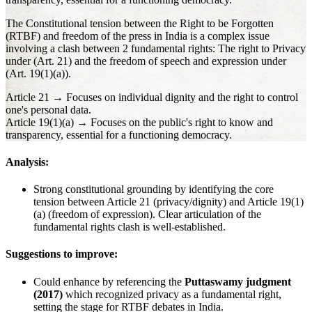
The Constitutional tension between the Right to be Forgotten
(RTBF) and freedom of the press in India is a complex issue
involving a clash between 2 fundamental rights: The right to Privacy
under (Art. 21) and the freedom of speech and expression under
(Art. 19(1)(a)).
Article 21 → Focuses on individual dignity and the right to control
one's personal data.
Article 19(1)(a) → Focuses on the public's right to know and
transparency, essential for a functioning democracy.
Analysis:
Strong constitutional grounding by identifying the core
tension between Article 21 (privacy/dignity) and Article 19(1)
(a) (freedom of expression). Clear articulation of the
fundamental rights clash is well-established.
Suggestions to improve:
Could enhance by referencing the
Puttaswamy judgment
(2017)
which recognized privacy as a fundamental right,
setting the stage for RTBF debates in India.