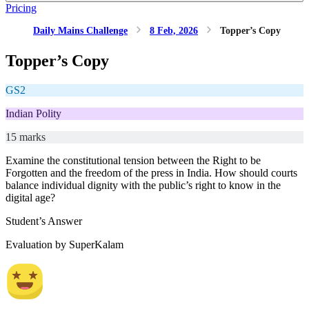
Pricing
Daily Mains Challenge
8 Feb, 2026
Topper’s Copy
Topper’s Copy
GS2
Indian Polity
15 marks
Examine the constitutional tension between the Right to be
Forgotten and the freedom of the press in India. How should courts
balance individual dignity with the public’s right to know in the
digital age?
Student’s Answer
Evaluation by SuperKalam