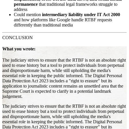
permanence
that traditional legal frameworks struggle to
address
Could mention
intermediary liability under IT Act 2000
and how platforms like Google handle RTBF requests
differently than traditional media
CONCLUSION
What you wrote:
The judiciary strives to ensure that the RTBF is not an absolute right
used to erase history but a tool to protect individuals from perpetual
and disproportionate harm, while still upholding the media's
essential role in keeping the public informed. The Digital Personal
Data Protection Act 2023 includes a "right to erasure" but its
application to journalistic content remains an unsettled area that the
Supreme Court is expected to clarify in a potential landmark
judgement.
The judiciary strives to ensure that the RTBF is not an absolute right
used to erase history but a tool to protect individuals from perpetual
and disproportionate harm, while still upholding the media's
essential role in keeping the public informed. The Digital Personal
Data Protection Act 2023 includes a "right to erasure" but its