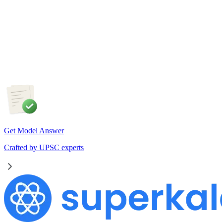
The recent efforts by the Centre to facilitate dialogue between
Odisha and Chhattisgarh have revived hopes of resolving the
Mahanadi water dispute. Examine the constitutional and
federal issues involved in inter-state river water disputes, and
evaluate the measures required for their timely and
cooperative resolution.
Get Model Answer
Crafted by UPSC experts