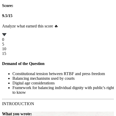
Score:
9.5
/
15
Analyze what earned this score 🔥
0
5
10
15
Demand of the Question
Constitutional tension between RTBF and press freedom
Balancing mechanisms used by courts
Digital age considerations
Framework for balancing individual dignity with public's right
to know
INTRODUCTION
What you wrote: