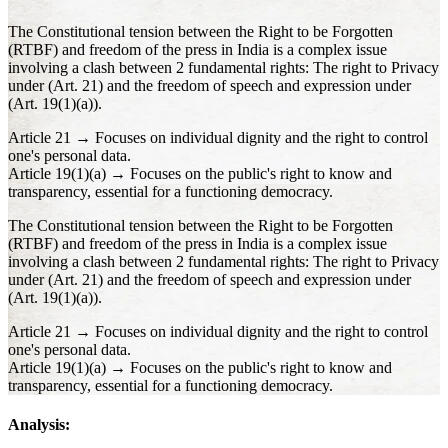
The Constitutional tension between the Right to be Forgotten
(RTBF) and freedom of the press in India is a complex issue
involving a clash between 2 fundamental rights: The right to Privacy
under (Art. 21) and the freedom of speech and expression under
(Art. 19(1)(a)).
Article 21 → Focuses on individual dignity and the right to control
one's personal data.
Article 19(1)(a) → Focuses on the public's right to know and
transparency, essential for a functioning democracy.
The Constitutional tension between the Right to be Forgotten
(RTBF) and freedom of the press in India is a complex issue
involving a clash between 2 fundamental rights: The right to Privacy
under (Art. 21) and the freedom of speech and expression under
(Art. 19(1)(a)).
Article 21 → Focuses on individual dignity and the right to control
one's personal data.
Article 19(1)(a) → Focuses on the public's right to know and
transparency, essential for a functioning democracy.
Analysis: