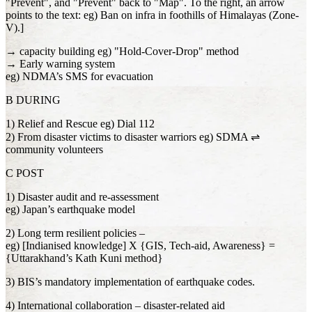
"Prevent", and "Prevent" back to "Map". To the right, an arrow
points to the text: eg) Ban on infra in foothills of Himalayas (Zone-
V).]
→ capacity building eg) "Hold-Cover-Drop" method
→ Early warning system
eg) NDMA’s SMS for evacuation
B DURING
1) Relief and Rescue eg) Dial 112
2) From disaster victims to disaster warriors eg) SDMA ⇌
community volunteers
C POST
1) Disaster audit and re-assessment
eg) Japan’s earthquake model
2) Long term resilient policies –
eg) [Indianised knowledge] X {GIS, Tech-aid, Awareness} =
{Uttarakhand’s Kath Kuni method}
3) BIS’s mandatory implementation of earthquake codes.
4) International collaboration – disaster-related aid