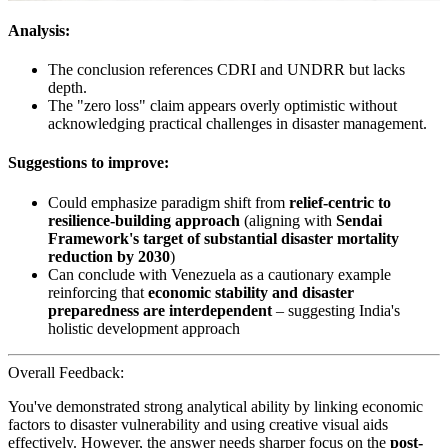
Analysis:
The conclusion references CDRI and UNDRR but lacks
depth.
The "zero loss" claim appears overly optimistic without
acknowledging practical challenges in disaster management.
Suggestions to improve:
Could emphasize paradigm shift from
relief-centric to
resilience-building approach
(aligning with
Sendai
Framework's target of substantial disaster mortality
reduction by 2030
)
Can conclude with Venezuela as a cautionary example
reinforcing that
economic stability and disaster
preparedness are interdependent
– suggesting India's
holistic development approach
Overall Feedback:
You've demonstrated strong analytical ability by linking economic
factors to disaster vulnerability and using creative visual aids
effectively. However, the answer needs sharper focus on the
post-