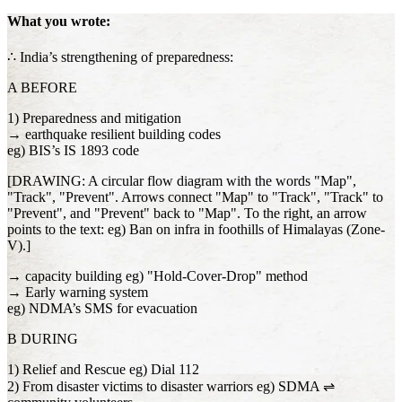
What you wrote:
∴ India’s strengthening of preparedness:
A BEFORE
1) Preparedness and mitigation
→ earthquake resilient building codes
eg) BIS’s IS 1893 code
[DRAWING: A circular flow diagram with the words "Map",
"Track", "Prevent". Arrows connect "Map" to "Track", "Track" to
"Prevent", and "Prevent" back to "Map". To the right, an arrow
points to the text: eg) Ban on infra in foothills of Himalayas (Zone-
V).]
→ capacity building eg) "Hold-Cover-Drop" method
→ Early warning system
eg) NDMA’s SMS for evacuation
B DURING
1) Relief and Rescue eg) Dial 112
2) From disaster victims to disaster warriors eg) SDMA ⇌