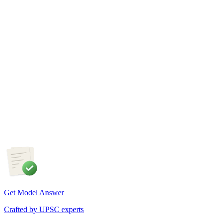
GS1
Physical Geography
5 Aug, 2026
The recent incidents of severe in-flight turbulence have drawn
attention to upper air phenomena and their growing
implications for aviation safety. Discuss the major upper air
atmospheric phenomena and examine their significance for
weather forecasting, disaster management and aviation.
Get Model Answer
Crafted by UPSC experts