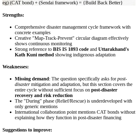
eg) (CAT bond) + (Sendai framework) = {Build Back Better}
Strengths:
Comprehensive disaster management cycle framework with
concrete examples
Creative "Map-Track-Prevent" circular diagram effectively
shows continuous monitoring
Strong reference to
BIS IS 1893 code
and
Uttarakhand's
Kath Kuni method
showing indigenous adaptation
Weaknesses:
Missing demand
: The question specifically asks for
post-
disaster
mitigation and adaptation, but this section covers the
entire cycle without sufficient focus on
post-disaster
recovery and risk reduction
The "During" phase (Relief/Rescue) is underdeveloped with
only generic mentions
International collaboration point mentions CAT bonds without
explaining how they function in post-disaster financing
Suggestions to improve: