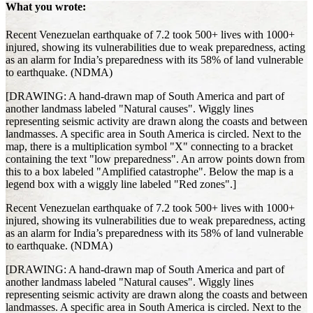
What you wrote:
Recent Venezuelan earthquake of 7.2 took 500+ lives with 1000+
injured, showing its vulnerabilities due to weak preparedness, acting
as an alarm for India’s preparedness with its 58% of land vulnerable
to earthquake. (NDMA)
[DRAWING: A hand-drawn map of South America and part of
another landmass labeled "Natural causes". Wiggly lines
representing seismic activity are drawn along the coasts and between
landmasses. A specific area in South America is circled. Next to the
map, there is a multiplication symbol "X" connecting to a bracket
containing the text "low preparedness". An arrow points down from
this to a box labeled "Amplified catastrophe". Below the map is a
legend box with a wiggly line labeled "Red zones".]
Recent Venezuelan earthquake of 7.2 took 500+ lives with 1000+
injured, showing its vulnerabilities due to weak preparedness, acting
as an alarm for India’s preparedness with its 58% of land vulnerable
to earthquake. (NDMA)
[DRAWING: A hand-drawn map of South America and part of
another landmass labeled "Natural causes". Wiggly lines
representing seismic activity are drawn along the coasts and between
landmasses. A specific area in South America is circled. Next to the