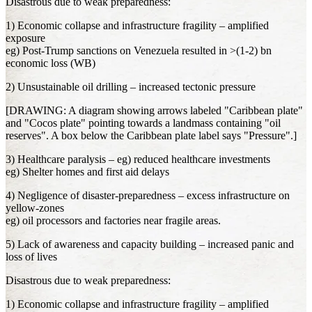
Disastrous due to weak preparedness:
1) Economic collapse and infrastructure fragility – amplified
exposure
eg) Post-Trump sanctions on Venezuela resulted in >(1-2) bn
economic loss (WB)
2) Unsustainable oil drilling – increased tectonic pressure
[DRAWING: A diagram showing arrows labeled "Caribbean plate"
and "Cocos plate" pointing towards a landmass containing "oil
reserves". A box below the Caribbean plate label says "Pressure".]
3) Healthcare paralysis – eg) reduced healthcare investments
eg) Shelter homes and first aid delays
4) Negligence of disaster-preparedness – excess infrastructure on
yellow-zones
eg) oil processors and factories near fragile areas.
5) Lack of awareness and capacity building – increased panic and
loss of lives
Disastrous due to weak preparedness:
1) Economic collapse and infrastructure fragility – amplified