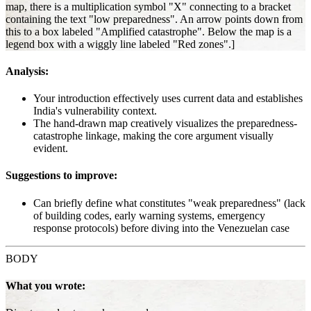
map, there is a multiplication symbol "X" connecting to a bracket
containing the text "low preparedness". An arrow points down from
this to a box labeled "Amplified catastrophe". Below the map is a
legend box with a wiggly line labeled "Red zones".]
Analysis:
Your introduction effectively uses current data and establishes
India's vulnerability context.
The hand-drawn map creatively visualizes the preparedness-
catastrophe linkage, making the core argument visually
evident.
Suggestions to improve:
Can briefly define what constitutes "weak preparedness" (lack
of building codes, early warning systems, emergency
response protocols) before diving into the Venezuelan case
BODY
What you wrote: