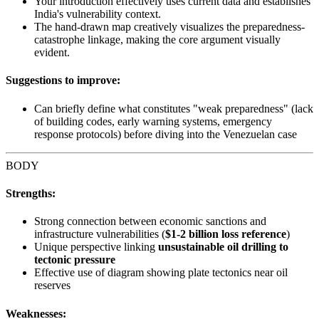
Your introduction effectively uses current data and establishes
India's vulnerability context.
The hand-drawn map creatively visualizes the preparedness-
catastrophe linkage, making the core argument visually
evident.
Suggestions to improve:
Can briefly define what constitutes "weak preparedness" (lack
of building codes, early warning systems, emergency
response protocols) before diving into the Venezuelan case
BODY
Strengths:
Strong connection between economic sanctions and
infrastructure vulnerabilities (
$1-2 billion loss reference
)
Unique perspective linking
unsustainable oil drilling to
tectonic pressure
Effective use of diagram showing plate tectonics near oil
reserves
Weaknesses: