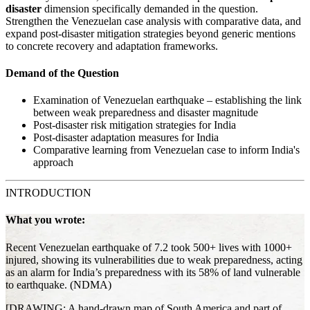
disaster
dimension specifically demanded in the question.
Strengthen the Venezuelan case analysis with comparative data, and
expand post-disaster mitigation strategies beyond generic mentions
to concrete recovery and adaptation frameworks.
Demand of the Question
Examination of Venezuelan earthquake – establishing the link
between weak preparedness and disaster magnitude
Post-disaster risk mitigation strategies for India
Post-disaster adaptation measures for India
Comparative learning from Venezuelan case to inform India's
approach
INTRODUCTION
What you wrote:
Recent Venezuelan earthquake of 7.2 took 500+ lives with 1000+
injured, showing its vulnerabilities due to weak preparedness, acting
as an alarm for India’s preparedness with its 58% of land vulnerable
to earthquake. (NDMA)
[DRAWING: A hand-drawn map of South America and part of