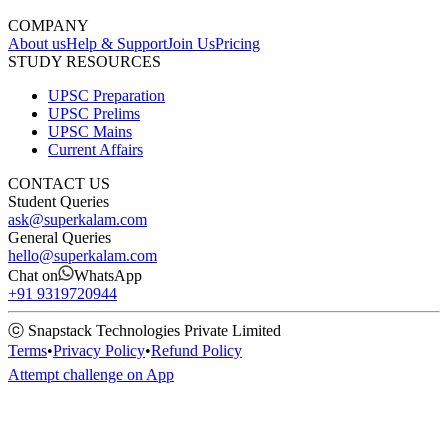
COMPANY
About us
Help & Support
Join Us
Pricing
STUDY RESOURCES
UPSC Preparation
UPSC Prelims
UPSC Mains
Current Affairs
CONTACT US
Student Queries
ask@superkalam.com
General Queries
hello@superkalam.com
Chat on
WhatsApp
+91 9319720944
ⓒ Snapstack Technologies Private Limited
Terms
•
Privacy Policy
•
Refund Policy
Attempt challenge on App