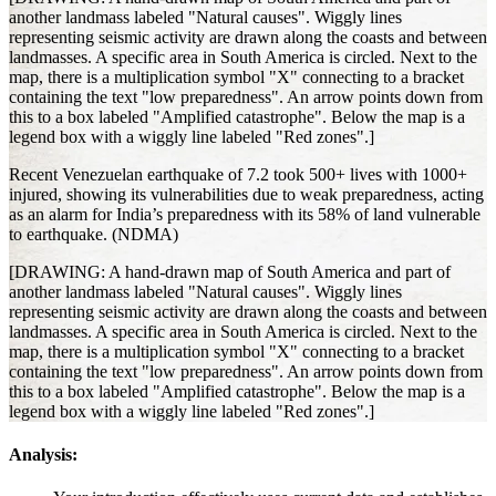
another landmass labeled "Natural causes". Wiggly lines
representing seismic activity are drawn along the coasts and between
landmasses. A specific area in South America is circled. Next to the
map, there is a multiplication symbol "X" connecting to a bracket
containing the text "low preparedness". An arrow points down from
this to a box labeled "Amplified catastrophe". Below the map is a
legend box with a wiggly line labeled "Red zones".]
Recent Venezuelan earthquake of 7.2 took 500+ lives with 1000+
injured, showing its vulnerabilities due to weak preparedness, acting
as an alarm for India’s preparedness with its 58% of land vulnerable
to earthquake. (NDMA)
[DRAWING: A hand-drawn map of South America and part of
another landmass labeled "Natural causes". Wiggly lines
representing seismic activity are drawn along the coasts and between
landmasses. A specific area in South America is circled. Next to the
map, there is a multiplication symbol "X" connecting to a bracket
containing the text "low preparedness". An arrow points down from
this to a box labeled "Amplified catastrophe". Below the map is a
legend box with a wiggly line labeled "Red zones".]
Analysis: