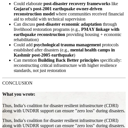
Could elaborate
post-disaster recovery frameworks
like
Gujarat's post-2001 earthquake owner-driven
reconstruction model
where communities received financial
aid to rebuild with technical supervision
Can discuss
post-disaster economic adaptation
through
livelihood restoration programs (e.g.,
PMAY linkage with
earthquake reconstruction
providing housing + economic
rehabilitation)
Could add
psychological trauma management
protocols
established after disasters (e.g.,
mental health camps in
Kashmir post-2005 earthquake
)
Can mention
Building Back Better principles
specifically:
reconstructing critical infrastructure with higher resilience
standards, not just restoration
CONCLUSION
What you wrote:
Thus, India’s coalition for disaster resilient infrastructure (CDRI)
along with UNDRR support can ensure "zero loss" during disasters.
Thus, India’s coalition for disaster resilient infrastructure (CDRI)
along with UNDRR support can ensure "zero loss" during disasters.