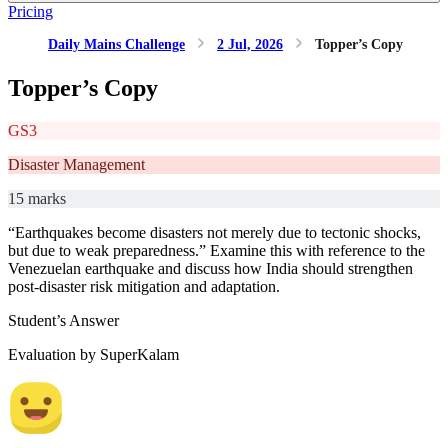
Pricing
Daily Mains Challenge
2 Jul, 2026
Topper’s Copy
Topper’s Copy
GS3
Disaster Management
15 marks
“Earthquakes become disasters not merely due to tectonic shocks,
but due to weak preparedness.” Examine this with reference to the
Venezuelan earthquake and discuss how India should strengthen
post-disaster risk mitigation and adaptation.
Student’s Answer
Evaluation by SuperKalam