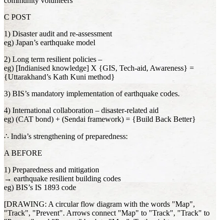
community volunteers
C POST
1) Disaster audit and re-assessment
eg) Japan’s earthquake model
2) Long term resilient policies –
eg) [Indianised knowledge] X {GIS, Tech-aid, Awareness} =
{Uttarakhand’s Kath Kuni method}
3) BIS’s mandatory implementation of earthquake codes.
4) International collaboration – disaster-related aid
eg) (CAT bond) + (Sendai framework) = {Build Back Better}
∴ India’s strengthening of preparedness:
A BEFORE
1) Preparedness and mitigation
→ earthquake resilient building codes
eg) BIS’s IS 1893 code
[DRAWING: A circular flow diagram with the words "Map",
"Track", "Prevent". Arrows connect "Map" to "Track", "Track" to