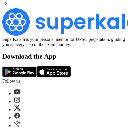
SuperKalam is your personal mentor for UPSC preparation, guiding
you at every step of the exam journey.
Download the App
Follow us