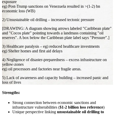
exposure
eg) Post-Trump sanctions on Venezuela resulted in >(1-2) bn
economic loss (WB)
2) Unsustainable oil drilling – increased tectonic pressure
[DRAWING: A diagram showing arrows labeled "Caribbean plate"
and "Cocos plate" pointing towards a landmass containing "oil
reserves". A box below the Caribbean plate label says "Pressure".]
3) Healthcare paralysis – eg) reduced healthcare investments
eg) Shelter homes and first aid delays
4) Negligence of disaster-preparedness – excess infrastructure on
yellow-zones
eg) oil processors and factories near fragile areas.
5) Lack of awareness and capacity building – increased panic and
loss of lives
Strengths:
Strong connection between economic sanctions and
infrastructure vulnerabilities (
$1-2 billion loss reference
)
Unique perspective linking
unsustainable oil drilling to