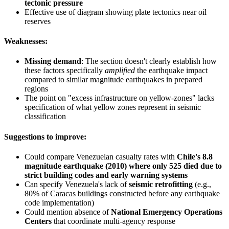
tectonic pressure
Effective use of diagram showing plate tectonics near oil
reserves
Weaknesses:
Missing demand
: The section doesn't clearly establish how
these factors specifically
amplified
the earthquake impact
compared to similar magnitude earthquakes in prepared
regions
The point on "excess infrastructure on yellow-zones" lacks
specification of what yellow zones represent in seismic
classification
Suggestions to improve:
Could compare Venezuelan casualty rates with
Chile's 8.8
magnitude earthquake (2010) where only 525 died due to
strict building codes and early warning systems
Can specify Venezuela's lack of
seismic retrofitting
(e.g.,
80% of Caracas buildings constructed before any earthquake
code implementation)
Could mention absence of
National Emergency Operations
Centers
that coordinate multi-agency response