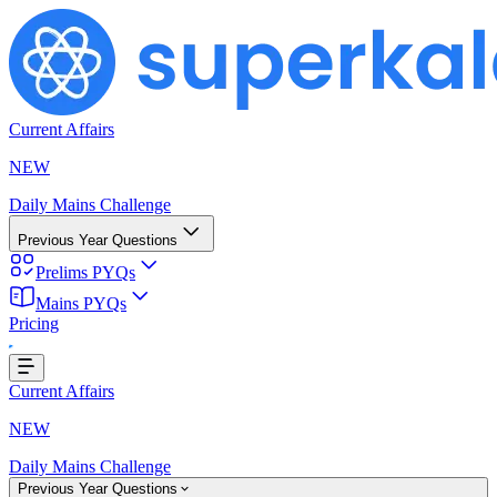
Current Affairs
NEW
Daily Mains Challenge
Previous Year Questions
Prelims PYQs
Mains PYQs
Pricing
..
Current Affairs
NEW
Daily Mains Challenge
Previous Year Questions