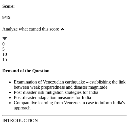
Score:
9
/
15
Analyze what earned this score 🔥
0
5
10
15
Demand of the Question
Examination of Venezuelan earthquake – establishing the link
between weak preparedness and disaster magnitude
Post-disaster risk mitigation strategies for India
Post-disaster adaptation measures for India
Comparative learning from Venezuelan case to inform India's
approach
INTRODUCTION