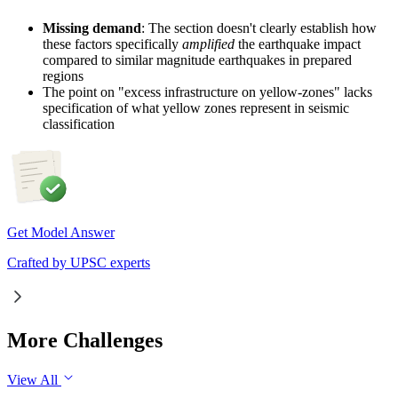
Missing demand
: The section doesn't clearly establish how
these factors specifically
amplified
the earthquake impact
compared to similar magnitude earthquakes in prepared
regions
The point on "excess infrastructure on yellow-zones" lacks
specification of what yellow zones represent in seismic
classification
Get Model Answer
Crafted by UPSC experts
More Challenges
View All