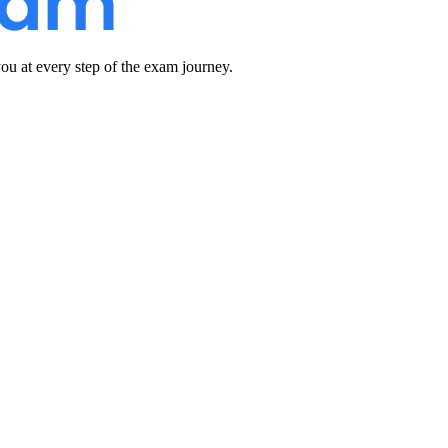
u at every step of the exam journey.