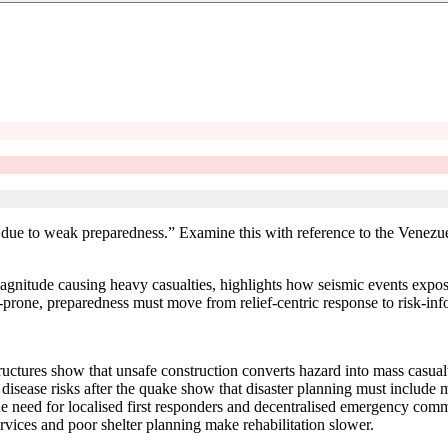
 due to weak preparedness.” Examine this with reference to the Venezue
gnitude causing heavy casualties, highlights how seismic events expose
-prone, preparedness must move from relief-centric response to risk-in
ructures show that unsafe construction converts hazard into mass casual
isease risks after the quake show that disaster planning must include m
he need for localised first responders and decentralised emergency com
vices and poor shelter planning make rehabilitation slower.