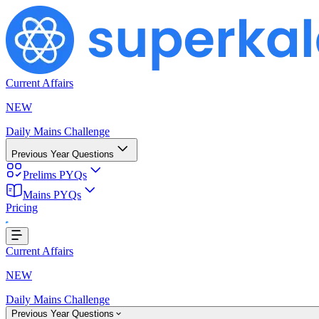
Current Affairs
NEW
Daily Mains Challenge
Previous Year Questions
Prelims PYQs
Mains PYQs
Pricing
...
Current Affairs
NEW
Daily Mains Challenge
Previous Year Questions