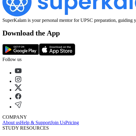
SuperKalam is your personal mentor for UPSC preparation, guiding yo
Download the App
Follow us
COMPANY
About us
Help & Support
Join Us
Pricing
STUDY RESOURCES