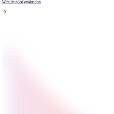
With detailed evaluation