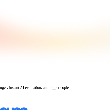
nges, instant AI evaluation, and topper copies