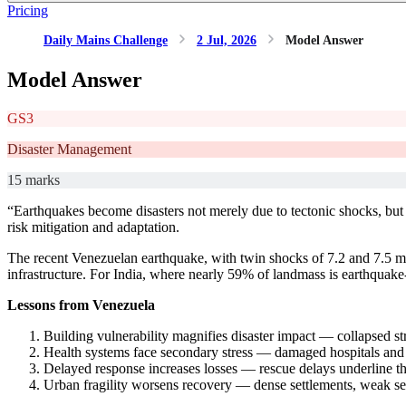
Pricing
Daily Mains Challenge
2 Jul, 2026
Model Answer
Model Answer
GS3
Disaster Management
15 marks
“Earthquakes become disasters not merely due to tectonic shocks, but
risk mitigation and adaptation.
The recent Venezuelan earthquake, with twin shocks of 7.2 and 7.5 ma
infrastructure. For India, where nearly 59% of landmass is earthquake
Lessons from Venezuela
Building vulnerability magnifies disaster impact — collapsed st
Health systems face secondary stress — damaged hospitals and d
Delayed response increases losses — rescue delays underline t
Urban fragility worsens recovery — dense settlements, weak ser