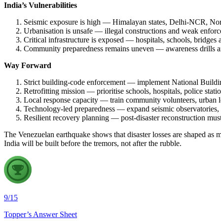
India’s Vulnerabilities
Seismic exposure is high — Himalayan states, Delhi-NCR, Nort
Urbanisation is unsafe — illegal constructions and weak enforce
Critical infrastructure is exposed — hospitals, schools, bridges
Community preparedness remains uneven — awareness drills are 
Way Forward
Strict building-code enforcement — implement National Buildi
Retrofitting mission — prioritise schools, hospitals, police stat
Local response capacity — train community volunteers, urban l
Technology-led preparedness — expand seismic observatories
Resilient recovery planning — post-disaster reconstruction mu
The Venezuelan earthquake shows that disaster losses are shaped as muc
India will be built before the tremors, not after the rubble.
9
/
15
Topper’s Answer Sheet