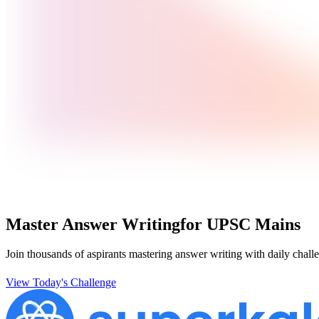
Master Answer Writing
for UPSC Mains
Join thousands of aspirants mastering answer writing with daily challe
View Today's Challenge