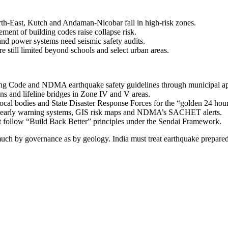
h-East, Kutch and Andaman-Nicobar fall in high-risk zones.
ment of building codes raise collapse risk.
 and power systems need seismic safety audits.
still limited beyond schools and select urban areas.
ng Code and NDMA earthquake safety guidelines through municipal appr
ions and lifeline bridges in Zone IV and V areas.
ocal bodies and State Disaster Response Forces for the “golden 24 hour
, early warning systems, GIS risk maps and NDMA’s SACHET alerts.
st follow “Build Back Better” principles under the Sendai Framework.
h by governance as by geology. India must treat earthquake preparedness