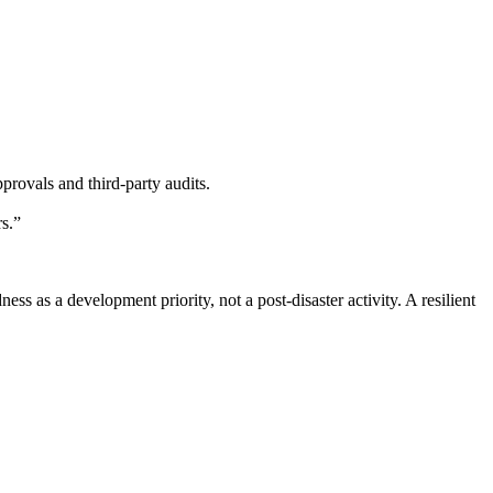
ovals and third-party audits.
s.”
 as a development priority, not a post-disaster activity. A resilient