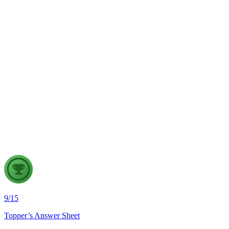
The recent incidents of severe in-flight turbulence have drawn
examine their significance for weather forecasting, disaster ma
GS2
Indian Polity
4 Aug, 2026
The recent efforts by the Centre to facilitate dialogue between
in inter-state river water disputes, and evaluate the measures req
9
/
15
Topper’s Answer Sheet