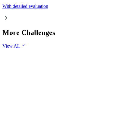
With detailed evaluation
More Challenges
View All
GS1
Indian Geography
6 Aug, 2026
The eastward expansion of the Thar Desert reflects the growing 
GS1
Physical Geography
Yesterday