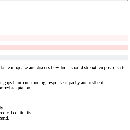
lan earthquake and discuss how India should strengthen post-disaster
 gaps in urban planning, response capacity and resilient
formed adaptation.
ty.
edical continuity.
mand.