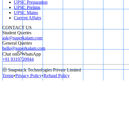
UPSC Preparation
UPSC Prelims
UPSC Mains
Current Affairs
CONTACT US
Student Queries
ask@superkalam.com
General Queries
hello@superkalam.com
Chat on
WhatsApp
+91 9319720944
ⓒ Snapstack Technologies Private Limited
Terms
•
Privacy Policy
•
Refund Policy