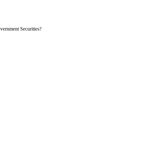
overnment Securities?
at they need to invest securely for long-term returns. Corporate bonds 