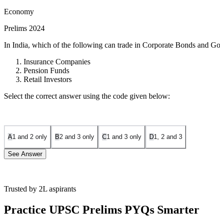
Economy
Prelims 2024
In India, which of the following can trade in Corporate Bonds and G
Insurance Companies
Pension Funds
Retail Investors
Select the correct answer using the code given below:
A
1 and 2 only
B
2 and 3 only
C
1 and 3 only
D
1, 2 and 3
See Answer
Trusted by 2L aspirants
Insurance Companies:
Insurance companies have large funds th
statement is correct.
Practice UPSC Prelims PYQs Smarter