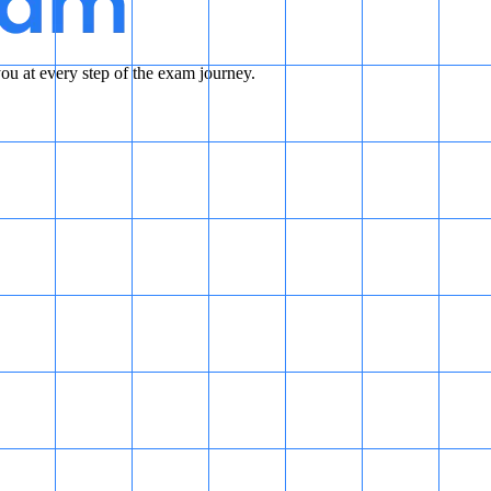
u at every step of the exam journey.