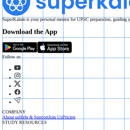
SuperKalam is your personal mentor for UPSC preparation, guiding yo
Download the App
Follow us
COMPANY
About us
Help & Support
Join Us
Pricing
STUDY RESOURCES