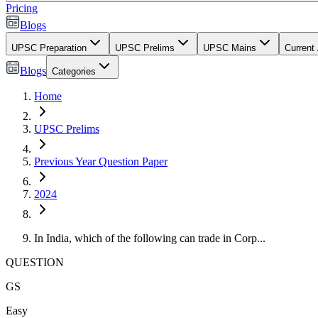
Pricing
Blogs
UPSC Preparation
UPSC Prelims
UPSC Mains
Current 
Blogs
Categories
Home
UPSC Prelims
Previous Year Question Paper
2024
In India, which of the following can trade in Corp...
QUESTION
GS
Easy