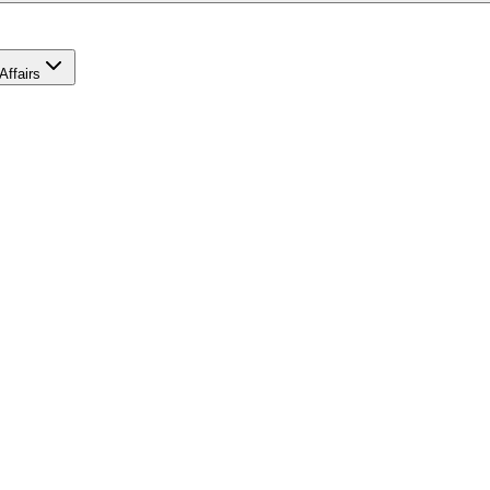
Affairs