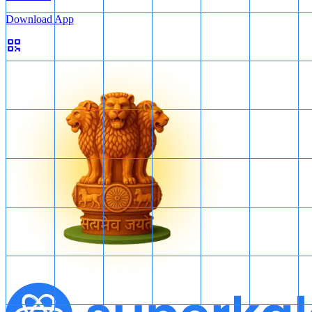
Download App