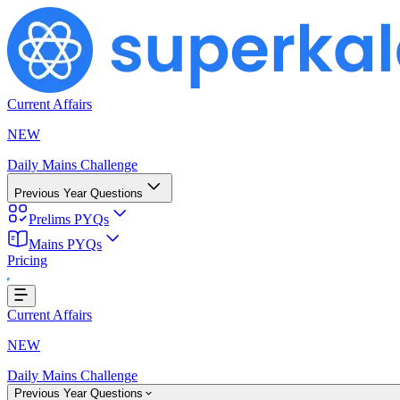
Current Affairs
NEW
Daily Mains Challenge
Previous Year Questions
Prelims PYQs
Mains PYQs
Pricing
Loading...
Current Affairs
NEW
Daily Mains Challenge
Previous Year Questions