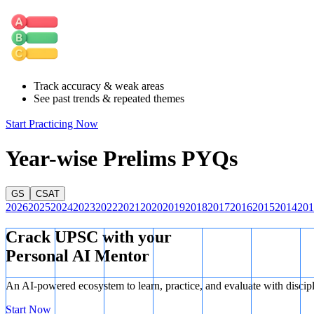
Pension Funds:
Similar to insurance companies, pension funds
statement is correct.
Retail Investors:
Retail investors can also invest in corporate
facilitate such investments.
Hence, this statement is correct.
Therefore, all three statements are correct.
Track accuracy & weak areas
See past trends & repeated themes
Start Practicing Now
Year-wise Prelims PYQs
GS
CSAT
2026
2025
2024
2023
2022
2021
2020
2019
2018
2017
2016
2015
2014
201
Crack UPSC with your
Personal AI Mentor
An AI-powered ecosystem to learn, practice, and evaluate with discip
Start Now