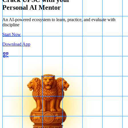
Personal AI Mentor
An AI-powered ecosystem to learn, practice, and evaluate with
discipline
Start Now
Download App