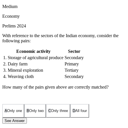
Medium
Economy
Prelims 2024
With reference to the sectors of the Indian economy, consider the
following pairs:
Economic activity
Sector
1. Storage of agricultural produce
Secondary
2. Dairy farm
Primary
3. Mineral exploration
Tertiary
4. Weaving cloth
Secondary
How many of the pairs given above are correctly matched?
A
Only one
B
Only two
C
Only three
D
All four
See Answer