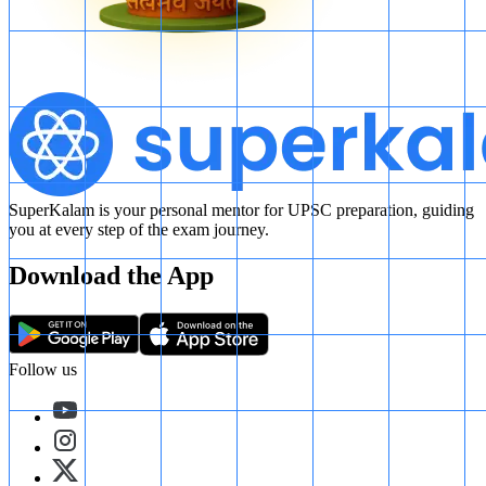
SuperKalam is your personal mentor for UPSC preparation, guiding
you at every step of the exam journey.
Download the App
Follow us