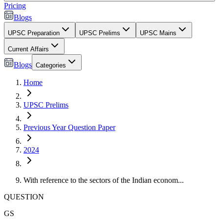
Pricing
Blogs
UPSC Preparation
UPSC Prelims
UPSC Mains
Current Affairs
Blogs
Categories
Home
UPSC Prelims
Previous Year Question Paper
2024
With reference to the sectors of the Indian econom...
QUESTION
GS