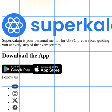
SuperKalam is your personal mentor for UPSC preparation, guiding
you at every step of the exam journey.
Download the App
Follow us