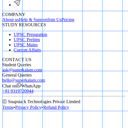
COMPANY
About us
Help & Support
Join Us
Pricing
STUDY RESOURCES
UPSC Preparation
UPSC Prelims
UPSC Mains
Current Affairs
CONTACT US
Student Queries
ask@superkalam.com
General Queries
hello@superkalam.com
Chat on
WhatsApp
+91 9319720944
ⓒ Snapstack Technologies Private Limited
Terms
•
Privacy Policy
•
Refund Policy