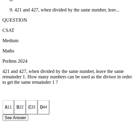
421 and 427, when divided by the same number, leav...
QUESTION
CSAT
Medium
Maths
Prelims 2024
421 and 427, when divided by the same number, leave the same
remainder 1. How many numbers can be used as the divisor in order
to get the same remainder 1 ?
A
1
1
B
2
2
C
3
3
D
4
4
See Answer