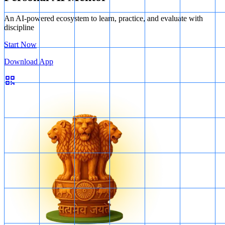
An AI-powered ecosystem to learn, practice, and evaluate with
discipline
Start Now
Download App