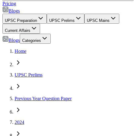
Pricing
Blogs
UPSC Preparation
UPSC Prelims
UPSC Mains
Current Affairs
Blogs
Categories
Home
UPSC Prelims
Previous Year Question Paper
2024