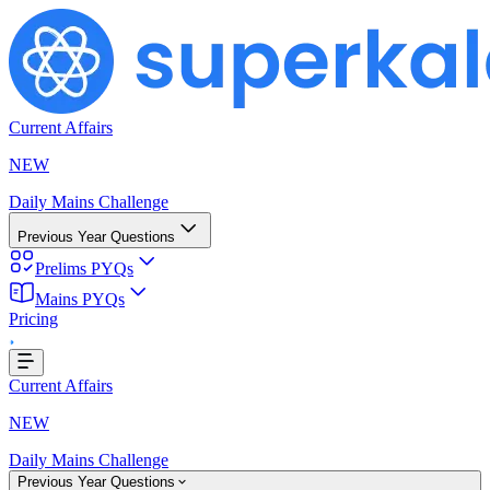
Current Affairs
NEW
Daily Mains Challenge
Previous Year Questions
Prelims PYQs
Mains PYQs
...
Pricing
Current Affairs
NEW
Daily Mains Challenge
Previous Year Questions