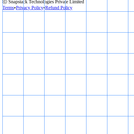
ⓒ Snapstack Technologies Private Limited
Terms
•
Privacy Policy
•
Refund Policy