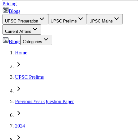
Pricing
Blogs
UPSC Preparation
UPSC Prelims
UPSC Mains
Current Affairs
Blogs
Categories
Home
UPSC Prelims
Previous Year Question Paper
2024