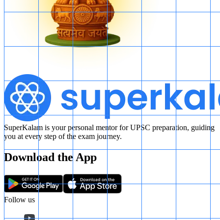
SuperKalam is your personal mentor for UPSC preparation, guiding
you at every step of the exam journey.
Download the App
Follow us