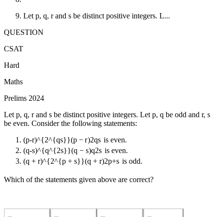
Let p, q, r and s be distinct positive integers. L...
QUESTION
CSAT
Hard
Maths
Prelims 2024
Let p, q, r and s be distinct positive integers. Let p, q be odd and r, s
be even. Consider the following statements:
(p-r)^{2^{qs}}
(
p
−
r
)
2
q
s
is even.
(q-s)^{q^{2s}}
(
q
−
s
)
q
2
s
is even.
(q + r)^{2^{p + s}}
(
q
+
r
)
2
p
+
s
is odd.
Which of the statements given above are correct?