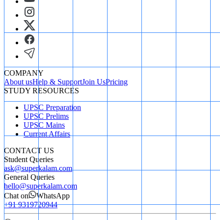
COMPANY
About us
Help & Support
Join Us
Pricing
STUDY RESOURCES
UPSC Preparation
UPSC Prelims
UPSC Mains
Current Affairs
CONTACT US
Student Queries
ask@superkalam.com
General Queries
hello@superkalam.com
Chat on
WhatsApp
+91 9319720944