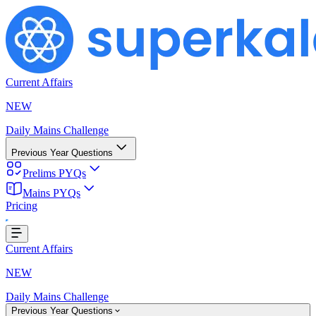
Current Affairs
NEW
Daily Mains Challenge
Previous Year Questions
Prelims PYQs
Mains PYQs
Pricing
...
Current Affairs
NEW
Daily Mains Challenge
Previous Year Questions