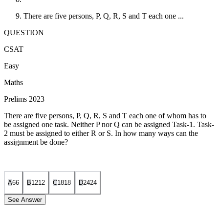
There are five persons, P, Q, R, S and T each one ...
QUESTION
CSAT
Easy
Maths
Prelims 2023
There are five persons, P, Q, R, S and T each one of whom has to
be assigned one task. Neither P nor Q can be assigned Task-1. Task-
2 must be assigned to either R or S. In how many ways can the
assignment be done?
A
6
6
B
12
12
C
18
18
D
24
24
See Answer