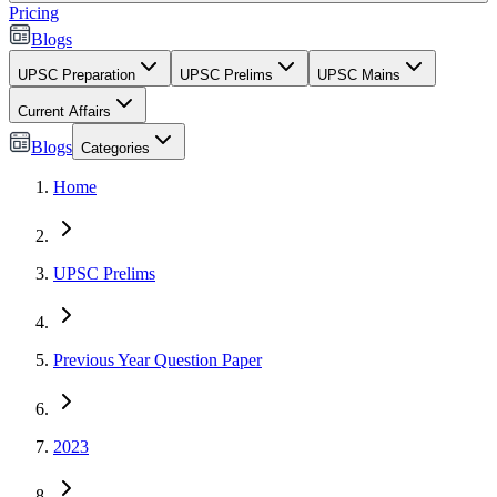
Pricing
Blogs
UPSC Preparation
UPSC Prelims
UPSC Mains
Current Affairs
Blogs
Categories
Home
UPSC Prelims
Previous Year Question Paper
2023