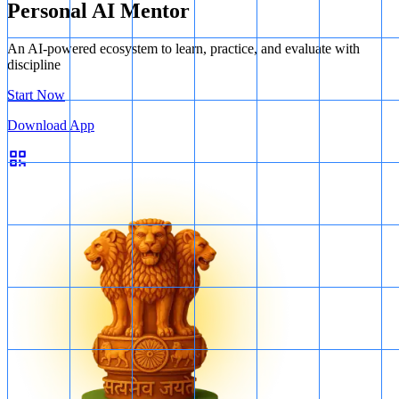
Personal AI Mentor
An AI-powered ecosystem to learn, practice, and evaluate with
discipline
Start Now
Download App