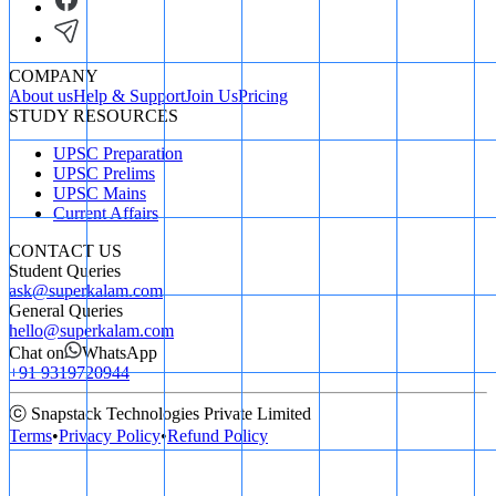
COMPANY
About us
Help & Support
Join Us
Pricing
STUDY RESOURCES
UPSC Preparation
UPSC Prelims
UPSC Mains
Current Affairs
CONTACT US
Student Queries
ask@superkalam.com
General Queries
hello@superkalam.com
Chat on
WhatsApp
+91 9319720944
ⓒ Snapstack Technologies Private Limited
Terms
•
Privacy Policy
•
Refund Policy