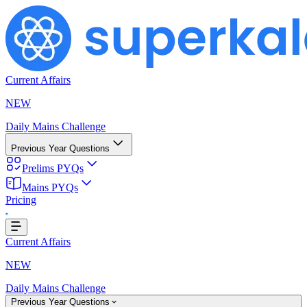
Current Affairs
NEW
Daily Mains Challenge
Previous Year Questions
Prelims PYQs
Mains PYQs
Pricing
...
Current Affairs
NEW
Daily Mains Challenge
Previous Year Questions