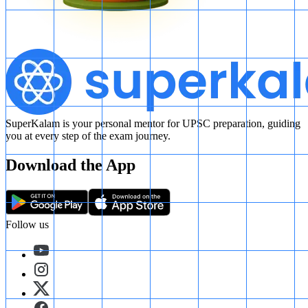
SuperKalam is your personal mentor for UPSC preparation, guiding
you at every step of the exam journey.
Download the App
Follow us