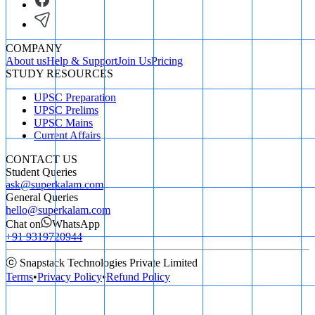
COMPANY
About us
Help & Support
Join Us
Pricing
STUDY RESOURCES
UPSC Preparation
UPSC Prelims
UPSC Mains
Current Affairs
CONTACT US
Student Queries
ask@superkalam.com
General Queries
hello@superkalam.com
Chat on
WhatsApp
+91 9319720944
ⓒ Snapstack Technologies Private Limited
Terms
•
Privacy Policy
•
Refund Policy