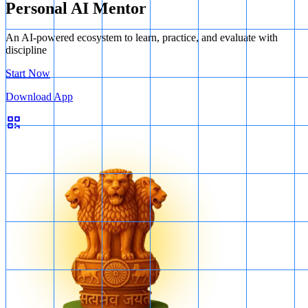
Personal AI Mentor
An AI-powered ecosystem to learn, practice, and evaluate with
discipline
Start Now
Download App