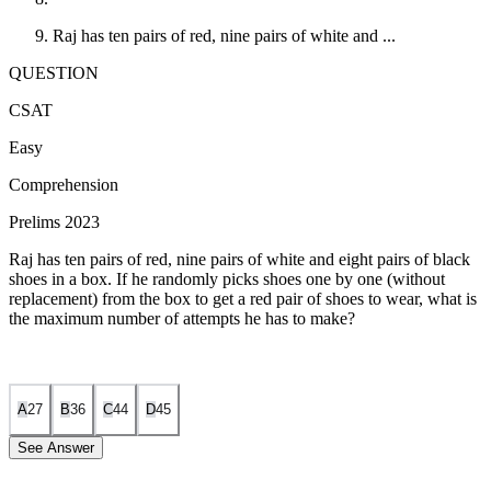
Raj has ten pairs of red, nine pairs of white and ...
QUESTION
CSAT
Easy
Comprehension
Prelims 2023
Raj has ten pairs of red, nine pairs of white and eight pairs of black
shoes in a box. If he randomly picks shoes one by one (without
replacement) from the box to get a red pair of shoes to wear, what is
the maximum number of attempts he has to make?
A
27
B
36
C
44
D
45
See Answer