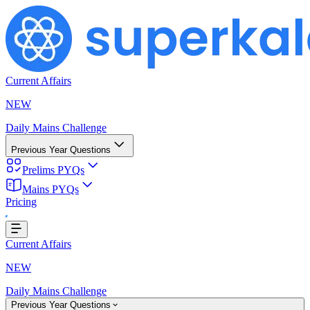
Current Affairs
NEW
Daily Mains Challenge
Previous Year Questions
Prelims PYQs
Mains PYQs
Pricing
ing...
Current Affairs
NEW
Daily Mains Challenge
Previous Year Questions