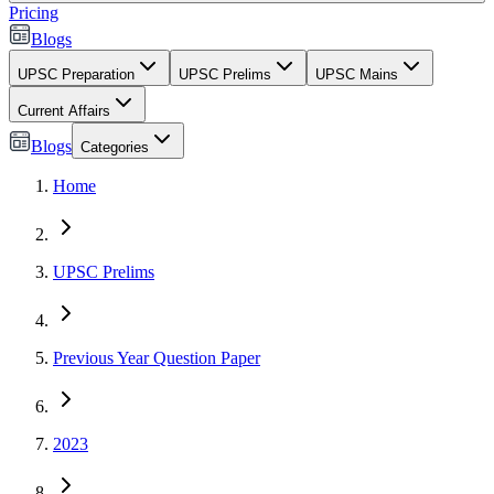
Pricing
Blogs
UPSC Preparation
UPSC Prelims
UPSC Mains
Current Affairs
Blogs
Categories
Home
UPSC Prelims
Previous Year Question Paper
2023