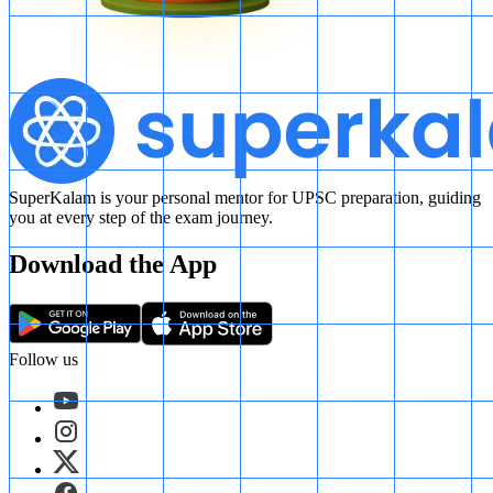
SuperKalam is your personal mentor for UPSC preparation, guiding
you at every step of the exam journey.
Download the App
Follow us