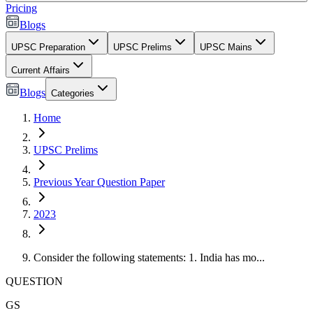
Pricing
Blogs
UPSC Preparation
UPSC Prelims
UPSC Mains
Current Affairs
Blogs
Categories
Home
UPSC Prelims
Previous Year Question Paper
2023
Consider the following statements: 1. India has mo...
QUESTION
GS