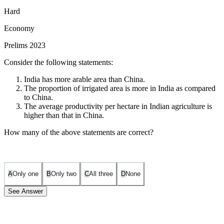
Hard
Economy
Prelims 2023
Consider the following statements:
India has more arable area than China.
The proportion of irrigated area is more in India as compared
to China.
The average productivity per hectare in Indian agriculture is
higher than that in China.
How many of the above statements are correct?
A
Only one
B
Only two
C
All three
D
None
See Answer