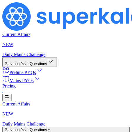
Current Affairs
NEW
Daily Mains Challenge
Previous Year Questions
Prelims PYQs
Mains PYQs
Pricing
ing...
Current Affairs
NEW
Daily Mains Challenge
Previous Year Questions