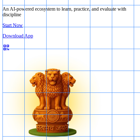
An AI-powered ecosystem to learn, practice, and evaluate with
discipline
Start Now
Download App