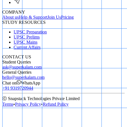
COMPANY
About us
Help & Support
Join Us
Pricing
STUDY RESOURCES
UPSC Preparation
UPSC Prelims
UPSC Mains
Current Affairs
CONTACT US
Student Queries
ask@superkalam.com
General Queries
hello@superkalam.com
Chat on
WhatsApp
+91 9319720944
ⓒ Snapstack Technologies Private Limited
Terms
•
Privacy Policy
•
Refund Policy