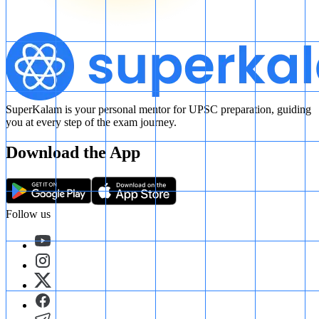
SuperKalam is your personal mentor for UPSC preparation, guiding
you at every step of the exam journey.
Download the App
Follow us