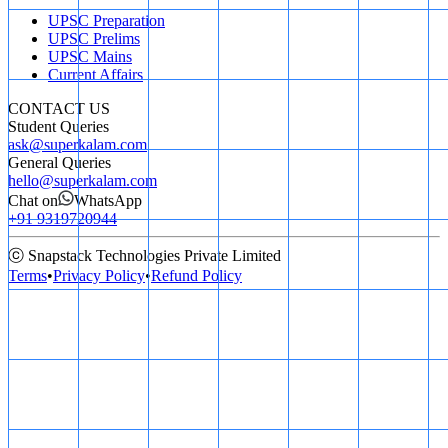
UPSC Preparation
UPSC Prelims
UPSC Mains
Current Affairs
CONTACT US
Student Queries
ask@superkalam.com
General Queries
hello@superkalam.com
Chat on
WhatsApp
+91 9319720944
ⓒ Snapstack Technologies Private Limited
Terms
•
Privacy Policy
•
Refund Policy