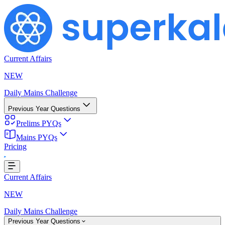
Current Affairs
NEW
Daily Mains Challenge
Previous Year Questions
Prelims PYQs
Mains PYQs
Pricing
..
Current Affairs
NEW
Daily Mains Challenge
Previous Year Questions