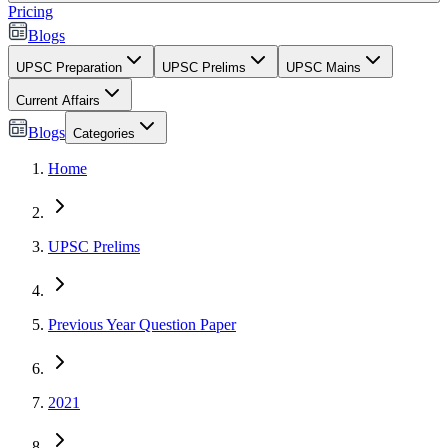
Pricing
Blogs
UPSC Preparation
UPSC Prelims
UPSC Mains
Current Affairs
Blogs
Categories
Home
UPSC Prelims
Previous Year Question Paper
2021