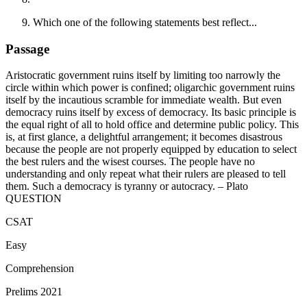
Which one of the following statements best reflect...
Passage
Aristocratic government ruins itself by limiting too narrowly the
circle within which power is confined; oligarchic government ruins
itself by the incautious scramble for immediate wealth. But even
democracy ruins itself by excess of democracy. Its basic principle is
the equal right of all to hold office and determine public policy. This
is, at first glance, a delightful arrangement; it becomes disastrous
because the people are not properly equipped by education to select
the best rulers and the wisest courses. The people have no
understanding and only repeat what their rulers are pleased to tell
them. Such a democracy is tyranny or autocracy. – Plato
QUESTION
CSAT
Easy
Comprehension
Prelims 2021