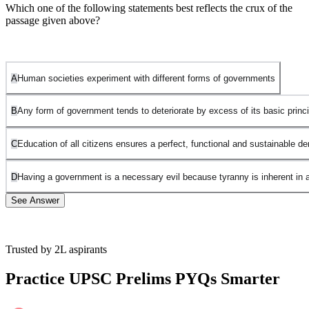
Which one of the following statements best reflects the crux of the
passage given above?
A
Human societies experiment with different forms of governments
B
Any form of government tends to deteriorate by excess of its basic princi
C
Education of all citizens ensures a perfect, functional and sustainable 
D
Having a government is a necessary evil because tyranny is inherent in 
See Answer
Trusted by 2L aspirants
Option A is incorrect:
Although this is reflected in the passage, it is
not the most important or decisive point or issue.
Practice UPSC Prelims PYQs Smarter
Option B is correct
because two forms of government-oligarchies
and democracy have been discussed and it has been shown how