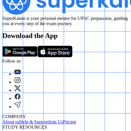
SuperKalam is your personal mentor for UPSC preparation, guiding
you at every step of the exam journey.
Download the App
Follow us
COMPANY
About us
Help & Support
Join Us
Pricing
STUDY RESOURCES