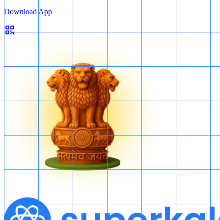
Download App