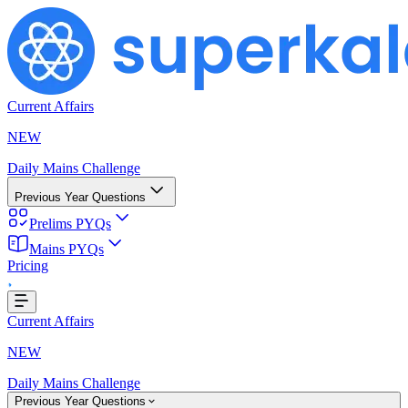
Current Affairs
NEW
Daily Mains Challenge
Previous Year Questions
Prelims PYQs
ding...
Mains PYQs
Pricing
Current Affairs
NEW
Daily Mains Challenge
Previous Year Questions