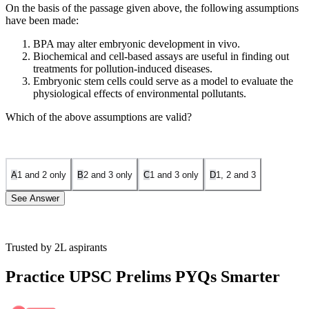
On the basis of the passage given above, the following assumptions
have been made:
BPA may alter embryonic development in vivo.
Biochemical and cell-based assays are useful in finding out
treatments for pollution-induced diseases.
Embryonic stem cells could serve as a model to evaluate the
physiological effects of environmental pollutants.
Which of the above assumptions are valid?
A
1 and 2 only
B
2 and 3 only
C
1 and 3 only
D
1, 2 and 3
See Answer
Trusted by 2L aspirants
Statement 1 is correct:
It can be assumed from the passage that the
Bisphenol A (BPA). may alter embryonic development in vivo from
Practice UPSC Prelims PYQs Smarter
the line mouse embryonic stem cells upon treatment with BPA, a
compound known to cause heart diseases, diabetes, and
developmental abnormalities in humans.