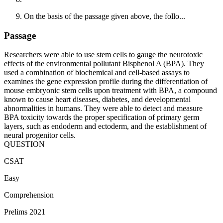
On the basis of the passage given above, the follo...
Passage
Researchers were able to use stem cells to gauge the neurotoxic
effects of the environmental pollutant Bisphenol A (BPA). They
used a combination of biochemical and cell-based assays to
examines the gene expression profile during the differentiation of
mouse embryonic stem cells upon treatment with BPA, a compound
known to cause heart diseases, diabetes, and developmental
abnormalities in humans. They were able to detect and measure
BPA toxicity towards the proper specification of primary germ
layers, such as endoderm and ectoderm, and the establishment of
neural progenitor cells.
QUESTION
CSAT
Easy
Comprehension
Prelims 2021