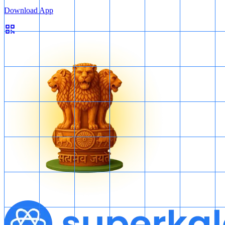
Download App