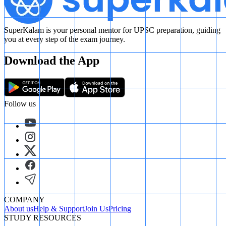
SuperKalam is your personal mentor for UPSC preparation, guiding
you at every step of the exam journey.
Download the App
Follow us
COMPANY
About us
Help & Support
Join Us
Pricing
STUDY RESOURCES