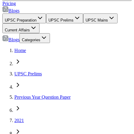
Pricing
Blogs
UPSC Preparation
UPSC Prelims
UPSC Mains
Current Affairs
Blogs
Categories
Home
UPSC Prelims
Previous Year Question Paper
2021