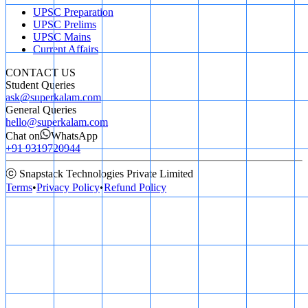
UPSC Preparation
UPSC Prelims
UPSC Mains
Current Affairs
CONTACT US
Student Queries
ask@superkalam.com
General Queries
hello@superkalam.com
Chat on
WhatsApp
+91 9319720944
ⓒ Snapstack Technologies Private Limited
Terms
•
Privacy Policy
•
Refund Policy