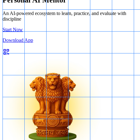
Personal AI Mentor
An AI-powered ecosystem to learn, practice, and evaluate with
discipline
Start Now
Download App