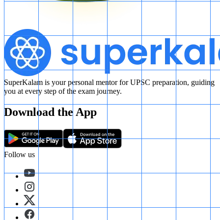
SuperKalam is your personal mentor for UPSC preparation, guiding
you at every step of the exam journey.
Download the App
Follow us