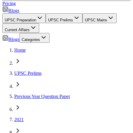
Pricing
Blogs
UPSC Preparation
UPSC Prelims
UPSC Mains
Current Affairs
Blogs
Categories
Home
UPSC Prelims
Previous Year Question Paper
2021