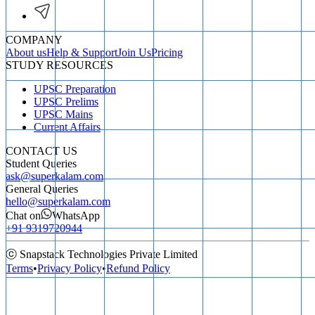
COMPANY
About us
Help & Support
Join Us
Pricing
STUDY RESOURCES
UPSC Preparation
UPSC Prelims
UPSC Mains
Current Affairs
CONTACT US
Student Queries
ask@superkalam.com
General Queries
hello@superkalam.com
Chat on
WhatsApp
+91 9319720944
ⓒ Snapstack Technologies Private Limited
Terms
•
Privacy Policy
•
Refund Policy