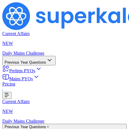
Current Affairs
NEW
Daily Mains Challenge
Previous Year Questions
Prelims PYQs
Mains PYQs
Pricing
Loading...
Current Affairs
NEW
Daily Mains Challenge
Previous Year Questions