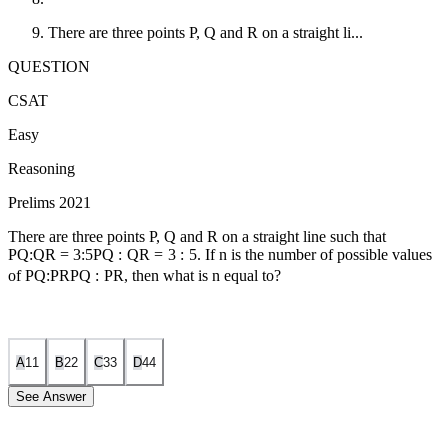
There are three points P, Q and R on a straight li...
QUESTION
CSAT
Easy
Reasoning
Prelims 2021
There are three points P, Q and R on a straight line such that
PQ:QR = 3:5
PQ
:
QR
=
3
:
5
. If n is the number of possible values
of
PQ:PR
PQ
:
PR
, then what is n equal to?
A
1
1
B
2
2
C
3
3
D
4
4
See Answer