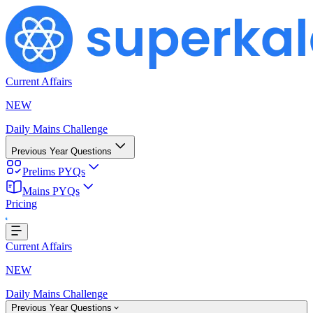
Current Affairs
NEW
Daily Mains Challenge
Previous Year Questions
Prelims PYQs
Mains PYQs
Pricing
Loading...
Current Affairs
NEW
Daily Mains Challenge
Previous Year Questions