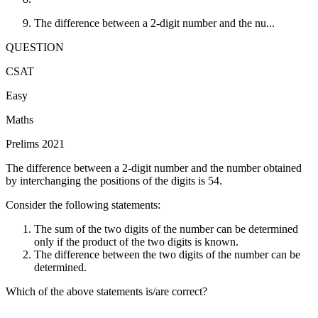
The difference between a 2-digit number and the nu...
QUESTION
CSAT
Easy
Maths
Prelims 2021
The difference between a 2-digit number and the number obtained
by interchanging the positions of the digits is 54.
Consider the following statements:
The sum of the two digits of the number can be determined
only if the product of the two digits is known.
The difference between the two digits of the number can be
determined.
Which of the above statements is/are correct?