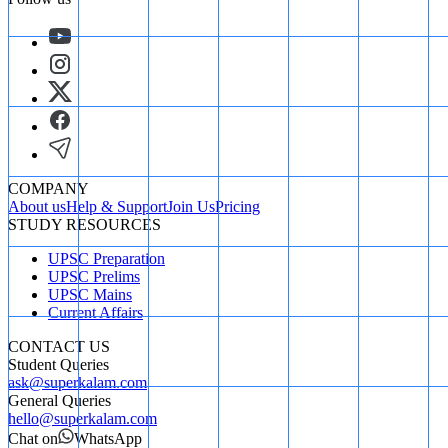
COMPANY
About us
Help & Support
Join Us
Pricing
STUDY RESOURCES
UPSC Preparation
UPSC Prelims
UPSC Mains
Current Affairs
CONTACT US
Student Queries
ask@superkalam.com
General Queries
hello@superkalam.com
Chat on
WhatsApp