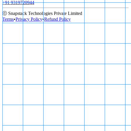
+91 9319720944
ⓒ Snapstack Technologies Private Limited
Terms
•
Privacy Policy
•
Refund Policy