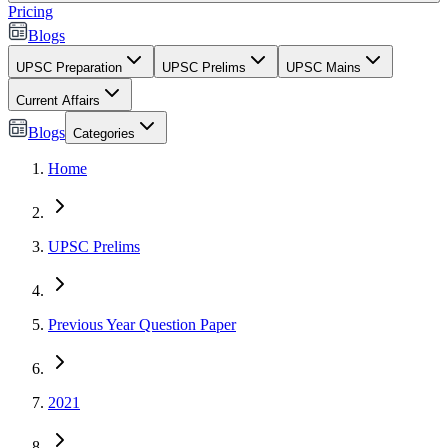
Pricing
Blogs
UPSC Preparation
UPSC Prelims
UPSC Mains
Current Affairs
Blogs
Categories
Home
UPSC Prelims
Previous Year Question Paper
2021