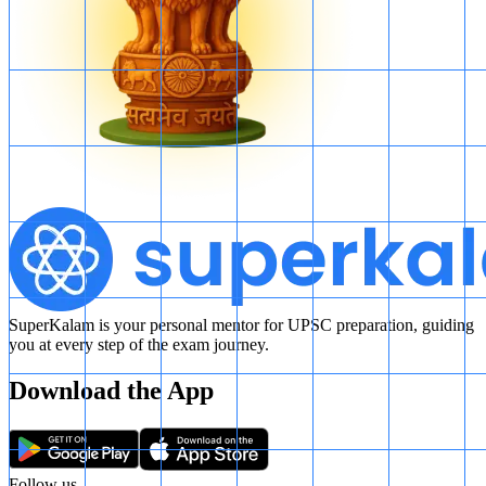
SuperKalam is your personal mentor for UPSC preparation, guiding
you at every step of the exam journey.
Download the App
Follow us