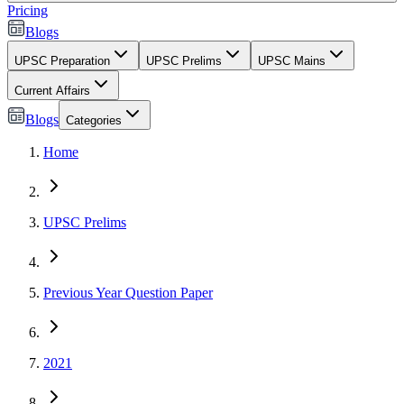
Pricing
Blogs
UPSC Preparation
UPSC Prelims
UPSC Mains
Current Affairs
Blogs
Categories
Home
UPSC Prelims
Previous Year Question Paper
2021