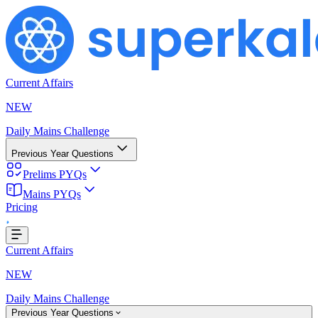
Current Affairs
NEW
Daily Mains Challenge
Previous Year Questions
Prelims PYQs
ding...
Mains PYQs
Pricing
Current Affairs
NEW
Daily Mains Challenge
Previous Year Questions