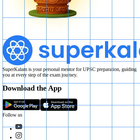
SuperKalam is your personal mentor for UPSC preparation, guiding
you at every step of the exam journey.
Download the App
Follow us