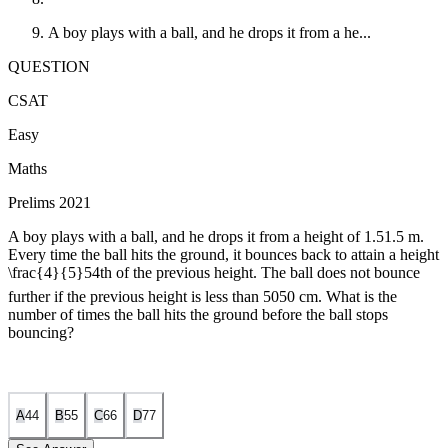
A boy plays with a ball, and he drops it from a he...
QUESTION
CSAT
Easy
Maths
Prelims 2021
A boy plays with a ball, and he drops it from a height of
1.5
1.5
m.
Every time the ball hits the ground, it bounces back to attain a height
\frac{4}{5}
5
4
th of the previous height. The ball does not bounce
further if the previous height is less than
50
50
cm. What is the
number of times the ball hits the ground before the ball stops
bouncing?
A
4
4
B
5
5
C
6
6
D
7
7