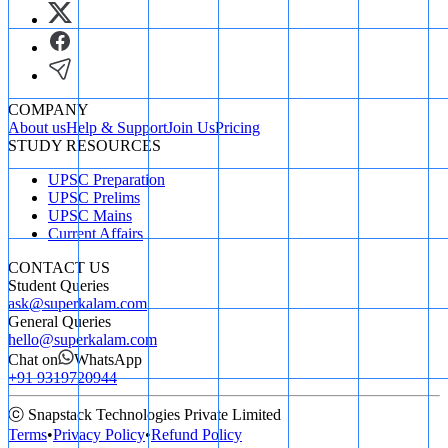
COMPANY
About us
Help & Support
Join Us
Pricing
STUDY RESOURCES
UPSC Preparation
UPSC Prelims
UPSC Mains
Current Affairs
CONTACT US
Student Queries
ask@superkalam.com
General Queries
hello@superkalam.com
Chat on
WhatsApp
+91 9319720944
ⓒ Snapstack Technologies Private Limited
Terms
•
Privacy Policy
•
Refund Policy