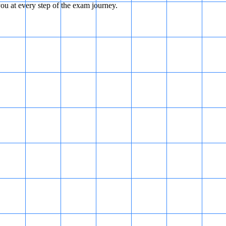
u at every step of the exam journey.