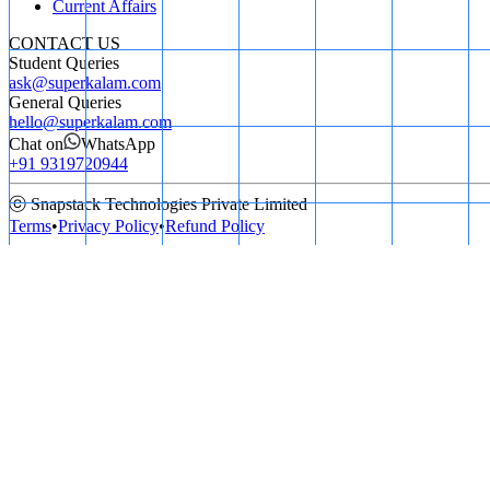
Current Affairs
CONTACT US
Student Queries
ask@superkalam.com
General Queries
hello@superkalam.com
Chat on
WhatsApp
+91 9319720944
ⓒ Snapstack Technologies Private Limited
Terms
•
Privacy Policy
•
Refund Policy