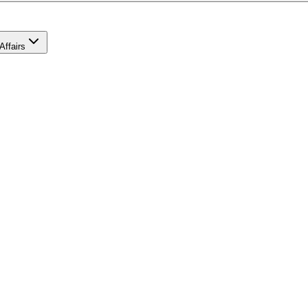
Affairs