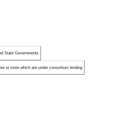
 and State Governments
rore or more which are under consortium lending
a Committee
to fast-track the resolution of Non-Performing Assets
ment mechanism stipulates that if
66% of the lenders
(by value) agree
overy process, ensuring a more efficient turnaround for bad loans.