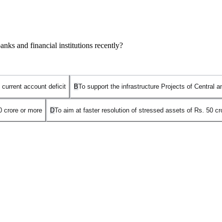
ks and financial institutions recently?
 current account deficit
B
To support the infrastructure Projects of Central
0 crore or more
D
To aim at faster resolution of stressed assets of Rs. 50 c
t Sashakt
, launched based on the recommendations of the
Sunil Meht
ssets of
₹50 crore or more
held under
consortium lending
. The agree
nsortium. This prevents individual dissenting banks from stalling the rec