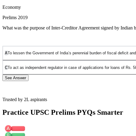
Economy
Prelims 2019
What was the purpose of Inter-Creditor Agreement signed by Indian ban
A
To lessen the Government of India’s perennial burden of fiscal deficit and
C
To act as independent regulator in case of applications for loans of Rs. 5
See Answer
Trusted by 2L aspirants
The Inter-Creditor Agreement (ICA) was a key component of
Projec
(NPAs) in the Indian banking system. It specifically targets stressed a
Practice UPSC Prelims PYQs Smarter
to a resolution plan, it becomes binding on all other lenders in the co