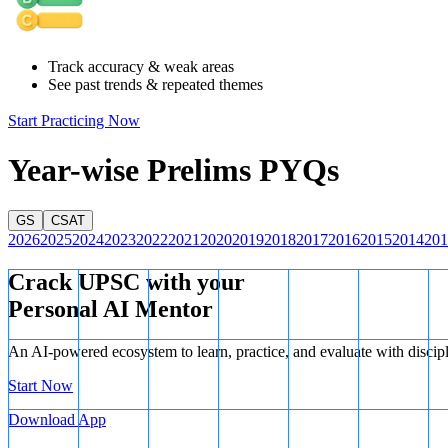
Track accuracy & weak areas
See past trends & repeated themes
Start Practicing Now
Year-wise Prelims PYQs
GS
CSAT
2026
2025
2024
2023
2022
2021
2020
2019
2018
2017
2016
2015
2014
201
Crack UPSC with your
Personal AI Mentor
An AI-powered ecosystem to learn, practice, and evaluate with discip
Start Now
Download App