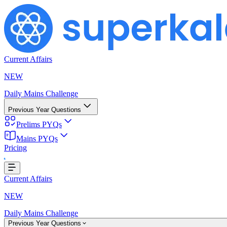
Current Affairs
NEW
Daily Mains Challenge
Previous Year Questions
Prelims PYQs
Loading...
Mains PYQs
Pricing
Current Affairs
NEW
Daily Mains Challenge
Previous Year Questions