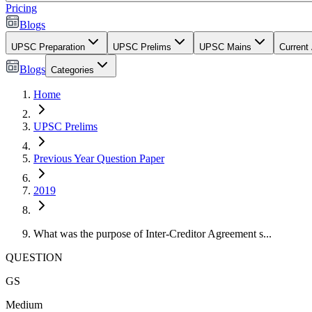
Pricing
Blogs
UPSC Preparation
UPSC Prelims
UPSC Mains
Current 
Blogs
Categories
Home
UPSC Prelims
Previous Year Question Paper
2019
What was the purpose of Inter-Creditor Agreement s...
QUESTION
GS
Medium