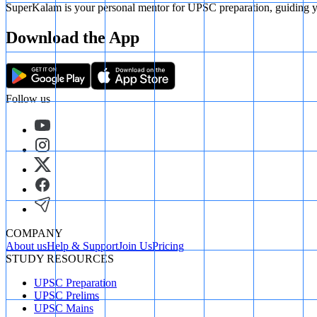
SuperKalam is your personal mentor for UPSC preparation, guiding yo
Download the App
Follow us
COMPANY
About us
Help & Support
Join Us
Pricing
STUDY RESOURCES
UPSC Preparation
UPSC Prelims
UPSC Mains