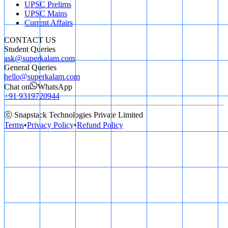
UPSC Prelims
UPSC Mains
Current Affairs
CONTACT US
Student Queries
ask@superkalam.com
General Queries
hello@superkalam.com
Chat on
WhatsApp
+91 9319720944
ⓒ Snapstack Technologies Private Limited
Terms
•
Privacy Policy
•
Refund Policy