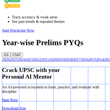
largest producer of rice, it is also a significant consumer and
importer, whereas India dominates the global export market.
Track accuracy & weak areas
See past trends & repeated themes
Start Practicing Now
Year-wise Prelims PYQs
GS
CSAT
2026
2025
2024
2023
2022
2021
2020
2019
2018
2017
2016
2015
2014
201
Crack UPSC with your
Personal AI Mentor
An AI-powered ecosystem to learn, practice, and evaluate with
discipline
Start Now
Download App