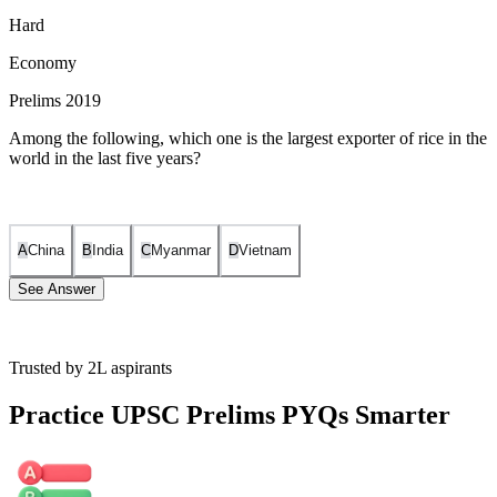
Hard
Economy
Prelims 2019
Among the following, which one is the largest exporter of rice in the
world in the last five years?
A
China
B
India
C
Myanmar
D
Vietnam
See Answer
Trusted by 2L aspirants
India has consistently been the world's largest exporter of rice since
2012. For the five-year period preceding 2019 (the year of the
Practice UPSC Prelims PYQs Smarter
examination), India maintained its top position globally, followed by
countries like Thailand and Vietnam. In 2018, India's rice exports
were valued at approximately US$7.4 billion, representing about
30% of the total global rice exports. While China is the world's