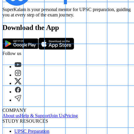
SuperKalam is your personal mentor for UPSC preparation, guiding
you at every step of the exam journey.
Download the App
Follow us
COMPANY
About us
Help & Support
Join Us
Pricing
STUDY RESOURCES
UPSC Preparation