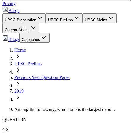
Pricing
Blogs
UPSC Preparation
UPSC Prelims
UPSC Mains
Current Affairs
Blogs
Categories
Home
UPSC Prelims
Previous Year Question Paper
2019
Among the following, which one is the largest expo...
QUESTION
GS