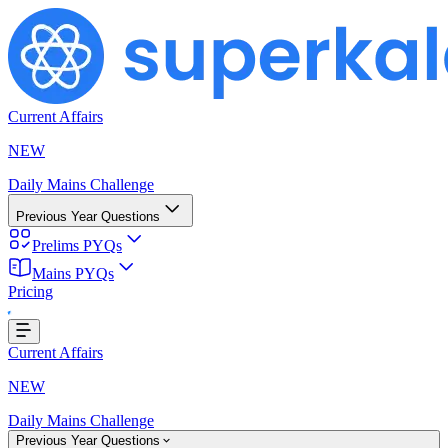
Current Affairs
NEW
Daily Mains Challenge
Previous Year Questions
Prelims PYQs
Mains PYQs
Pricing
oading...
Current Affairs
NEW
Daily Mains Challenge
Previous Year Questions