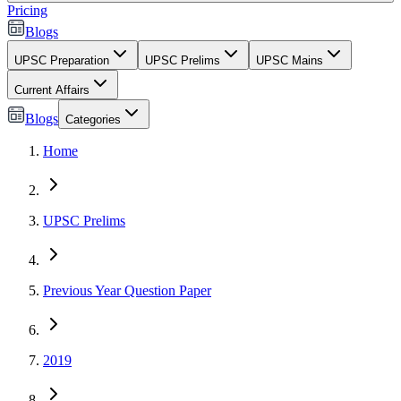
Pricing
Blogs
UPSC Preparation
UPSC Prelims
UPSC Mains
Current Affairs
Blogs
Categories
Home
UPSC Prelims
Previous Year Question Paper
2019