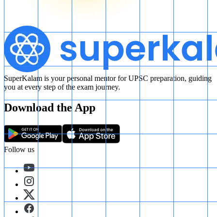
SuperKalam is your personal mentor for UPSC preparation, guiding
you at every step of the exam journey.
Download the App
Follow us