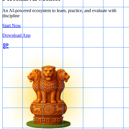
An AI-powered ecosystem to learn, practice, and evaluate with
discipline
Start Now
Download App