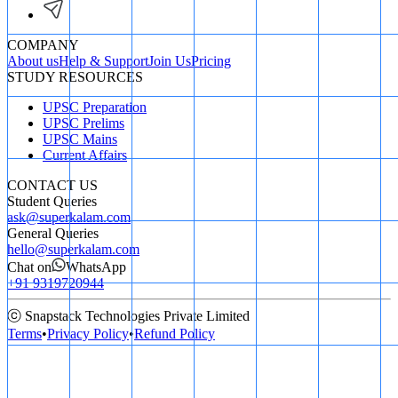
COMPANY
About us
Help & Support
Join Us
Pricing
STUDY RESOURCES
UPSC Preparation
UPSC Prelims
UPSC Mains
Current Affairs
CONTACT US
Student Queries
ask@superkalam.com
General Queries
hello@superkalam.com
Chat on
WhatsApp
+91 9319720944
ⓒ Snapstack Technologies Private Limited
Terms
•
Privacy Policy
•
Refund Policy