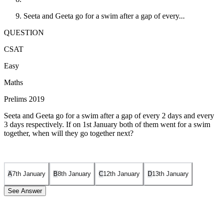
Seeta and Geeta go for a swim after a gap of every...
QUESTION
CSAT
Easy
Maths
Prelims 2019
Seeta and Geeta go for a swim after a gap of every 2 days and every
3 days respectively. If on 1st January both of them went for a swim
together, when will they go together next?
A
7th January
B
8th January
C
12th January
D
13th January
See Answer