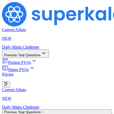
Current Affairs
NEW
Daily Mains Challenge
Previous Year Questions
Prelims PYQs
Mains PYQs
Pricing
Loading...
Current Affairs
NEW
Daily Mains Challenge
Previous Year Questions