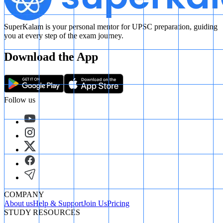
SuperKalam is your personal mentor for UPSC preparation, guiding
you at every step of the exam journey.
Download the App
Follow us
COMPANY
About us
Help & Support
Join Us
Pricing
STUDY RESOURCES