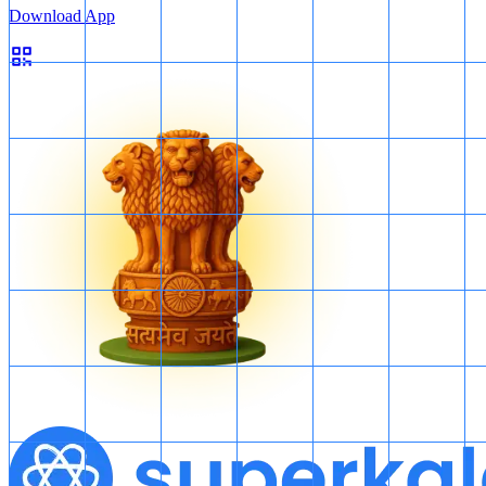
Download App