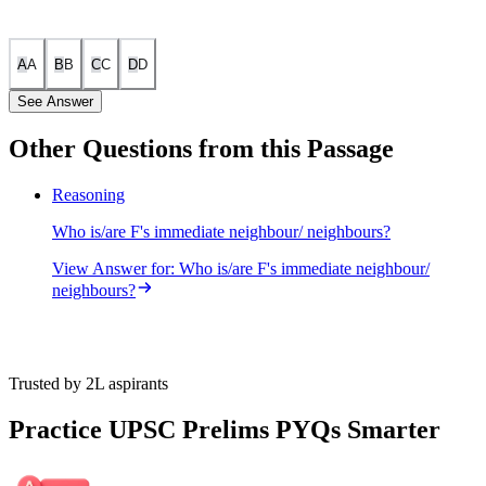
A
A
B
B
C
C
D
D
See Answer
Other Questions from this Passage
Following diagram depicts the information given in the question:
Reasoning
Who is/are F's immediate neighbour/ neighbours?
View Answer
for:
Who is/are F's immediate neighbour/
neighbours?
Trusted by 2L aspirants
Practice UPSC Prelims PYQs Smarter