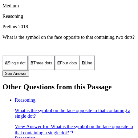
Medium
Reasoning
Prelims 2018
What is the symbol on the face opposite to that containing two dots?
A
Single dot
B
Three dots
C
Four dots
D
Line
See Answer
Other Questions from this Passage
Two dots are opposite to four dots.
Reasoning
What is the symbol on the face opposite to that containing a
single dot?
View Answer
for:
What is the symbol on the face opposite to
that containing a single dot?