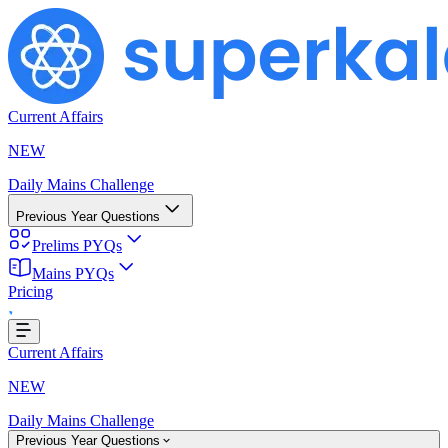
Current Affairs
NEW
Daily Mains Challenge
Previous Year Questions
Prelims PYQs
ding...
Mains PYQs
Pricing
Current Affairs
NEW
Daily Mains Challenge
Previous Year Questions