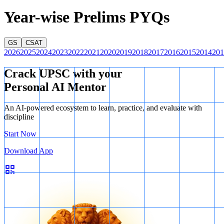
Year-wise Prelims PYQs
GS
CSAT
2026
2025
2024
2023
2022
2021
2020
2019
2018
2017
2016
2015
2014
201
Crack UPSC with your
Personal AI Mentor
An AI-powered ecosystem to learn, practice, and evaluate with
discipline
Start Now
Download App