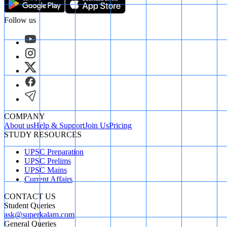
Follow us
COMPANY
About us
Help & Support
Join Us
Pricing
STUDY RESOURCES
UPSC Preparation
UPSC Prelims
UPSC Mains
Current Affairs
CONTACT US
Student Queries
ask@superkalam.com
General Queries