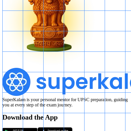
SuperKalam is your personal mentor for UPSC preparation, guiding
you at every step of the exam journey.
Download the App