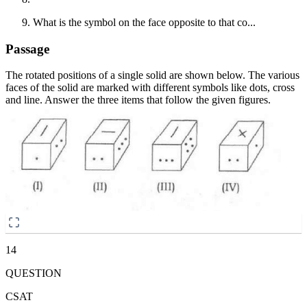
What is the symbol on the face opposite to that co...
Passage
The rotated positions of a single solid are shown below. The various
faces of the solid are marked with different symbols like dots, cross
and line. Answer the three items that follow the given figures.
14
QUESTION
CSAT