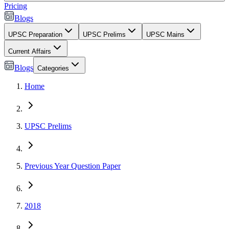
Pricing
Blogs
UPSC Preparation
UPSC Prelims
UPSC Mains
Current Affairs
Blogs
Categories
Home
UPSC Prelims
Previous Year Question Paper
2018