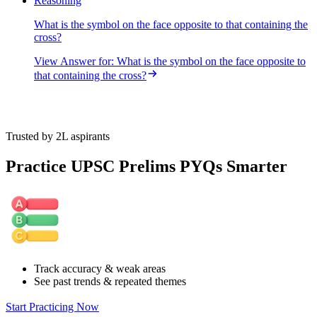
Reasoning
What is the symbol on the face opposite to that containing the
cross?
View Answer
for:
What is the symbol on the face opposite to
that containing the cross?
Trusted by 2L aspirants
Practice UPSC Prelims PYQs Smarter
Track accuracy & weak areas
See past trends & repeated themes
Start Practicing Now