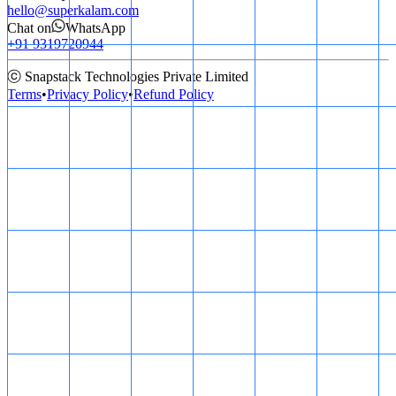
hello@superkalam.com
Chat on
WhatsApp
+91 9319720944
ⓒ Snapstack Technologies Private Limited
Terms
•
Privacy Policy
•
Refund Policy