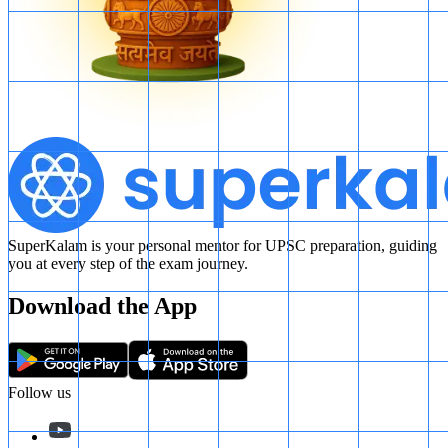
SuperKalam is your personal mentor for UPSC preparation, guiding
you at every step of the exam journey.
Download the App
Follow us