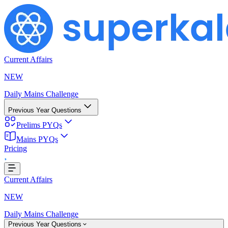
Current Affairs
NEW
Daily Mains Challenge
Previous Year Questions
Prelims PYQs
oading...
Mains PYQs
Pricing
Current Affairs
NEW
Daily Mains Challenge
Previous Year Questions