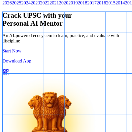
2026
2025
2024
2023
2022
2021
2020
2019
2018
2017
2016
2015
2014
201
Crack UPSC with your
Personal AI Mentor
An AI-powered ecosystem to learn, practice, and evaluate with
discipline
Start Now
Download App