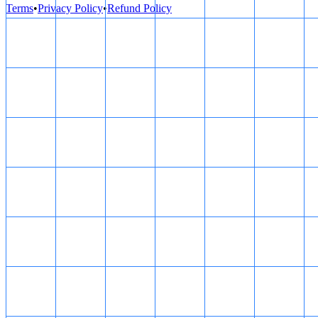
Terms
•
Privacy Policy
•
Refund Policy