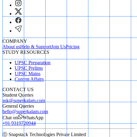
COMPANY
About us
Help & Support
Join Us
Pricing
STUDY RESOURCES
UPSC Preparation
UPSC Prelims
UPSC Mains
Current Affairs
CONTACT US
Student Queries
ask@superkalam.com
General Queries
hello@superkalam.com
Chat on
WhatsApp
+91 9319720944
ⓒ Snapstack Technologies Private Limited