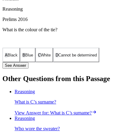
Reasoning
Prelims 2016
What is the colour of the tie?
A
Black
B
Blue
C
White
D
Cannot be determined
See Answer
Other Questions from this Passage
The garments are: jacket, sweater, and tie. The colors are: blue,
Reasoning
white, and black. The surnames are: Ribeiro, Kumar, and Singh.
What is C’s surname?
Given clues: Neither B nor Ribeiro wore a white sweater. C wore a
tie. Singh’s garment was not white. Kumar does not wear a jacket.
View Answer
for:
What is C’s surname?
Ribeiro does not like to wear the black colour. Each of the friends
Reasoning
wore only one outer garment of only one colour.
Who wore the sweater?
Step-by-step deductions: