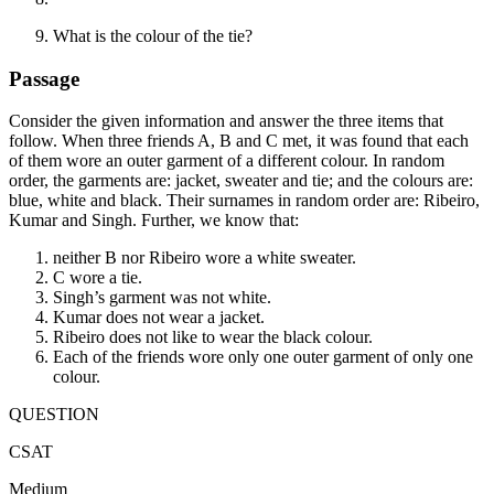
What is the colour of the tie?
Passage
Consider the given information and answer the three items that
follow. When three friends A, B and C met, it was found that each
of them wore an outer garment of a different colour. In random
order, the garments are: jacket, sweater and tie; and the colours are:
blue, white and black. Their surnames in random order are: Ribeiro,
Kumar and Singh. Further, we know that:
neither B nor Ribeiro wore a white sweater.
C wore a tie.
Singh’s garment was not white.
Kumar does not wear a jacket.
Ribeiro does not like to wear the black colour.
Each of the friends wore only one outer garment of only one
colour.
QUESTION
CSAT
Medium