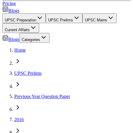
Pricing
Blogs
UPSC Preparation
UPSC Prelims
UPSC Mains
Current Affairs
Blogs
Categories
Home
UPSC Prelims
Previous Year Question Paper
2016