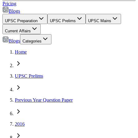
Pricing
Blogs
UPSC Preparation
UPSC Prelims
UPSC Mains
Current Affairs
Blogs
Categories
Home
UPSC Prelims
Previous Year Question Paper
2016