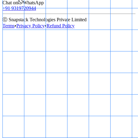
Chat on
WhatsApp
+91 9319720944
ⓒ Snapstack Technologies Private Limited
Terms
•
Privacy Policy
•
Refund Policy