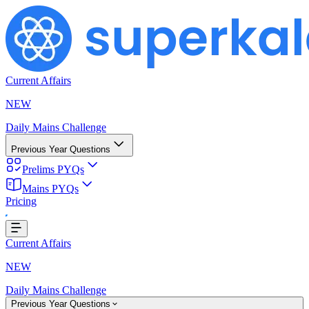
Current Affairs
NEW
Daily Mains Challenge
Previous Year Questions
Prelims PYQs
Mains PYQs
Pricing
g...
Current Affairs
NEW
Daily Mains Challenge
Previous Year Questions