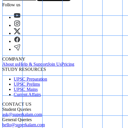
Follow us
COMPANY
About us
Help & Support
Join Us
Pricing
STUDY RESOURCES
UPSC Preparation
UPSC Prelims
UPSC Mains
Current Affairs
CONTACT US
Student Queries
ask@superkalam.com
General Queries
hello@superkalam.com