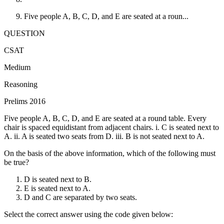
Five people A, B, C, D, and E are seated at a roun...
QUESTION
CSAT
Medium
Reasoning
Prelims 2016
Five people A, B, C, D, and E are seated at a round table. Every
chair is spaced equidistant from adjacent chairs. i. C is seated next to
A. ii. A is seated two seats from D. iii. B is not seated next to A.
On the basis of the above information, which of the following must
be true?
D is seated next to B.
E is seated next to A.
D and C are separated by two seats.
Select the correct answer using the code given below: