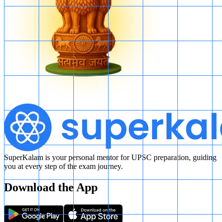
SuperKalam is your personal mentor for UPSC preparation, guiding
you at every step of the exam journey.
Download the App