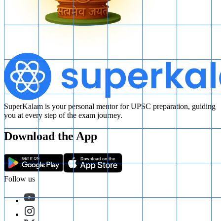
SuperKalam is your personal mentor for UPSC preparation, guiding
you at every step of the exam journey.
Download the App
Follow us