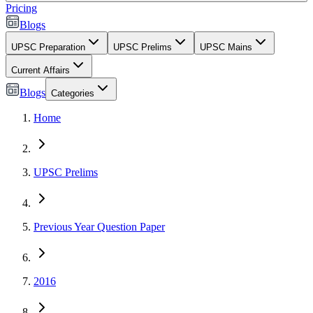
Pricing
Blogs
UPSC Preparation
UPSC Prelims
UPSC Mains
Current Affairs
Blogs
Categories
Home
UPSC Prelims
Previous Year Question Paper
2016