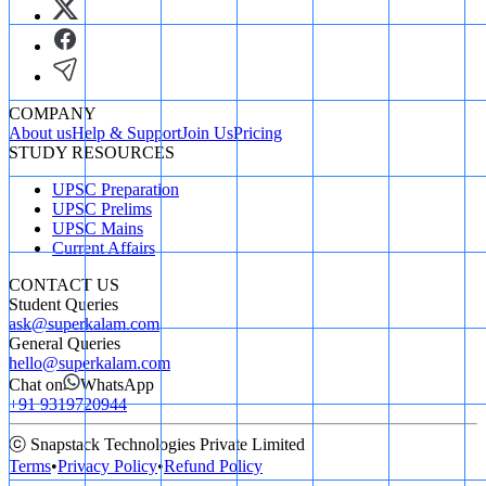
COMPANY
About us
Help & Support
Join Us
Pricing
STUDY RESOURCES
UPSC Preparation
UPSC Prelims
UPSC Mains
Current Affairs
CONTACT US
Student Queries
ask@superkalam.com
General Queries
hello@superkalam.com
Chat on
WhatsApp
+91 9319720944
ⓒ Snapstack Technologies Private Limited
Terms
•
Privacy Policy
•
Refund Policy