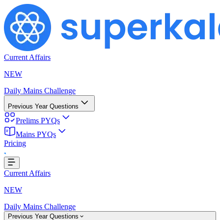
Current Affairs
NEW
Daily Mains Challenge
Previous Year Questions
Prelims PYQs
Mains PYQs
Pricing
..
Current Affairs
NEW
Daily Mains Challenge
Previous Year Questions