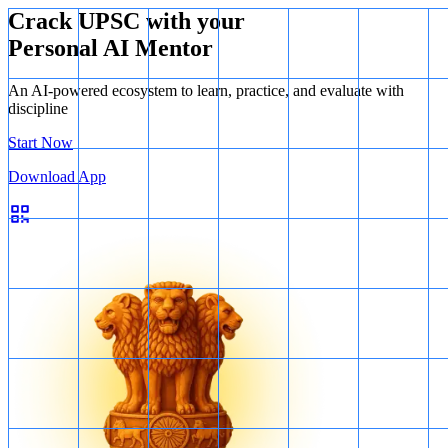
the test
Crack UPSC with your
Personal AI Mentor
An AI-powered ecosystem to learn, practice, and evaluate with
discipline
Start Now
Download App