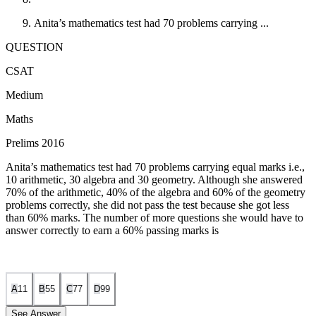
Anita’s mathematics test had 70 problems carrying ...
QUESTION
CSAT
Medium
Maths
Prelims 2016
Anita’s mathematics test had 70 problems carrying equal marks i.e.,
10 arithmetic, 30 algebra and 30 geometry. Although she answered
70% of the arithmetic, 40% of the algebra and 60% of the geometry
problems correctly, she did not pass the test because she got less
than 60% marks. The number of more questions she would have to
answer correctly to earn a 60% passing marks is
A
1
1
B
5
5
C
7
7
D
9
9
See Answer