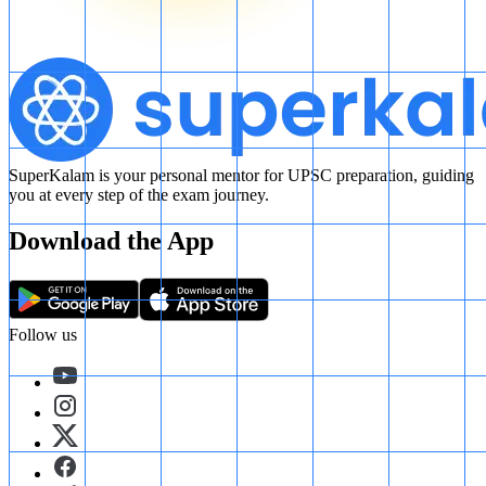
SuperKalam is your personal mentor for UPSC preparation, guiding
you at every step of the exam journey.
Download the App
Follow us