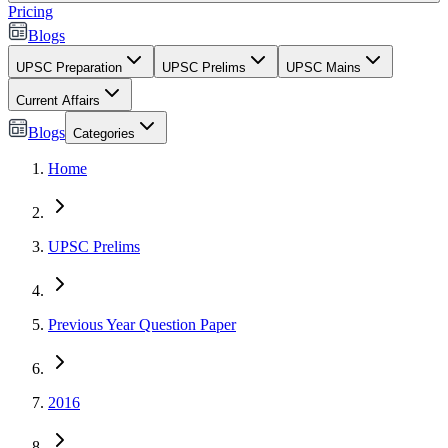
Pricing
Blogs
UPSC Preparation
UPSC Prelims
UPSC Mains
Current Affairs
Blogs
Categories
Home
UPSC Prelims
Previous Year Question Paper
2016