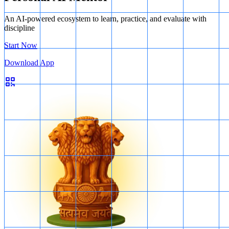
An AI-powered ecosystem to learn, practice, and evaluate with
discipline
Start Now
Download App