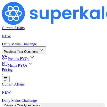
Current Affairs
NEW
Daily Mains Challenge
Previous Year Questions
Prelims PYQs
Mains PYQs
Pricing
...
Current Affairs
NEW
Daily Mains Challenge
Previous Year Questions