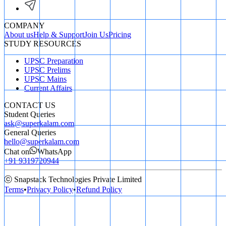
COMPANY
About us
Help & Support
Join Us
Pricing
STUDY RESOURCES
UPSC Preparation
UPSC Prelims
UPSC Mains
Current Affairs
CONTACT US
Student Queries
ask@superkalam.com
General Queries
hello@superkalam.com
Chat on
WhatsApp
+91 9319720944
ⓒ Snapstack Technologies Private Limited
Terms
•
Privacy Policy
•
Refund Policy