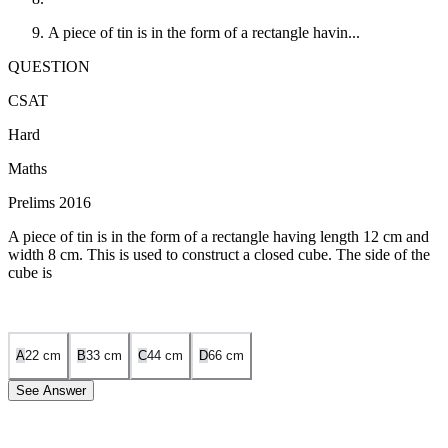
A piece of tin is in the form of a rectangle havin...
QUESTION
CSAT
Hard
Maths
Prelims 2016
A piece of tin is in the form of a rectangle having length 12 cm and
width 8 cm. This is used to construct a closed cube. The side of the
cube is
A
2
2
cm
B
3
3
cm
C
4
4
cm
D
6
6
cm
See Answer