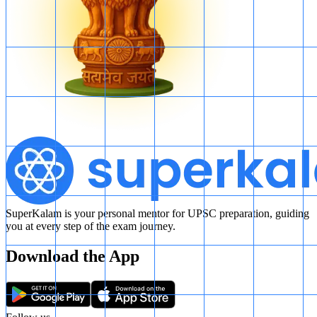
SuperKalam is your personal mentor for UPSC preparation, guiding
you at every step of the exam journey.
Download the App