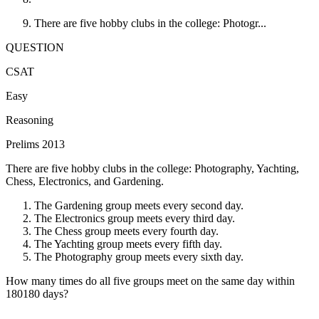
There are five hobby clubs in the college: Photogr...
QUESTION
CSAT
Easy
Reasoning
Prelims 2013
There are five hobby clubs in the college: Photography, Yachting,
Chess, Electronics, and Gardening.
The Gardening group meets every second day.
The Electronics group meets every third day.
The Chess group meets every fourth day.
The Yachting group meets every fifth day.
The Photography group meets every sixth day.
How many times do all five groups meet on the same day within
180
180
days?