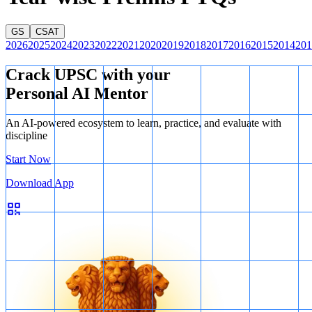
A. 3
GS
CSAT
2026
2025
2024
2023
2022
2021
2020
2019
2018
2017
2016
2015
2014
201
Crack UPSC with your
Personal AI Mentor
An AI-powered ecosystem to learn, practice, and evaluate with
discipline
Start Now
Download App