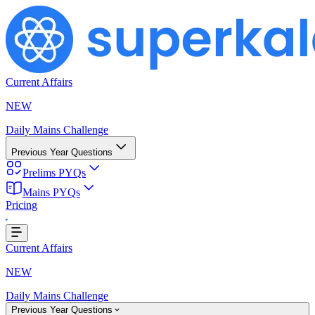
Current Affairs
NEW
Daily Mains Challenge
Previous Year Questions
Prelims PYQs
Mains PYQs
Pricing
...
Current Affairs
NEW
Daily Mains Challenge
Previous Year Questions