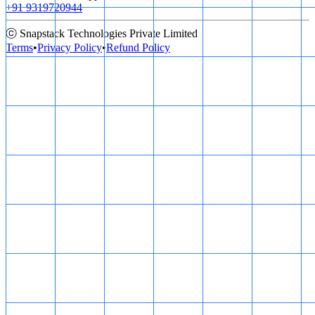
+91 9319720944
ⓒ Snapstack Technologies Private Limited
Terms
•
Privacy Policy
•
Refund Policy