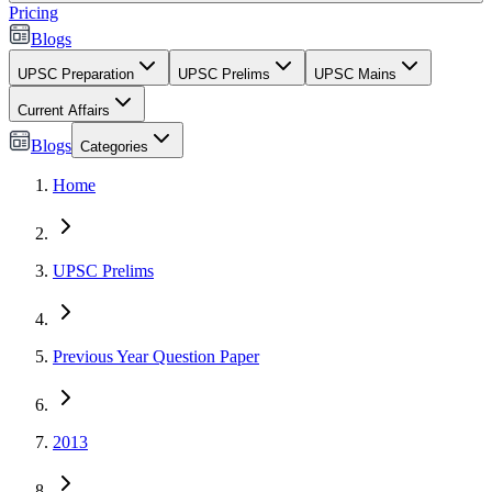
Pricing
Blogs
UPSC Preparation
UPSC Prelims
UPSC Mains
Current Affairs
Blogs
Categories
Home
UPSC Prelims
Previous Year Question Paper
2013