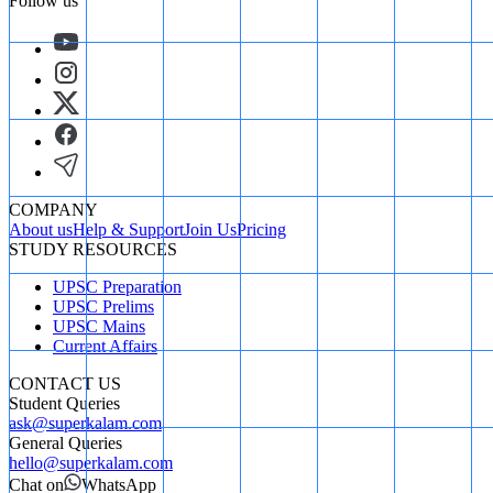
Follow us
COMPANY
About us
Help & Support
Join Us
Pricing
STUDY RESOURCES
UPSC Preparation
UPSC Prelims
UPSC Mains
Current Affairs
CONTACT US
Student Queries
ask@superkalam.com
General Queries
hello@superkalam.com
Chat on
WhatsApp