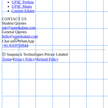
UPSC Prelims
UPSC Mains
Current Affairs
CONTACT US
Student Queries
ask@superkalam.com
General Queries
hello@superkalam.com
Chat on
WhatsApp
+91 9319720944
ⓒ Snapstack Technologies Private Limited
Terms
•
Privacy Policy
•
Refund Policy