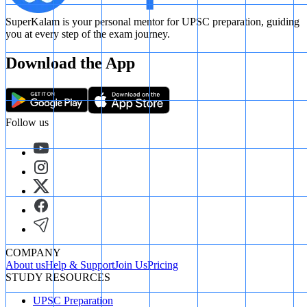
SuperKalam is your personal mentor for UPSC preparation, guiding
you at every step of the exam journey.
Download the App
Follow us
COMPANY
About us
Help & Support
Join Us
Pricing
STUDY RESOURCES
UPSC Preparation