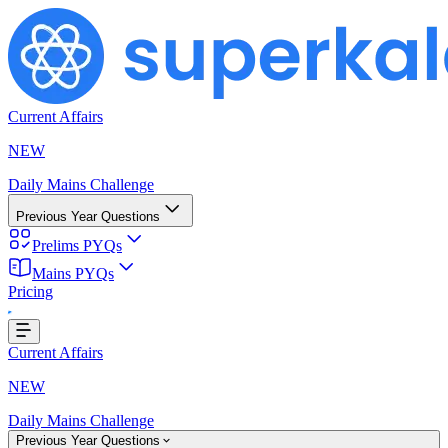
Current Affairs
NEW
Daily Mains Challenge
Previous Year Questions
Prelims PYQs
Mains PYQs
Pricing
g...
Current Affairs
NEW
Daily Mains Challenge
Previous Year Questions