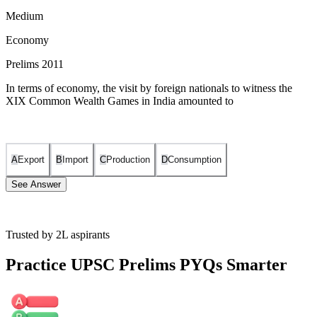
Medium
Economy
Prelims 2011
In terms of economy, the visit by foreign nationals to witness the
XIX Common Wealth Games in India amounted to
A
Export
B
Import
C
Production
D
Consumption
See Answer
Trusted by 2L aspirants
The visit of foreign nationals to India for the XIX Commonwealth
Games can be considered as an export in economic terms.
Practice UPSC Prelims PYQs Smarter
This is because when these foreign nationals come to India, they
bring foreign currency with them and spend it in India on various
goods and services. This spending is equivalent to them buying