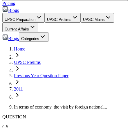
Pricing
Blogs
UPSC Preparation
UPSC Prelims
UPSC Mains
Current Affairs
Blogs
Categories
Home
UPSC Prelims
Previous Year Question Paper
2011
In terms of economy, the visit by foreign national...
QUESTION
GS