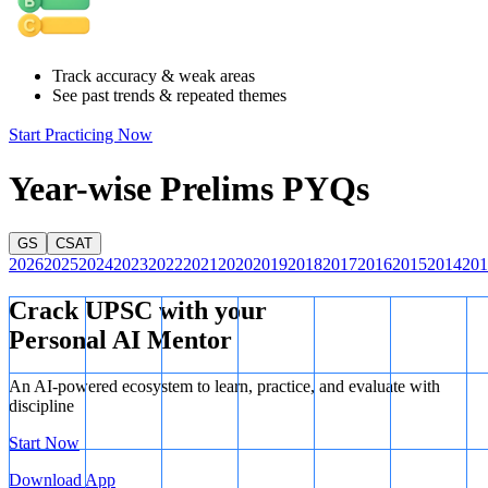
Indian goods and services, which is why it is considered an export.
This falls under the Mode 2 type of service under WTO norms,
where consumption of a service happens in the territory of the
Track accuracy & weak areas
service provider.
See past trends & repeated themes
Start Practicing Now
Year-wise Prelims PYQs
GS
CSAT
2026
2025
2024
2023
2022
2021
2020
2019
2018
2017
2016
2015
2014
201
Crack UPSC with your
Personal AI Mentor
An AI-powered ecosystem to learn, practice, and evaluate with
discipline
Start Now
Download App