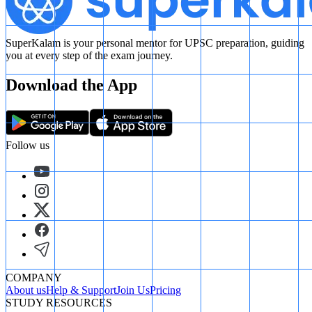
SuperKalam is your personal mentor for UPSC preparation, guiding
you at every step of the exam journey.
Download the App
Follow us
COMPANY
About us
Help & Support
Join Us
Pricing
STUDY RESOURCES