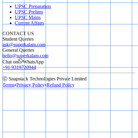
UPSC Preparation
UPSC Prelims
UPSC Mains
Current Affairs
CONTACT US
Student Queries
ask@superkalam.com
General Queries
hello@superkalam.com
Chat on
WhatsApp
+91 9319720944
ⓒ Snapstack Technologies Private Limited
Terms
•
Privacy Policy
•
Refund Policy