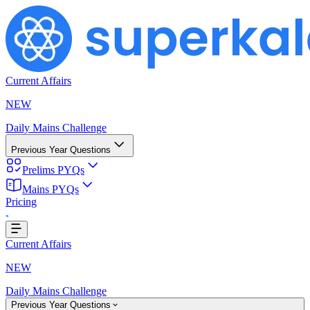
Current Affairs
NEW
Daily Mains Challenge
Previous Year Questions
Prelims PYQs
Mains PYQs
Pricing
...
Current Affairs
NEW
Daily Mains Challenge
Previous Year Questions