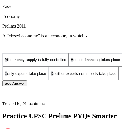
Easy
Economy
Prelims 2011
A “closed economy” is an economy in which -
A
the money supply is fully controlled
B
deficit financing takes place
C
only exports take place
D
neither exports nor imports take place
See Answer
Trusted by 2L aspirants
A closed economy is one that has no trade activity with outside
economies. It is self-sufficient, which means no imports come into
Practice UPSC Prelims PYQs Smarter
the country and no exports leave the country.
A closed economy's intent is to provide domestic consumers with