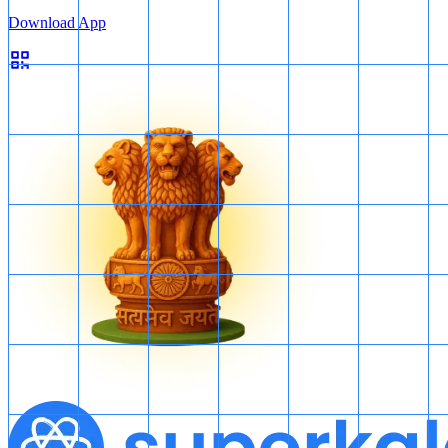
Download App