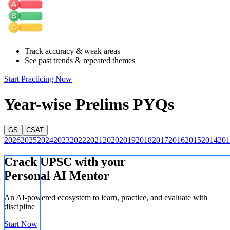
everything they need from within the country's borders.
Track accuracy & weak areas
See past trends & repeated themes
Start Practicing Now
Year-wise Prelims PYQs
GS
CSAT
2026
2025
2024
2023
2022
2021
2020
2019
2018
2017
2016
2015
2014
201
Crack UPSC with your
Personal AI Mentor
An AI-powered ecosystem to learn, practice, and evaluate with
discipline
Start Now