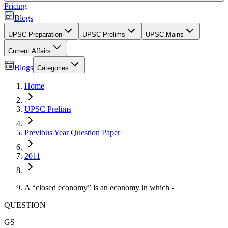
Pricing
Blogs
UPSC Preparation
UPSC Prelims
UPSC Mains
Current Affairs
Blogs
Categories
Home
UPSC Prelims
Previous Year Question Paper
2011
A “closed economy” is an economy in which -
QUESTION
GS