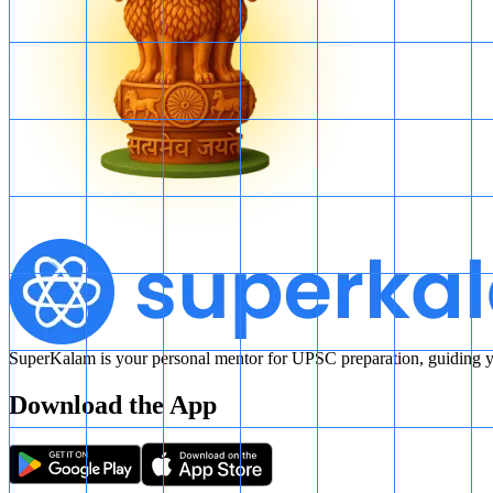
SuperKalam is your personal mentor for UPSC preparation, guiding yo
Download the App