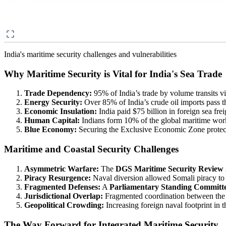
India's maritime security challenges and vulnerabilities
Why Maritime Security is Vital for India's Sea Trade
Trade Dependency:
95% of India’s trade by volume transits v
Energy Security:
Over 85% of India’s crude oil imports pass th
Economic Insulation:
India paid $75 billion in foreign sea frei
Human Capital:
Indians form 10% of the global maritime work
Blue Economy:
Securing the Exclusive Economic Zone protects 
Maritime and Coastal Security Challenges
Asymmetric Warfare:
The
DGS Maritime Security Review
Piracy Resurgence:
Naval diversion allowed Somali piracy to 
Fragmented Defenses:
A
Parliamentary Standing Committ
Jurisdictional Overlap:
Fragmented coordination between the C
Geopolitical Crowding:
Increasing foreign naval footprint in 
The Way Forward for Integrated Maritime Security