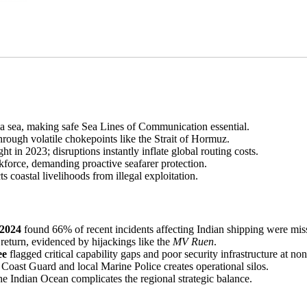
ia sea, making safe Sea Lines of Communication essential.
rough volatile chokepoints like the Strait of Hormuz.
ght in 2023; disruptions instantly inflate global routing costs.
force, demanding proactive seafarer protection.
coastal livelihoods from illegal exploitation.
 2024
found 66% of recent incidents affecting Indian shipping were miss
return, evidenced by hijackings like the
MV Ruen
.
ee
flagged critical capability gaps and poor security infrastructure at no
oast Guard and local Marine Police creates operational silos.
the Indian Ocean complicates the regional strategic balance.