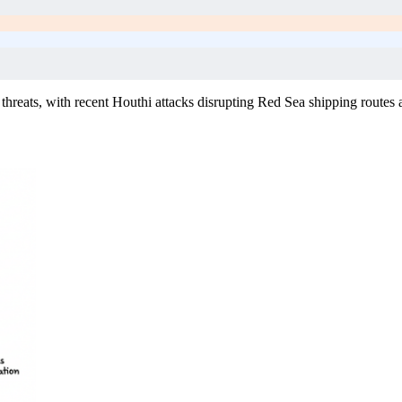
 threats, with recent Houthi attacks disrupting Red Sea shipping routes 