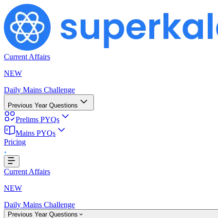
Current Affairs
NEW
Daily Mains Challenge
Previous Year Questions
Prelims PYQs
Mains PYQs
...
Pricing
Current Affairs
NEW
Daily Mains Challenge
Previous Year Questions