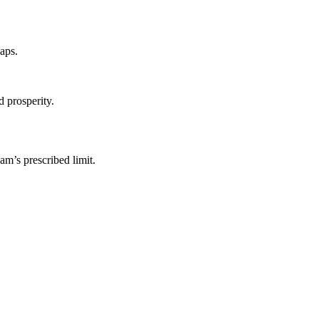
laps.
 prosperity.
am’s prescribed limit.