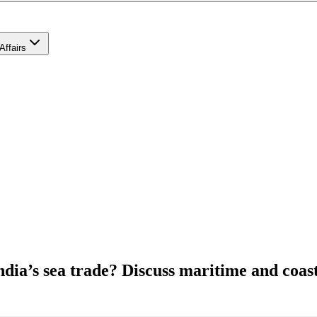
Affairs
India’s sea trade? Discuss maritime and coas