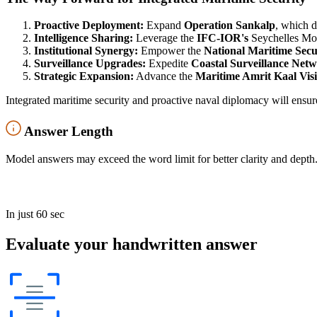
Proactive Deployment:
Expand
Operation Sankalp
, which d
Intelligence Sharing:
Leverage the
IFC-IOR's
Seychelles MoU
Institutional Synergy:
Empower the
National Maritime Sec
Surveillance Upgrades:
Expedite
Coastal Surveillance Netw
Strategic Expansion:
Advance the
Maritime Amrit Kaal Vis
Integrated maritime security and proactive naval diplomacy will ensur
Answer Length
Model answers may exceed the word limit for better clarity and depth.
In just 60 sec
Evaluate your handwritten answer