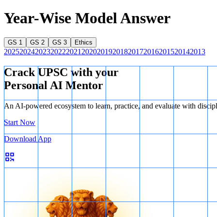
Year-Wise Model Answer
GS 1
GS 2
GS 3
Ethics
2025
2024
2023
2022
2021
2020
2019
2018
2017
2016
2015
2014
2013
Crack UPSC with your
Personal AI Mentor
An AI-powered ecosystem to learn, practice, and evaluate with discip
Start Now
Download App