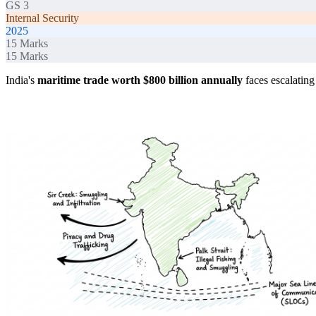
GS 3
Internal Security
2025
15
Marks
15
Marks
India's
maritime trade worth $800 billion annually
faces escalating