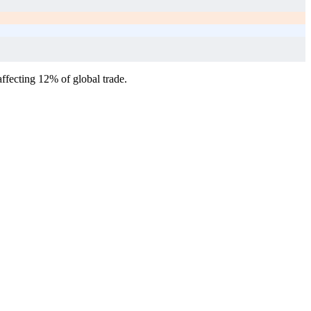
affecting 12% of global trade.