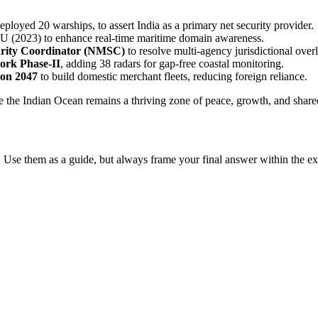
eployed 20 warships, to assert India as a primary net security provider.
 (2023) to enhance real-time maritime domain awareness.
urity Coordinator (NMSC)
to resolve multi-agency jurisdictional over
ork Phase-II
, adding 38 radars for gap-free coastal monitoring.
ion 2047
to build domestic merchant fleets, reducing foreign reliance.
e the Indian Ocean remains a thriving zone of peace, growth, and shared
 Use them as a guide, but always frame your final answer within the ex