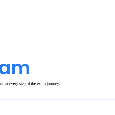
u at every step of the exam journey.