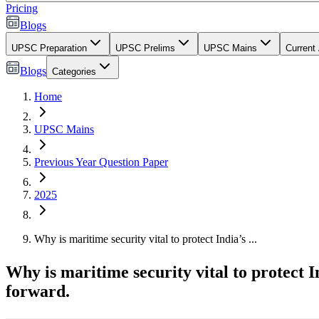
Pricing
Blogs
UPSC Preparation
UPSC Prelims
UPSC Mains
Current 
Blogs
Categories
Home
UPSC Mains
Previous Year Question Paper
2025
Why is maritime security vital to protect India’s ...
Why is maritime security vital to protect 
forward.