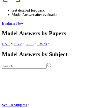
Get detailed feedback
Model Answer after evaluation
Evaluate Now
Model Answers by Papers
GS 1
GS 2
GS 3
Ethics
Model Answers by Subject
See All Subjects