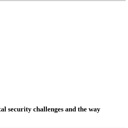
tal security challenges and the way