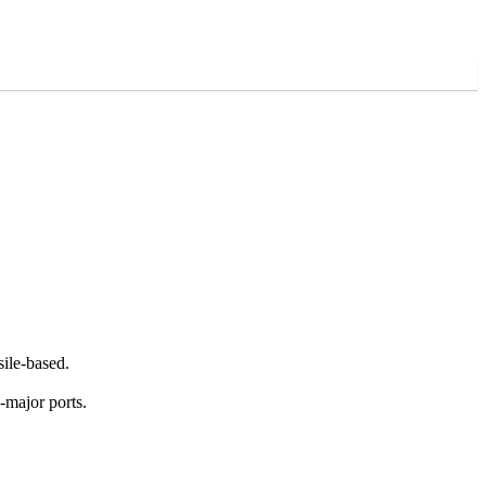
ile-based.
n-major ports.