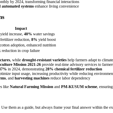
thly by 2024, transforming financial interactions
d
automated systems
enhance living convenience
ns
Impact
yield increase,
40%
water savings
fertilizer reduction,
8%
yield boost
cotton adoption, enhanced nutrition
k reduction in crop failure
ectares
, while
drought-resistant varieties
help farmers adapt to climat
iculture Mission 2021-26
provide real-time advisory services to farmer
47%
in 2024, demonstrating
28% chemical fertilizer reduction
timize input usage, increasing productivity while reducing environmen
tems
, and
harvesting machines
reduce labor dependency
es like
Natural Farming Mission
and
PM-KUSUM scheme
, ensuring
 Use them as a guide, but always frame your final answer within the ex