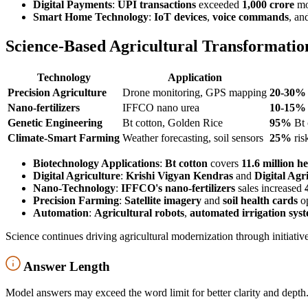
Digital Payments
:
UPI transactions
exceeded
1,000 crore
mon
Smart Home Technology
:
IoT devices
,
voice commands
, an
Science-Based Agricultural Transformatio
Technology
Application
Precision Agriculture
Drone monitoring, GPS mapping
20-30%
Nano-fertilizers
IFFCO nano urea
10-15%
Genetic Engineering
Bt cotton, Golden Rice
95%
Bt 
Climate-Smart Farming
Weather forecasting, soil sensors
25%
ris
Biotechnology Applications
:
Bt cotton
covers
11.6 million h
Digital Agriculture
:
Krishi Vigyan Kendras
and
Digital Agr
Nano-Technology
:
IFFCO's nano-fertilizers
sales increased
Precision Farming
:
Satellite imagery
and
soil health cards
op
Automation
:
Agricultural robots
,
automated irrigation sys
Science continues driving agricultural modernization through initiativ
Answer Length
Model answers may exceed the word limit for better clarity and depth.