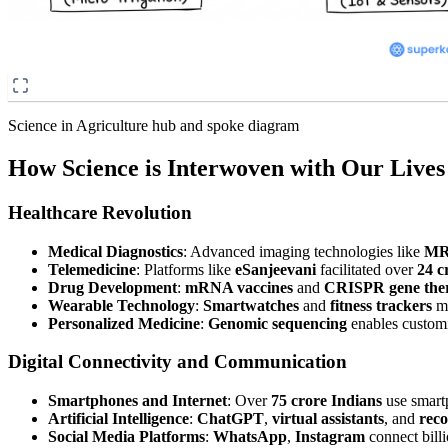
Science in Agriculture hub and spoke diagram
How Science is Interwoven with Our Lives
Healthcare Revolution
Medical Diagnostics
: Advanced imaging technologies like
MR
Telemedicine
: Platforms like
eSanjeevani
facilitated over
24 c
Drug Development
:
mRNA vaccines
and
CRISPR gene the
Wearable Technology
:
Smartwatches
and
fitness trackers
mo
Personalized Medicine
:
Genomic sequencing
enables customi
Digital Connectivity and Communication
Smartphones and Internet
: Over
75 crore Indians
use smart
Artificial Intelligence
:
ChatGPT
,
virtual assistants
, and
rec
Social Media Platforms
:
WhatsApp
,
Instagram
connect billi