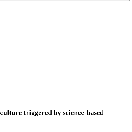
iculture triggered by science-based