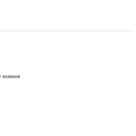
e treatment