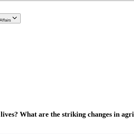
Affairs
lives? What are the striking changes in agr