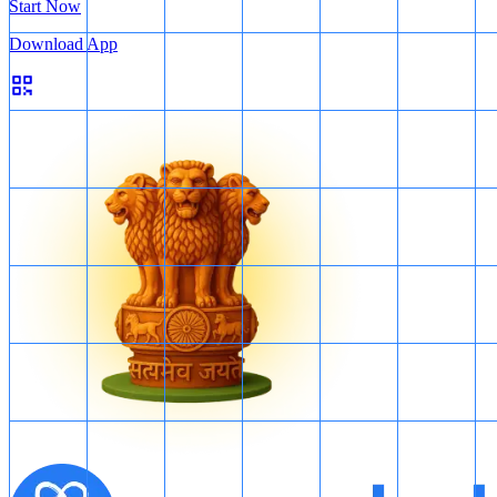
Start Now
Download App