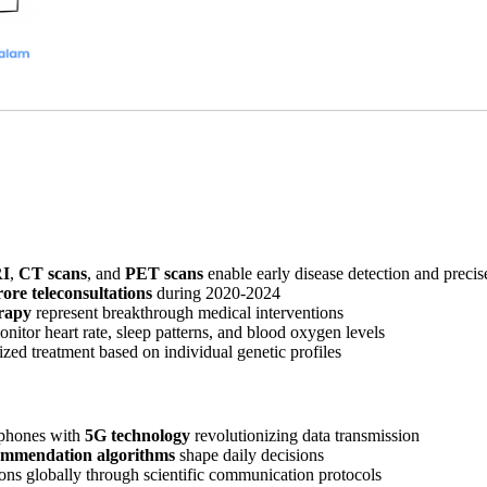
I
,
CT scans
, and
PET scans
enable early disease detection and precis
rore teleconsultations
during 2020-2024
rapy
represent breakthrough medical interventions
nitor heart rate, sleep patterns, and blood oxygen levels
zed treatment based on individual genetic profiles
phones with
5G technology
revolutionizing data transmission
ommendation algorithms
shape daily decisions
ons globally through scientific communication protocols