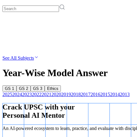
See All Subjects
Year-Wise Model Answer
GS 1
GS 2
GS 3
Ethics
2025
2024
2023
2022
2021
2020
2019
2018
2017
2016
2015
2014
2013
Crack UPSC with your
Personal AI Mentor
An AI-powered ecosystem to learn, practice, and evaluate with discip