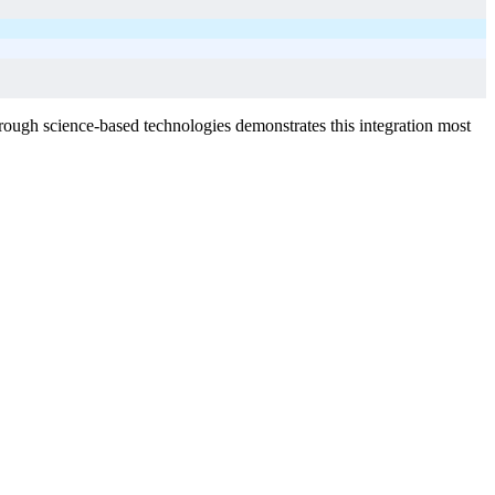
rough science-based technologies demonstrates this integration most