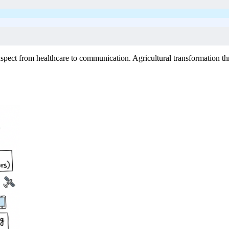
spect from healthcare to communication. Agricultural transformation th