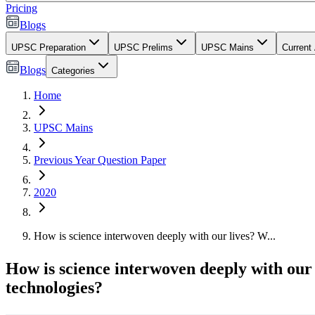
Pricing
Blogs
UPSC Preparation
UPSC Prelims
UPSC Mains
Current 
Blogs
Categories
Home
UPSC Mains
Previous Year Question Paper
2020
How is science interwoven deeply with our lives? W...
How is science interwoven deeply with our 
technologies?