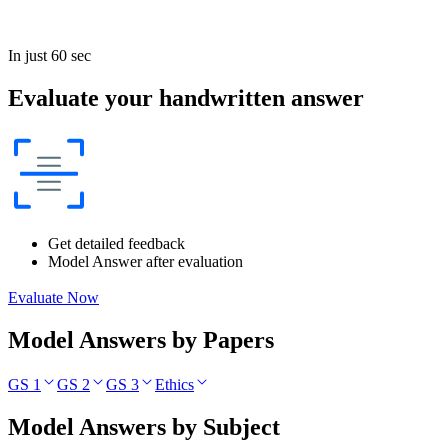
In just 60 sec
Evaluate your handwritten answer
Get detailed feedback
Model Answer after evaluation
Evaluate Now
Model Answers by Papers
GS 1
GS 2
GS 3
Ethics
Model Answers by Subject