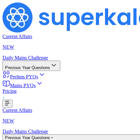
Current Affairs
NEW
Daily Mains Challenge
Previous Year Questions
Prelims PYQs
Mains PYQs
g...
Pricing
Current Affairs
NEW
Daily Mains Challenge
Previous Year Questions