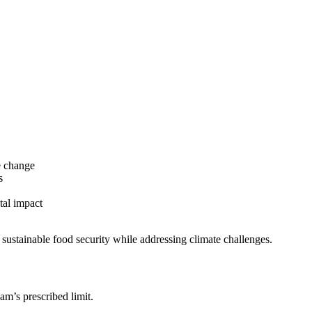
e change
s
tal impact
 sustainable food security while addressing climate challenges.
am’s prescribed limit.