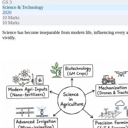
GS 3
Science & Technology
2020
10
Marks
10
Marks
Science has become inseparable from modern life, influencing every a
vividly.