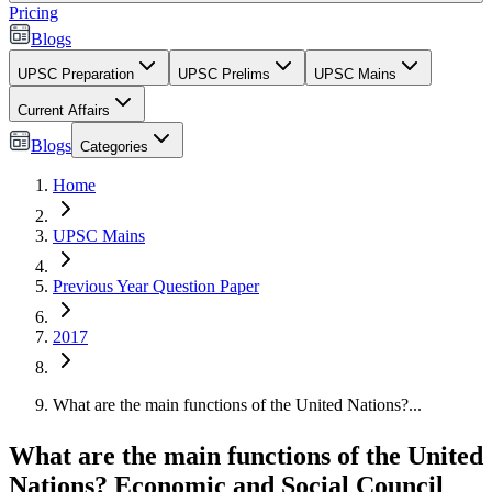
Pricing
Blogs
UPSC Preparation
UPSC Prelims
UPSC Mains
Current Affairs
Blogs
Categories
Home
UPSC Mains
Previous Year Question Paper
2017
What are the main functions of the United Nations?...
What are the main functions of the United
Nations? Economic and Social Council