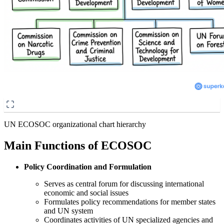
UN ECOSOC organizational chart hierarchy
Main Functions of ECOSOC
Policy Coordination and Formulation
Serves as central forum for discussing international
economic and social issues
Formulates policy recommendations for member states
and UN system
Coordinates activities of UN specialized agencies and