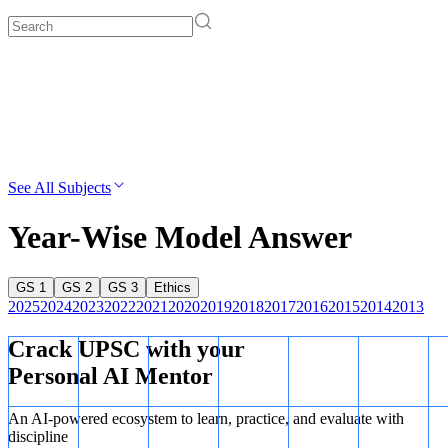
See All Subjects
Year-Wise Model Answer
GS 1
GS 2
GS 3
Ethics
2025
2024
2023
2022
2021
2020
2019
2018
2017
2016
2015
2014
2013
Crack UPSC with your
Personal AI Mentor
An AI-powered ecosystem to learn, practice, and evaluate with
discipline