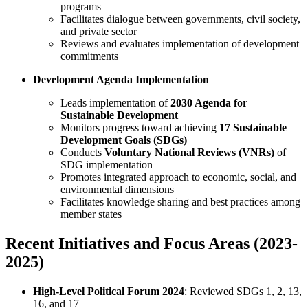
programs
Facilitates dialogue between governments, civil society,
and private sector
Reviews and evaluates implementation of development
commitments
Development Agenda Implementation
Leads implementation of
2030 Agenda for
Sustainable Development
Monitors progress toward achieving
17 Sustainable
Development Goals (SDGs)
Conducts
Voluntary National Reviews (VNRs)
of
SDG implementation
Promotes integrated approach to economic, social, and
environmental dimensions
Facilitates knowledge sharing and best practices among
member states
Recent Initiatives and Focus Areas (2023-
2025)
High-Level Political Forum 2024
: Reviewed SDGs 1, 2, 13,
16, and 17