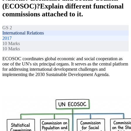
(ECOSOC)?Explain different functional
commissions attached to it.
GS 2
International Relations
2017
10
Marks
10
Marks
ECOSOC coordinates global economic and social cooperation as
one of the UN's six principal organs. It serves as the central platform
for addressing international development challenges and
implementing the 2030 Sustainable Development Agenda.