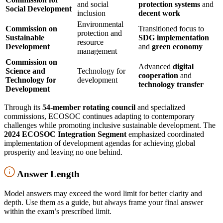
and social
protection systems
and
Social Development
inclusion
decent work
Environmental
Commission on
Transitioned focus to
protection and
Sustainable
SDG implementation
resource
Development
and
green economy
management
Commission on
Advanced
digital
Science and
Technology for
cooperation
and
Technology for
development
technology transfer
Development
Through its
54-member rotating council
and specialized
commissions, ECOSOC continues adapting to contemporary
challenges while promoting inclusive sustainable development. The
2024 ECOSOC Integration Segment
emphasized coordinated
implementation of development agendas for achieving global
prosperity and leaving no one behind.
Answer Length
Model answers may exceed the word limit for better clarity and
depth. Use them as a guide, but always frame your final answer
within the exam’s prescribed limit.