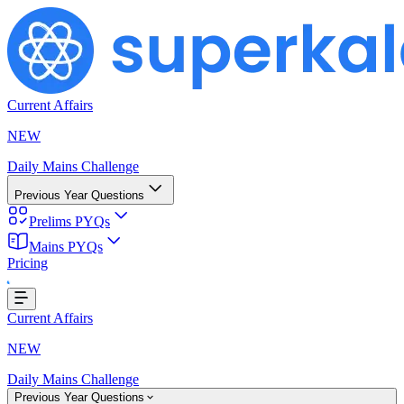
Current Affairs
NEW
Daily Mains Challenge
Previous Year Questions
Prelims PYQs
g...
Mains PYQs
Pricing
Current Affairs
NEW
Daily Mains Challenge
Previous Year Questions