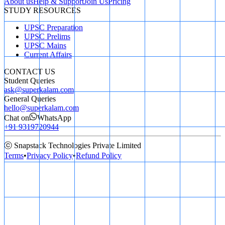
About us
Help & Support
Join Us
Pricing
STUDY RESOURCES
UPSC Preparation
UPSC Prelims
UPSC Mains
Current Affairs
CONTACT US
Student Queries
ask@superkalam.com
General Queries
hello@superkalam.com
Chat on
WhatsApp
+91 9319720944
ⓒ Snapstack Technologies Private Limited
Terms
•
Privacy Policy
•
Refund Policy