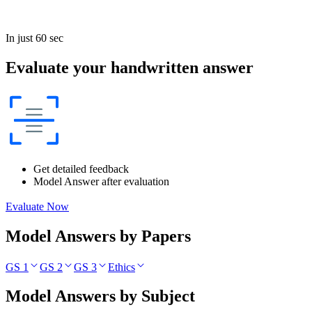
In just 60 sec
Evaluate your handwritten answer
Get detailed feedback
Model Answer after evaluation
Evaluate Now
Model Answers by Papers
GS 1
GS 2
GS 3
Ethics
Model Answers by Subject