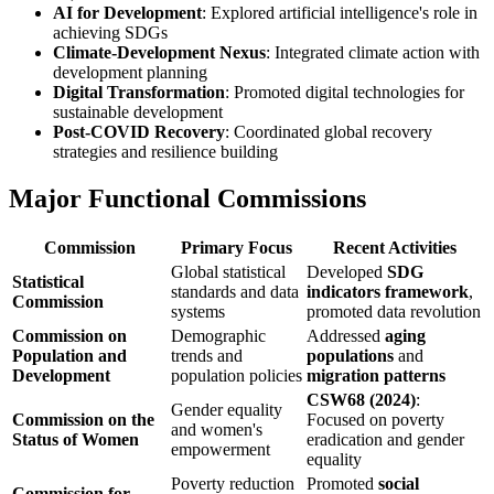
AI for Development
: Explored artificial intelligence's role in
achieving SDGs
Climate-Development Nexus
: Integrated climate action with
development planning
Digital Transformation
: Promoted digital technologies for
sustainable development
Post-COVID Recovery
: Coordinated global recovery
strategies and resilience building
Major Functional Commissions
Commission
Primary Focus
Recent Activities
Global statistical
Developed
SDG
Statistical
standards and data
indicators framework
,
Commission
systems
promoted data revolution
Commission on
Demographic
Addressed
aging
Population and
trends and
populations
and
Development
population policies
migration patterns
CSW68 (2024)
:
Gender equality
Commission on the
Focused on poverty
and women's
Status of Women
eradication and gender
empowerment
equality
Poverty reduction
Promoted
social
Commission for