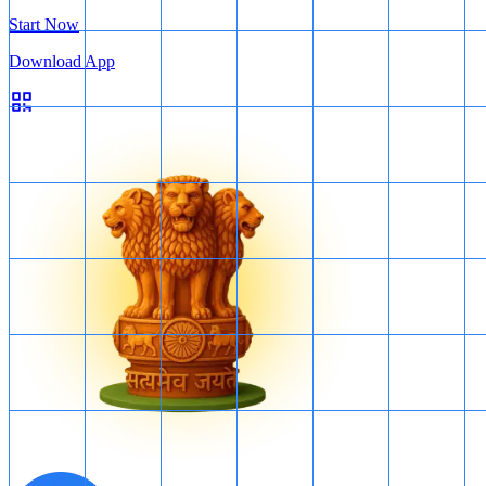
Start Now
Download App