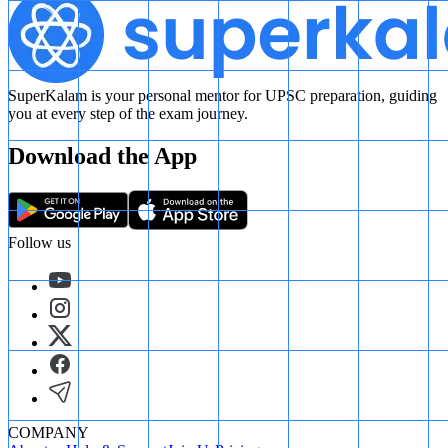
SuperKalam is your personal mentor for UPSC preparation, guiding
you at every step of the exam journey.
Download the App
Follow us
COMPANY