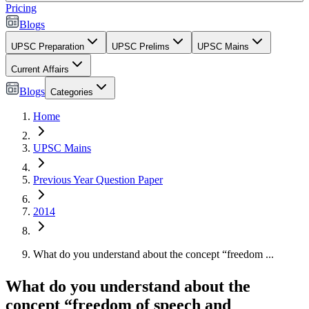
Pricing
Blogs
UPSC Preparation
UPSC Prelims
UPSC Mains
Current Affairs
Blogs
Categories
Home
UPSC Mains
Previous Year Question Paper
2014
What do you understand about the concept “freedom ...
What do you understand about the
concept “freedom of speech and