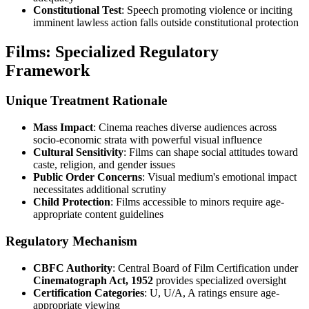
Constitutional Test
: Speech promoting violence or inciting
imminent lawless action falls outside constitutional protection
Films: Specialized Regulatory
Framework
Unique Treatment Rationale
Mass Impact
: Cinema reaches diverse audiences across
socio-economic strata with powerful visual influence
Cultural Sensitivity
: Films can shape social attitudes toward
caste, religion, and gender issues
Public Order Concerns
: Visual medium's emotional impact
necessitates additional scrutiny
Child Protection
: Films accessible to minors require age-
appropriate content guidelines
Regulatory Mechanism
CBFC Authority
: Central Board of Film Certification under
Cinematograph Act, 1952
provides specialized oversight
Certification Categories
: U, U/A, A ratings ensure age-
appropriate viewing