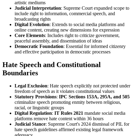
artistic mediums
Judicial Interpretation
: Supreme Court expanded scope to
include right to information, commercial speech, and
broadcasting rights
Digital Evolution
: Extends to social media platforms and
online content, creating new dimensions for expression
Core Elements
: Includes right to criticize government,
peaceful assembly, and dissemination of ideas
Democratic Foundation
: Essential for informed citizenry
and effective participation in democratic processes
Hate Speech and Constitutional
Boundaries
Legal Exclusion
: Hate speech explicitly not protected under
freedom of speech as it violates constitutional values
Statutory Provisions
:
IPC Sections 153A, 295A, and 505
criminalize speech promoting enmity between religious,
racial, or linguistic groups
Digital Regulation
:
IT Rules 2021
mandate social media
platforms remove hate content within 36 hours
Judicial Stance
: Supreme Court's 2024 dismissal of PIL for
hate speech guidelines affirmed existing legal framework
adequacy