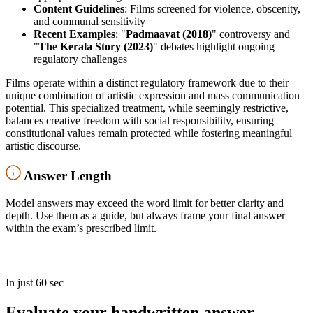
Content Guidelines
: Films screened for violence, obscenity,
and communal sensitivity
Recent Examples
: "
Padmaavat (2018)
" controversy and
"
The Kerala Story (2023)
" debates highlight ongoing
regulatory challenges
Films operate within a distinct regulatory framework due to their
unique combination of artistic expression and mass communication
potential. This specialized treatment, while seemingly restrictive,
balances creative freedom with social responsibility, ensuring
constitutional values remain protected while fostering meaningful
artistic discourse.
Answer Length
Model answers may exceed the word limit for better clarity and
depth. Use them as a guide, but always frame your final answer
within the exam’s prescribed limit.
In just 60 sec
Evaluate your handwritten answer