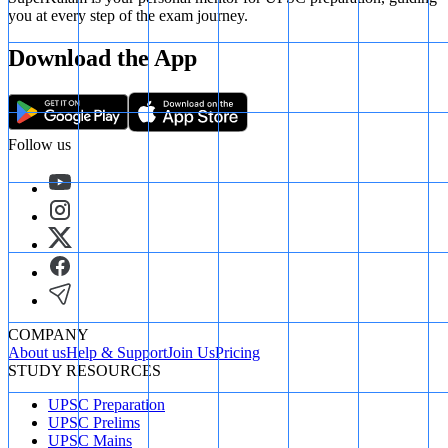
you at every step of the exam journey.
Download the App
Follow us
COMPANY
About us
Help & Support
Join Us
Pricing
STUDY RESOURCES
UPSC Preparation
UPSC Prelims
UPSC Mains