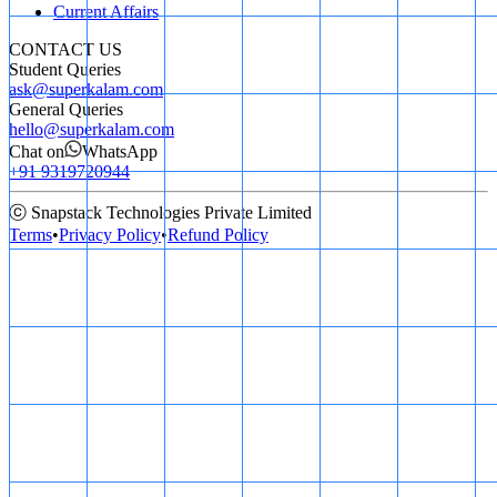
Current Affairs
CONTACT US
Student Queries
ask@superkalam.com
General Queries
hello@superkalam.com
Chat on
WhatsApp
+91 9319720944
ⓒ Snapstack Technologies Private Limited
Terms
•
Privacy Policy
•
Refund Policy