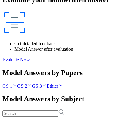
Get detailed feedback
Model Answer after evaluation
Evaluate Now
Model Answers by Papers
GS 1
GS 2
GS 3
Ethics
Model Answers by Subject