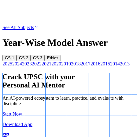
See All Subjects
Year-Wise Model Answer
GS 1
GS 2
GS 3
Ethics
2025
2024
2023
2022
2021
2020
2019
2018
2017
2016
2015
2014
2013
Crack UPSC with your
Personal AI Mentor
An AI-powered ecosystem to learn, practice, and evaluate with
discipline
Start Now
Download App