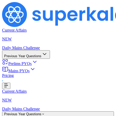
Current Affairs
NEW
Daily Mains Challenge
Previous Year Questions
Prelims PYQs
ing...
Mains PYQs
Pricing
Current Affairs
NEW
Daily Mains Challenge
Previous Year Questions