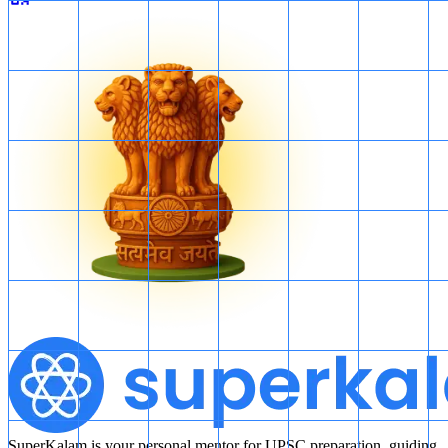
SuperKalam is your personal mentor for UPSC preparation, guiding