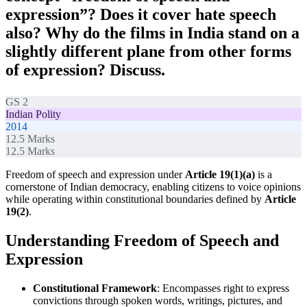
expression”? Does it cover hate speech
also? Why do the films in India stand on a
slightly different plane from other forms
of expression? Discuss.
GS 2
Indian Polity
2014
12.5
Marks
12.5
Marks
Freedom of speech and expression under
Article 19(1)(a)
is a
cornerstone of Indian democracy, enabling citizens to voice opinions
while operating within constitutional boundaries defined by
Article
19(2)
.
Understanding Freedom of Speech and
Expression
Constitutional Framework
: Encompasses right to express
convictions through spoken words, writings, pictures, and