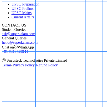
UPSC Preparation
UPSC Prelims
UPSC Mains
Current Affairs
CONTACT US
Student Queries
ask@superkalam.com
General Queries
hello@superkalam.com
Chat on
WhatsApp
+91 9319720944
ⓒ Snapstack Technologies Private Limited
Terms
•
Privacy Policy
•
Refund Policy