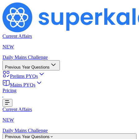
Current Affairs
NEW
Daily Mains Challenge
Previous Year Questions
Prelims PYQs
Mains PYQs
Pricing
..
Current Affairs
NEW
Daily Mains Challenge
Previous Year Questions