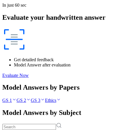
In just 60 sec
Evaluate your handwritten answer
Get detailed feedback
Model Answer after evaluation
Evaluate Now
Model Answers by Papers
GS 1
GS 2
GS 3
Ethics
Model Answers by Subject