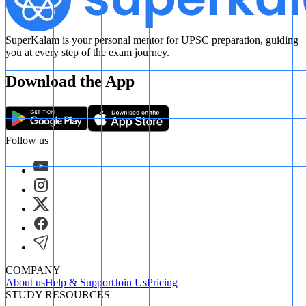
SuperKalam is your personal mentor for UPSC preparation, guiding
you at every step of the exam journey.
Download the App
Follow us
COMPANY
About us
Help & Support
Join Us
Pricing
STUDY RESOURCES