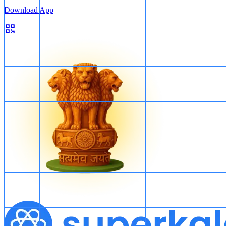
Download App