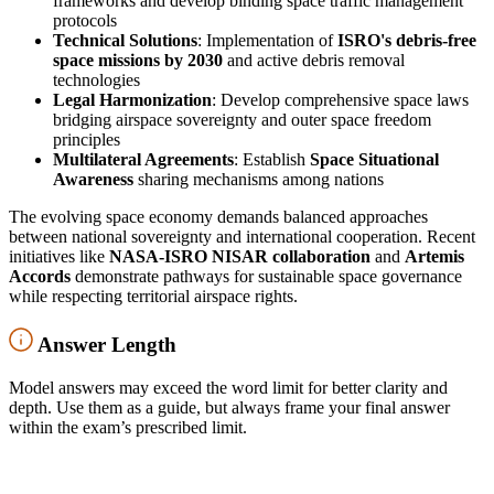
frameworks and develop binding space traffic management
protocols
Technical Solutions
: Implementation of
ISRO's debris-free
space missions by 2030
and active debris removal
technologies
Legal Harmonization
: Develop comprehensive space laws
bridging airspace sovereignty and outer space freedom
principles
Multilateral Agreements
: Establish
Space Situational
Awareness
sharing mechanisms among nations
The evolving space economy demands balanced approaches
between national sovereignty and international cooperation. Recent
initiatives like
NASA-ISRO NISAR collaboration
and
Artemis
Accords
demonstrate pathways for sustainable space governance
while respecting territorial airspace rights.
Answer Length
Model answers may exceed the word limit for better clarity and
depth. Use them as a guide, but always frame your final answer
within the exam’s prescribed limit.