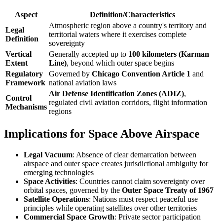
Aspect
Definition/Characteristics
Atmospheric region above a country's territory and
Legal
territorial waters where it exercises complete
Definition
sovereignty
Vertical
Generally accepted up to
100 kilometers (Karman
Extent
Line)
, beyond which outer space begins
Regulatory
Governed by
Chicago Convention Article 1
and
Framework
national aviation laws
Air Defense Identification Zones (ADIZ)
,
Control
regulated civil aviation corridors, flight information
Mechanisms
regions
Implications for Space Above Airspace
Legal Vacuum
: Absence of clear demarcation between
airspace and outer space creates jurisdictional ambiguity for
emerging technologies
Space Activities
: Countries cannot claim sovereignty over
orbital spaces, governed by the
Outer Space Treaty of 1967
Satellite Operations
: Nations must respect peaceful use
principles while operating satellites over other territories
Commercial Space Growth
: Private sector participation