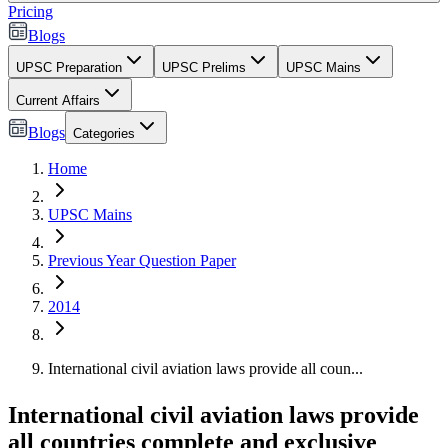
Pricing
Blogs
UPSC Preparation
UPSC Prelims
UPSC Mains
Current Affairs
Blogs
Categories
Home
UPSC Mains
Previous Year Question Paper
2014
International civil aviation laws provide all coun...
International civil aviation laws provide
all countries complete and exclusive