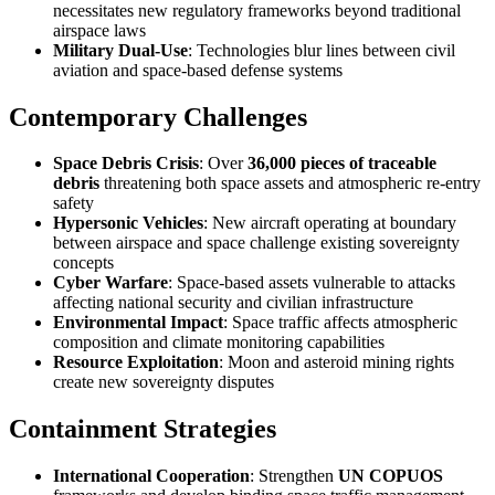
necessitates new regulatory frameworks beyond traditional
airspace laws
Military Dual-Use
: Technologies blur lines between civil
aviation and space-based defense systems
Contemporary Challenges
Space Debris Crisis
: Over
36,000 pieces of traceable
debris
threatening both space assets and atmospheric re-entry
safety
Hypersonic Vehicles
: New aircraft operating at boundary
between airspace and space challenge existing sovereignty
concepts
Cyber Warfare
: Space-based assets vulnerable to attacks
affecting national security and civilian infrastructure
Environmental Impact
: Space traffic affects atmospheric
composition and climate monitoring capabilities
Resource Exploitation
: Moon and asteroid mining rights
create new sovereignty disputes
Containment Strategies
International Cooperation
: Strengthen
UN COPUOS