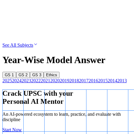
See All Subjects
Year-Wise Model Answer
GS 1
GS 2
GS 3
Ethics
2025
2024
2023
2022
2021
2020
2019
2018
2017
2016
2015
2014
2013
Crack UPSC with your
Personal AI Mentor
An AI-powered ecosystem to learn, practice, and evaluate with
discipline
Start Now