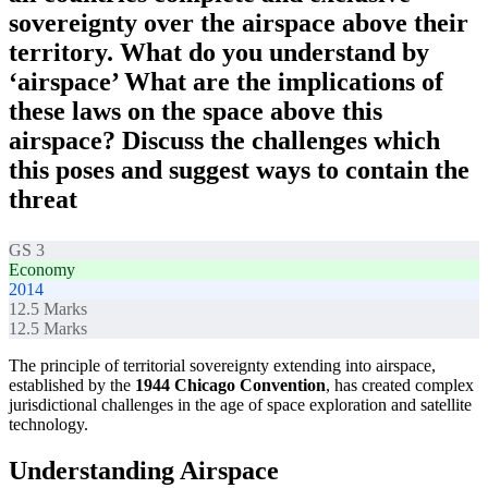
sovereignty over the airspace above their
territory. What do you understand by
‘airspace’ What are the implications of
these laws on the space above this
airspace? Discuss the challenges which
this poses and suggest ways to contain the
threat
GS 3
Economy
2014
12.5
Marks
12.5
Marks
The principle of territorial sovereignty extending into airspace,
established by the
1944 Chicago Convention
, has created complex
jurisdictional challenges in the age of space exploration and satellite
technology.
Understanding Airspace