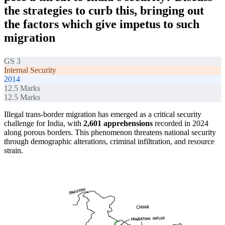
the strategies to curb this, bringing out
the factors which give impetus to such
migration
GS 3
Internal Security
2014
12.5
Marks
12.5
Marks
Illegal trans-border migration has emerged as a critical security
challenge for India, with
2,601 apprehensions
recorded in 2024
along porous borders. This phenomenon threatens national security
through demographic alterations, criminal infiltration, and resource
strain.