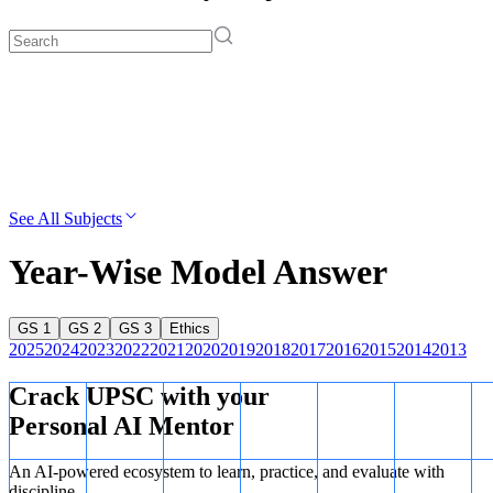
See All Subjects
Year-Wise Model Answer
GS 1
GS 2
GS 3
Ethics
2025
2024
2023
2022
2021
2020
2019
2018
2017
2016
2015
2014
2013
Crack UPSC with your
Personal AI Mentor
An AI-powered ecosystem to learn, practice, and evaluate with
discipline