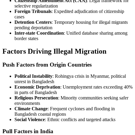
Citizenship Amendment Act (CAA)
: Legal framework for
selective regularization
Foreign Tribunals
: Expedited adjudication of citizenship
cases
Detention Centers
: Temporary housing for illegal migrants
pending deportation
Inter-state Coordination
: Unified database sharing among
border states
Factors Driving Illegal Migration
Push Factors from Origin Countries
Political Instability
: Rohingya crisis in Myanmar, political
unrest in Bangladesh
Economic Deprivation
: Unemployment rates exceeding 40%
in parts of Bangladesh
Religious Persecution
: Minority communities seeking safer
environments
Climate Change
: Frequent cyclones and flooding in
Bangladesh coastal regions
Social Violence
: Ethnic conflicts and targeted attacks
Pull Factors in India