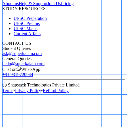
About us
Help & Support
Join Us
Pricing
STUDY RESOURCES
UPSC Preparation
UPSC Prelims
UPSC Mains
Current Affairs
CONTACT US
Student Queries
ask@superkalam.com
General Queries
hello@superkalam.com
Chat on
WhatsApp
+91 9319720944
ⓒ Snapstack Technologies Private Limited
Terms
•
Privacy Policy
•
Refund Policy