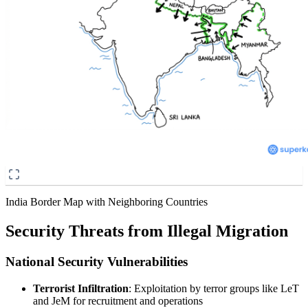
India Border Map with Neighboring Countries
Security Threats from Illegal Migration
National Security Vulnerabilities
Terrorist Infiltration
: Exploitation by terror groups like LeT
and JeM for recruitment and operations