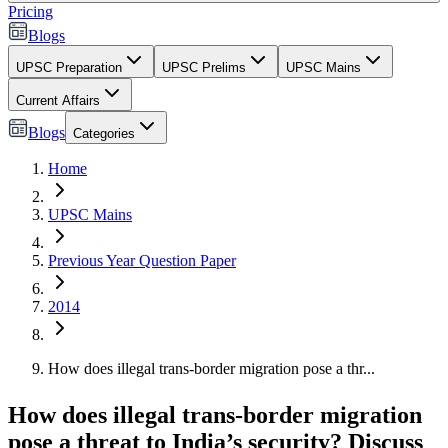
Pricing
Blogs
UPSC Preparation
UPSC Prelims
UPSC Mains
Current Affairs
Blogs
Categories
Home
UPSC Mains
Previous Year Question Paper
2014
How does illegal trans-border migration pose a thr...
How does illegal trans-border migration
pose a threat to India’s security? Discuss