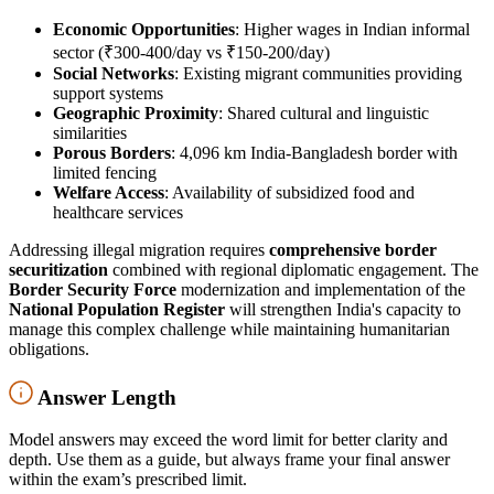
Economic Opportunities
: Higher wages in Indian informal
sector (₹300-400/day vs ₹150-200/day)
Social Networks
: Existing migrant communities providing
support systems
Geographic Proximity
: Shared cultural and linguistic
similarities
Porous Borders
: 4,096 km India-Bangladesh border with
limited fencing
Welfare Access
: Availability of subsidized food and
healthcare services
Addressing illegal migration requires
comprehensive border
securitization
combined with regional diplomatic engagement. The
Border Security Force
modernization and implementation of the
National Population Register
will strengthen India's capacity to
manage this complex challenge while maintaining humanitarian
obligations.
Answer Length
Model answers may exceed the word limit for better clarity and
depth. Use them as a guide, but always frame your final answer
within the exam’s prescribed limit.