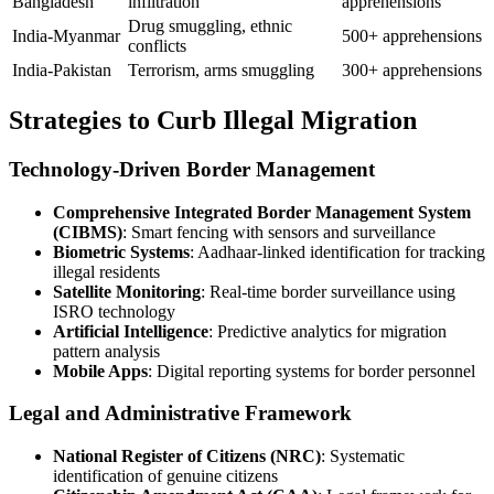
Bangladesh
infiltration
apprehensions
Drug smuggling, ethnic
India-Myanmar
500+ apprehensions
conflicts
India-Pakistan
Terrorism, arms smuggling
300+ apprehensions
Strategies to Curb Illegal Migration
Technology-Driven Border Management
Comprehensive Integrated Border Management System
(CIBMS)
: Smart fencing with sensors and surveillance
Biometric Systems
: Aadhaar-linked identification for tracking
illegal residents
Satellite Monitoring
: Real-time border surveillance using
ISRO technology
Artificial Intelligence
: Predictive analytics for migration
pattern analysis
Mobile Apps
: Digital reporting systems for border personnel
Legal and Administrative Framework
National Register of Citizens (NRC)
: Systematic
identification of genuine citizens