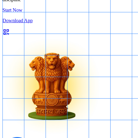
Start Now
Download App