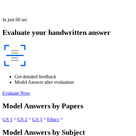
In just 60 sec
Evaluate your handwritten answer
Get detailed feedback
Model Answer after evaluation
Evaluate Now
Model Answers by Papers
GS 1
GS 2
GS 3
Ethics
Model Answers by Subject