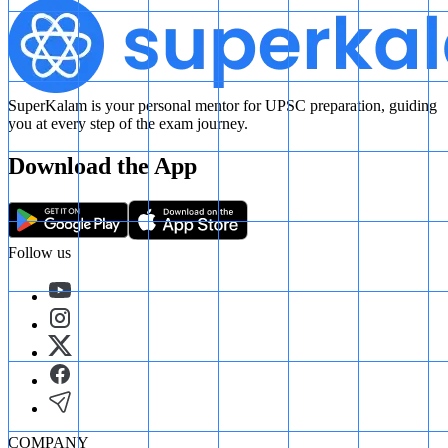
SuperKalam is your personal mentor for UPSC preparation, guiding
you at every step of the exam journey.
Download the App
Follow us
COMPANY