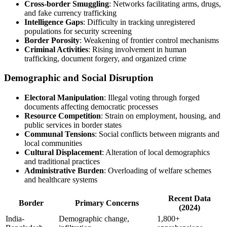
Cross-border Smuggling
: Networks facilitating arms, drugs,
and fake currency trafficking
Intelligence Gaps
: Difficulty in tracking unregistered
populations for security screening
Border Porosity
: Weakening of frontier control mechanisms
Criminal Activities
: Rising involvement in human
trafficking, document forgery, and organized crime
Demographic and Social Disruption
Electoral Manipulation
: Illegal voting through forged
documents affecting democratic processes
Resource Competition
: Strain on employment, housing, and
public services in border states
Communal Tensions
: Social conflicts between migrants and
local communities
Cultural Displacement
: Alteration of local demographics
and traditional practices
Administrative Burden
: Overloading of welfare schemes
and healthcare systems
Recent Data
Border
Primary Concerns
(2024)
India-
Demographic change,
1,800+