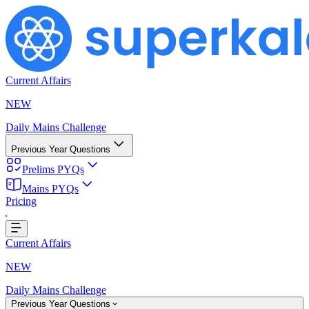
Current Affairs
NEW
Daily Mains Challenge
Previous Year Questions
Prelims PYQs
ing...
Mains PYQs
Pricing
Current Affairs
NEW
Daily Mains Challenge
Previous Year Questions