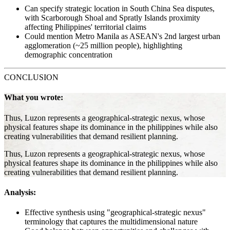
Can specify strategic location in South China Sea disputes,
with Scarborough Shoal and Spratly Islands proximity
affecting Philippines' territorial claims
Could mention Metro Manila as ASEAN's 2nd largest urban
agglomeration (~25 million people), highlighting
demographic concentration
CONCLUSION
What you wrote:
Thus, Luzon represents a geographical-strategic nexus, whose
physical features shape its dominance in the philippines while also
creating vulnerabilities that demand resilient planning.
Thus, Luzon represents a geographical-strategic nexus, whose
physical features shape its dominance in the philippines while also
creating vulnerabilities that demand resilient planning.
Analysis:
Effective synthesis using "geographical-strategic nexus"
terminology that captures the multidimensional nature