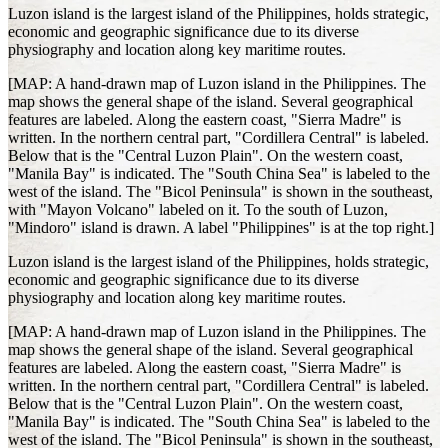
Luzon island is the largest island of the Philippines, holds strategic,
economic and geographic significance due to its diverse
physiography and location along key maritime routes.
[MAP: A hand-drawn map of Luzon island in the Philippines. The
map shows the general shape of the island. Several geographical
features are labeled. Along the eastern coast, "Sierra Madre" is
written. In the northern central part, "Cordillera Central" is labeled.
Below that is the "Central Luzon Plain". On the western coast,
"Manila Bay" is indicated. The "South China Sea" is labeled to the
west of the island. The "Bicol Peninsula" is shown in the southeast,
with "Mayon Volcano" labeled on it. To the south of Luzon,
"Mindoro" island is drawn. A label "Philippines" is at the top right.]
Luzon island is the largest island of the Philippines, holds strategic,
economic and geographic significance due to its diverse
physiography and location along key maritime routes.
[MAP: A hand-drawn map of Luzon island in the Philippines. The
map shows the general shape of the island. Several geographical
features are labeled. Along the eastern coast, "Sierra Madre" is
written. In the northern central part, "Cordillera Central" is labeled.
Below that is the "Central Luzon Plain". On the western coast,
"Manila Bay" is indicated. The "South China Sea" is labeled to the
west of the island. The "Bicol Peninsula" is shown in the southeast,