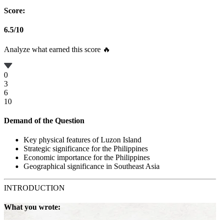
Score:
6.5
/
10
Analyze what earned this score 🔥
0
3
6
10
Demand of the Question
Key physical features of Luzon Island
Strategic significance for the Philippines
Economic importance for the Philippines
Geographical significance in Southeast Asia
INTRODUCTION
What you wrote: