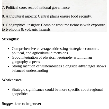
7. Political core: seat of national governance.
8. Agricultural aspects: Central plains ensure food security.
9. Geographical insights: Combine resource richness with exposure
to typhoons & volcanic hazards.
Strengths:
Comprehensive coverage addressing strategic, economic,
political, and agricultural dimensions
Good integration of physical geography with human
geography aspects
Strong mention of vulnerabilities alongside advantages shows
balanced understanding
Weaknesses:
Strategic significance could be more specific about regional
geopolitics
Suggestions to improve: