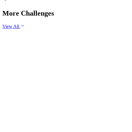
More Challenges
View All
GS3
Economy
30 Jul, 2026
Industrial production is an important indicator of the health of
an economy. Examine the role of industrial production in
promoting sustainable economic growth in India. Suggest
measures to sustain industrial growth in the long run.
GS3
Science & Technology
Yesterday