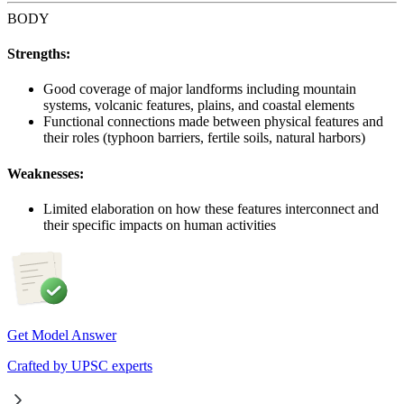
BODY
Strengths:
Good coverage of major landforms including mountain
systems, volcanic features, plains, and coastal elements
Functional connections made between physical features and
their roles (typhoon barriers, fertile soils, natural harbors)
Weaknesses:
Limited elaboration on how these features interconnect and
their specific impacts on human activities
Get Model Answer
Crafted by UPSC experts