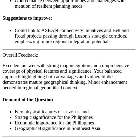
Good balance between opportunities and challenges with
mention of resilient planning needs
Suggestions to improve:
Could link to ASEAN connectivity initiatives and Belt and
Road projects passing through Luzon's strategic corridors,
emphasizing future regional integration potential.
Overall Feedback:
Excellent answer with strong map integration and comprehensive
coverage of physical features and significance. Your balanced
approach highlighting both advantages and vulnerabilities
demonstrates mature geographical thinking. Minor enhancement
needed in regional geopolitical context.
Demand of the Question
Key physical features of Luzon Island
Strategic significance for the Philippines
Economic importance for the Philippines
Geographical significance in Southeast Asia