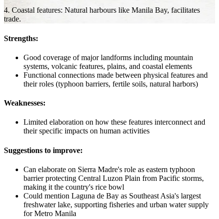
4. Coastal features: Natural harbours like Manila Bay, facilitates
trade.
Strengths:
Good coverage of major landforms including mountain
systems, volcanic features, plains, and coastal elements
Functional connections made between physical features and
their roles (typhoon barriers, fertile soils, natural harbors)
Weaknesses:
Limited elaboration on how these features interconnect and
their specific impacts on human activities
Suggestions to improve:
Can elaborate on Sierra Madre's role as eastern typhoon
barrier protecting Central Luzon Plain from Pacific storms,
making it the country's rice bowl
Could mention Laguna de Bay as Southeast Asia's largest
freshwater lake, supporting fisheries and urban water supply
for Metro Manila