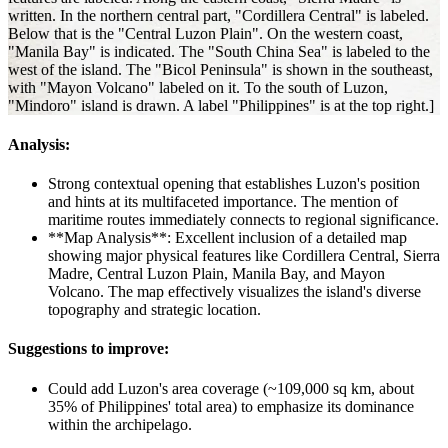
written. In the northern central part, "Cordillera Central" is labeled.
Below that is the "Central Luzon Plain". On the western coast,
"Manila Bay" is indicated. The "South China Sea" is labeled to the
west of the island. The "Bicol Peninsula" is shown in the southeast,
with "Mayon Volcano" labeled on it. To the south of Luzon,
"Mindoro" island is drawn. A label "Philippines" is at the top right.]
Analysis:
Strong contextual opening that establishes Luzon's position
and hints at its multifaceted importance. The mention of
maritime routes immediately connects to regional significance.
**Map Analysis**: Excellent inclusion of a detailed map
showing major physical features like Cordillera Central, Sierra
Madre, Central Luzon Plain, Manila Bay, and Mayon
Volcano. The map effectively visualizes the island's diverse
topography and strategic location.
Suggestions to improve:
Could add Luzon's area coverage (~109,000 sq km, about
35% of Philippines' total area) to emphasize its dominance
within the archipelago.