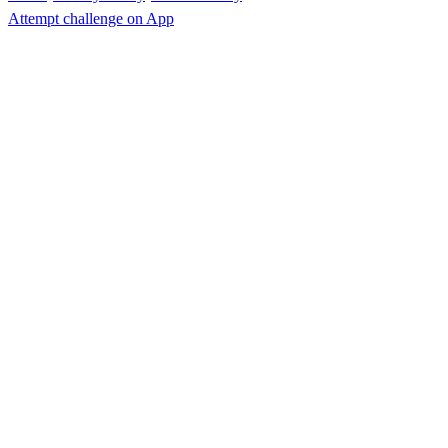
Attempt challenge on App