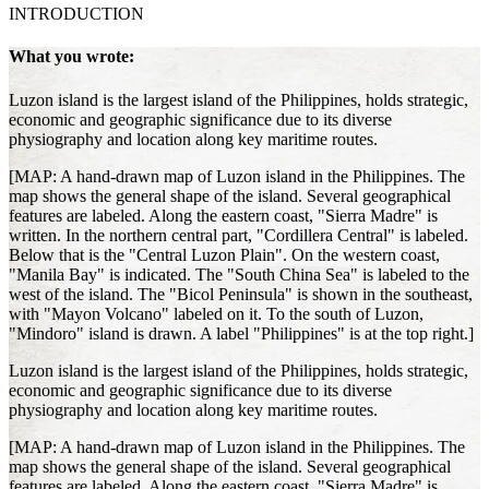
INTRODUCTION
What you wrote:
Luzon island is the largest island of the Philippines, holds strategic,
economic and geographic significance due to its diverse
physiography and location along key maritime routes.
[MAP: A hand-drawn map of Luzon island in the Philippines. The
map shows the general shape of the island. Several geographical
features are labeled. Along the eastern coast, "Sierra Madre" is
written. In the northern central part, "Cordillera Central" is labeled.
Below that is the "Central Luzon Plain". On the western coast,
"Manila Bay" is indicated. The "South China Sea" is labeled to the
west of the island. The "Bicol Peninsula" is shown in the southeast,
with "Mayon Volcano" labeled on it. To the south of Luzon,
"Mindoro" island is drawn. A label "Philippines" is at the top right.]
Luzon island is the largest island of the Philippines, holds strategic,
economic and geographic significance due to its diverse
physiography and location along key maritime routes.
[MAP: A hand-drawn map of Luzon island in the Philippines. The
map shows the general shape of the island. Several geographical
features are labeled. Along the eastern coast, "Sierra Madre" is