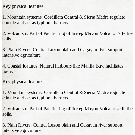
Key physical features
1. Mountain systems: Cordillera Central & Sierra Madre regulate
climate and act as typhoon barriers.
2. Volcanism: Part of Pacific ring of fire eg Mayon Volcano -> fertile
soils.
3. Plain Rivers: Central Luzon plain and Cagayan river support
intensive agriculture
4. Coastal features: Natural harbours like Manila Bay, facilitates
trade.
Key physical features
1. Mountain systems: Cordillera Central & Sierra Madre regulate
climate and act as typhoon barriers.
2. Volcanism: Part of Pacific ring of fire eg Mayon Volcano -> fertile
soils.
3. Plain Rivers: Central Luzon plain and Cagayan river support
intensive agriculture