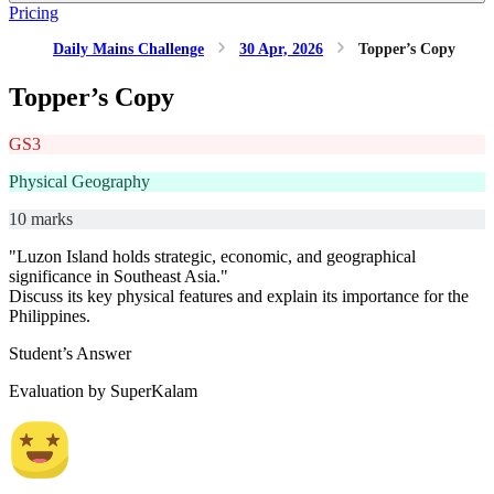
Pricing
Daily Mains Challenge
30 Apr, 2026
Topper’s Copy
Topper’s Copy
GS3
Physical Geography
10 marks
"Luzon Island holds strategic, economic, and geographical
significance in Southeast Asia."
Discuss its key physical features and explain its importance for the
Philippines.
Student’s Answer
Evaluation by SuperKalam