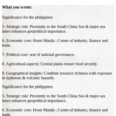
What you wrote:
Significance for the philippines
5. Strategic role: Proximity to the South China Sea & major sea
lanes enhances geopolitical importance.
6. Economic core: Hosts Manila ; Centre of industry, finance and
trade.
7. Political core: seat of national governance.
8. Agricultural aspects: Central plains ensure food security.
9. Geographical insights: Combine resource richness with exposure
to typhoons & volcanic hazards.
Significance for the philippines
5. Strategic role: Proximity to the South China Sea & major sea
lanes enhances geopolitical importance.
6. Economic core: Hosts Manila ; Centre of industry, finance and
trade.