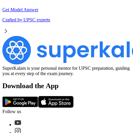
Get Model Answer
Crafted by UPSC experts
SuperKalam is your personal mentor for UPSC preparation, guiding
you at every step of the exam journey.
Download the App
Follow us