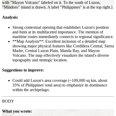
with "Mayon Volcano" labeled on it. To the south of Luzon,
"Mindoro" island is drawn. A label "Philippines" is at the top right.]
Analysis:
Strong contextual opening that establishes Luzon's position
and hints at its multifaceted importance. The mention of
maritime routes immediately connects to regional significance.
**Map Analysis**: Excellent inclusion of a detailed map
showing major physical features like Cordillera Central, Sierra
Madre, Central Luzon Plain, Manila Bay, and Mayon
Volcano. The map effectively visualizes the island's diverse
topography and strategic location.
Suggestions to improve:
Could add Luzon's area coverage (~109,000 sq km, about
35% of Philippines' total area) to emphasize its dominance
within the archipelago.
BODY
What you wrote: