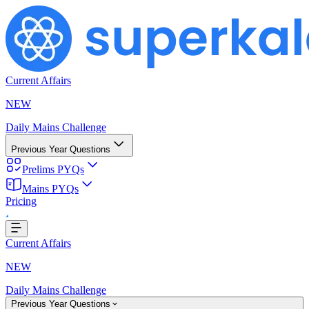
Current Affairs
NEW
Daily Mains Challenge
Previous Year Questions
Prelims PYQs
Mains PYQs
Pricing
g...
Current Affairs
NEW
Daily Mains Challenge
Previous Year Questions