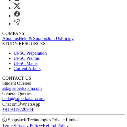
COMPANY
About us
Help & Support
Join Us
Pricing
STUDY RESOURCES
UPSC Preparation
UPSC Prelims
UPSC Mains
Current Affairs
CONTACT US
Student Queries
ask@superkalam.com
General Queries
hello@superkalam.com
Chat on
WhatsApp
+91 9319720944
ⓒ Snapstack Technologies Private Limited
Terms
•
Privacy Policy
•
Refund Policy