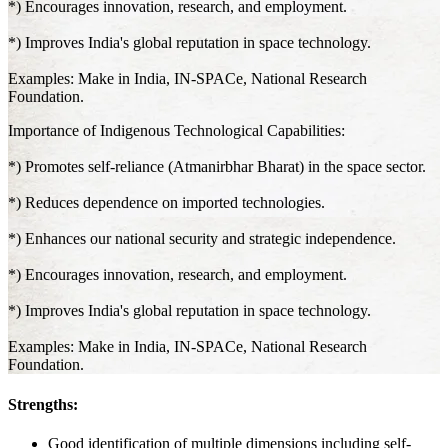
*) Encourages innovation, research, and employment.
*) Improves India's global reputation in space technology.
Examples: Make in India, IN-SPACe, National Research
Foundation.
Importance of Indigenous Technological Capabilities:
*) Promotes self-reliance (Atmanirbhar Bharat) in the space sector.
*) Reduces dependence on imported technologies.
*) Enhances our national security and strategic independence.
*) Encourages innovation, research, and employment.
*) Improves India's global reputation in space technology.
Examples: Make in India, IN-SPACe, National Research
Foundation.
Strengths:
Good identification of multiple dimensions including self-