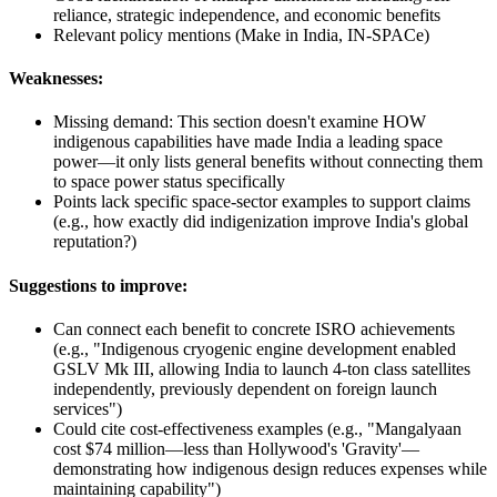
reliance, strategic independence, and economic benefits
Relevant policy mentions (Make in India, IN-SPACe)
Weaknesses:
Missing demand: This section doesn't examine HOW
indigenous capabilities have made India a leading space
power—it only lists general benefits without connecting them
to space power status specifically
Points lack specific space-sector examples to support claims
(e.g., how exactly did indigenization improve India's global
reputation?)
Suggestions to improve:
Can connect each benefit to concrete ISRO achievements
(e.g., "Indigenous cryogenic engine development enabled
GSLV Mk III, allowing India to launch 4-ton class satellites
independently, previously dependent on foreign launch
services")
Could cite cost-effectiveness examples (e.g., "Mangalyaan
cost $74 million—less than Hollywood's 'Gravity'—
demonstrating how indigenous design reduces expenses while
maintaining capability")