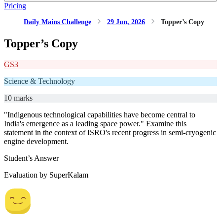
Pricing
Daily Mains Challenge
29 Jun, 2026
Topper’s Copy
Topper’s Copy
GS3
Science & Technology
10 marks
"Indigenous technological capabilities have become central to
India's emergence as a leading space power." Examine this
statement in the context of ISRO's recent progress in semi-cryogenic
engine development.
Student’s Answer
Evaluation by SuperKalam