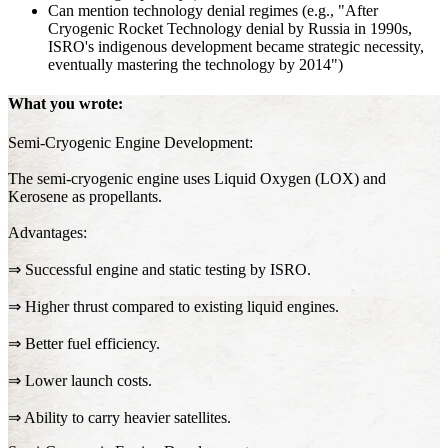
Can mention technology denial regimes (e.g., "After
Cryogenic Rocket Technology denial by Russia in 1990s,
ISRO's indigenous development became strategic necessity,
eventually mastering the technology by 2014")
What you wrote:
Semi-Cryogenic Engine Development:
The semi-cryogenic engine uses Liquid Oxygen (LOX) and
Kerosene as propellants.
Advantages:
⇒ Successful engine and static testing by ISRO.
⇒ Higher thrust compared to existing liquid engines.
⇒ Better fuel efficiency.
⇒ Lower launch costs.
⇒ Ability to carry heavier satellites.