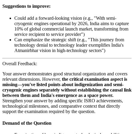
Suggestions to improve:
Could add a forward-looking vision (e.g., "With semi-
cryogenic engines operational by 2026, India aims to capture
10% of global commercial launch market, transforming from
service recipient to service provider")
Can emphasize the strategic shift (e.g., "This journey from
technology denial to technology leader exemplifies India's
Atmanirbhar vision in high-technology sectors")
Overall Feedback:
Your answer demonstrates good structural organization and covers
relevant dimensions. However,
the critical examination aspect is
missing—you've listed points about indigenization and semi-
cryogenic engines separately without establishing the causal link
between them and India's emergence as a space power.
Strengthen your answer by adding specific ISRO achievements,
technological milestones, and comparative context that directly
support the examination required by the question.
Demand of the Question