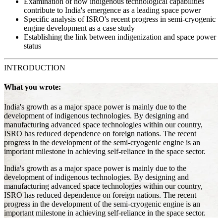
Examination of how indigenous technological capabilities
contribute to India's emergence as a leading space power
Specific analysis of ISRO's recent progress in semi-cryogenic
engine development as a case study
Establishing the link between indigenization and space power
status
INTRODUCTION
What you wrote:
India's growth as a major space power is mainly due to the
development of indigenous technologies. By designing and
manufacturing advanced space technologies within our country,
ISRO has reduced dependence on foreign nations. The recent
progress in the development of the semi-cryogenic engine is an
important milestone in achieving self-reliance in the space sector.
India's growth as a major space power is mainly due to the
development of indigenous technologies. By designing and
manufacturing advanced space technologies within our country,
ISRO has reduced dependence on foreign nations. The recent
progress in the development of the semi-cryogenic engine is an
important milestone in achieving self-reliance in the space sector.