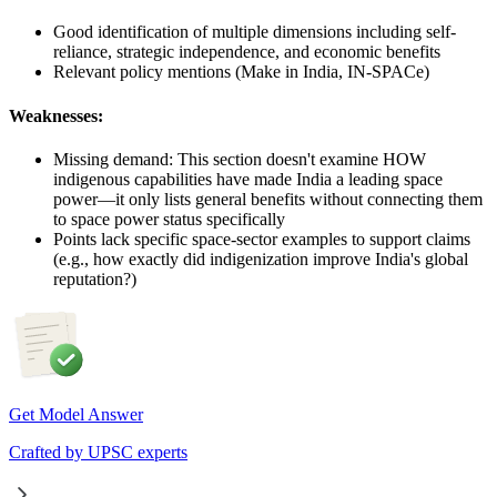
Good identification of multiple dimensions including self-
reliance, strategic independence, and economic benefits
Relevant policy mentions (Make in India, IN-SPACe)
Weaknesses:
Missing demand: This section doesn't examine HOW
indigenous capabilities have made India a leading space
power—it only lists general benefits without connecting them
to space power status specifically
Points lack specific space-sector examples to support claims
(e.g., how exactly did indigenization improve India's global
reputation?)
Get Model Answer
Crafted by UPSC experts