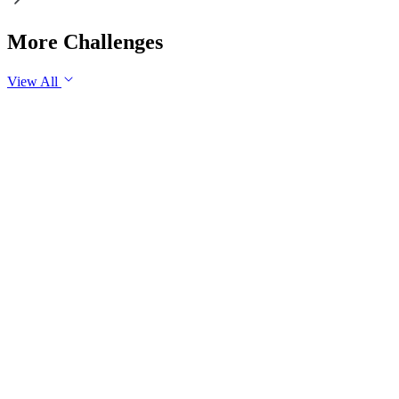
More Challenges
View All
GS2
Governance
7 Aug, 2026
The evolving digital ecosystem has renewed the debate on the
Safe Harbour Clause under the Information Technology Act.
Examine the significance of the Safe Harbour Clause for
digital innovation and free speech, and evaluate the need for
greater intermediary accountability.
GS1
Indian Geography
Yesterday