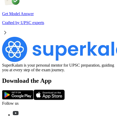
Get Model Answer
Crafted by UPSC experts
SuperKalam is your personal mentor for UPSC preparation, guiding
you at every step of the exam journey.
Download the App
Follow us