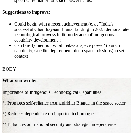
specifically matter for space power status.
Suggestions to improve:
Could begin with a recent achievement (e.g., "India's
successful Chandrayaan-3 lunar landing in 2023 demonstrated
technological prowess built on decades of indigenous
capability development")
Can briefly mention what makes a 'space power' (launch
capability, satellite deployment, deep space missions) to set
context
BODY
What you wrote:
Importance of Indigenous Technological Capabilities:
*) Promotes self-reliance (Atmanirbhar Bharat) in the space sector.
*) Reduces dependence on imported technologies.
*) Enhances our national security and strategic independence.