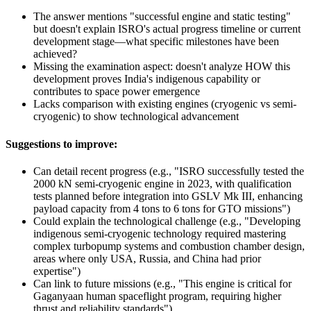
The answer mentions "successful engine and static testing"
but doesn't explain ISRO's actual progress timeline or current
development stage—what specific milestones have been
achieved?
Missing the examination aspect: doesn't analyze HOW this
development proves India's indigenous capability or
contributes to space power emergence
Lacks comparison with existing engines (cryogenic vs semi-
cryogenic) to show technological advancement
Suggestions to improve:
Can detail recent progress (e.g., "ISRO successfully tested the
2000 kN semi-cryogenic engine in 2023, with qualification
tests planned before integration into GSLV Mk III, enhancing
payload capacity from 4 tons to 6 tons for GTO missions")
Could explain the technological challenge (e.g., "Developing
indigenous semi-cryogenic technology required mastering
complex turbopump systems and combustion chamber design,
areas where only USA, Russia, and China had prior
expertise")
Can link to future missions (e.g., "This engine is critical for
Gaganyaan human spaceflight program, requiring higher
thrust and reliability standards")