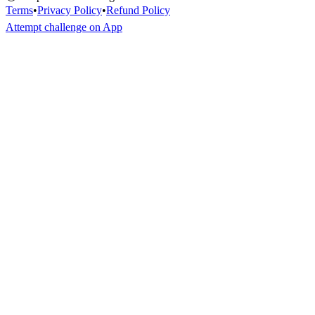
Terms
•
Privacy Policy
•
Refund Policy
Attempt challenge on App