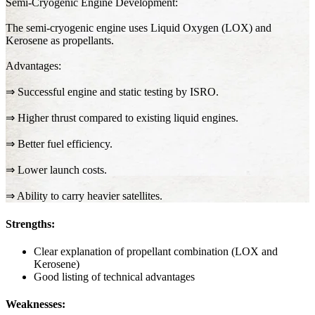
Semi-Cryogenic Engine Development:
The semi-cryogenic engine uses Liquid Oxygen (LOX) and
Kerosene as propellants.
Advantages:
⇒ Successful engine and static testing by ISRO.
⇒ Higher thrust compared to existing liquid engines.
⇒ Better fuel efficiency.
⇒ Lower launch costs.
⇒ Ability to carry heavier satellites.
Strengths:
Clear explanation of propellant combination (LOX and
Kerosene)
Good listing of technical advantages
Weaknesses: