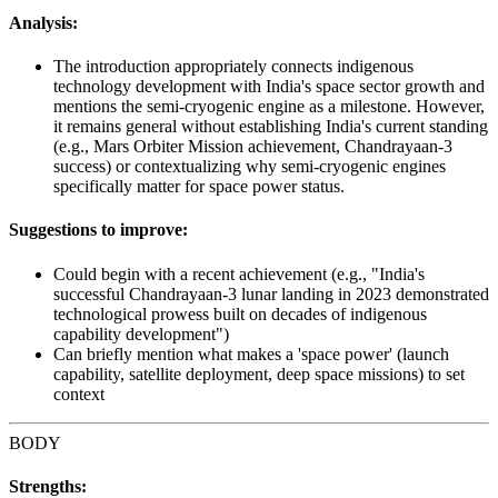
Analysis:
The introduction appropriately connects indigenous
technology development with India's space sector growth and
mentions the semi-cryogenic engine as a milestone. However,
it remains general without establishing India's current standing
(e.g., Mars Orbiter Mission achievement, Chandrayaan-3
success) or contextualizing why semi-cryogenic engines
specifically matter for space power status.
Suggestions to improve:
Could begin with a recent achievement (e.g., "India's
successful Chandrayaan-3 lunar landing in 2023 demonstrated
technological prowess built on decades of indigenous
capability development")
Can briefly mention what makes a 'space power' (launch
capability, satellite deployment, deep space missions) to set
context
BODY
Strengths: