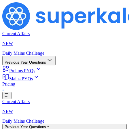
Current Affairs
NEW
Daily Mains Challenge
Previous Year Questions
Prelims PYQs
Mains PYQs
...
Pricing
Current Affairs
NEW
Daily Mains Challenge
Previous Year Questions