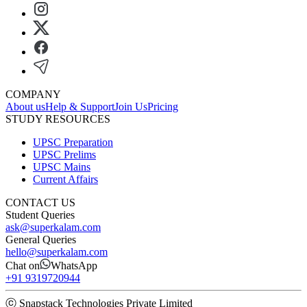
COMPANY
About us
Help & Support
Join Us
Pricing
STUDY RESOURCES
UPSC Preparation
UPSC Prelims
UPSC Mains
Current Affairs
CONTACT US
Student Queries
ask@superkalam.com
General Queries
hello@superkalam.com
Chat on
WhatsApp
+91 9319720944
ⓒ Snapstack Technologies Private Limited