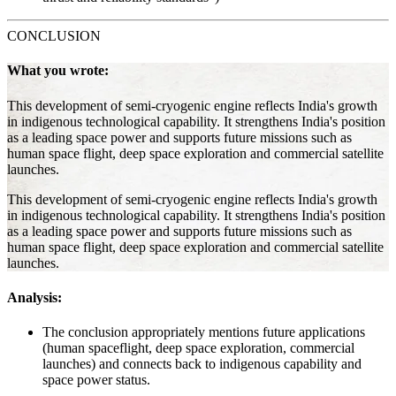
CONCLUSION
What you wrote:
This development of semi-cryogenic engine reflects India's growth
in indigenous technological capability. It strengthens India's position
as a leading space power and supports future missions such as
human space flight, deep space exploration and commercial satellite
launches.
This development of semi-cryogenic engine reflects India's growth
in indigenous technological capability. It strengthens India's position
as a leading space power and supports future missions such as
human space flight, deep space exploration and commercial satellite
launches.
Analysis:
The conclusion appropriately mentions future applications
(human spaceflight, deep space exploration, commercial
launches) and connects back to indigenous capability and
space power status.