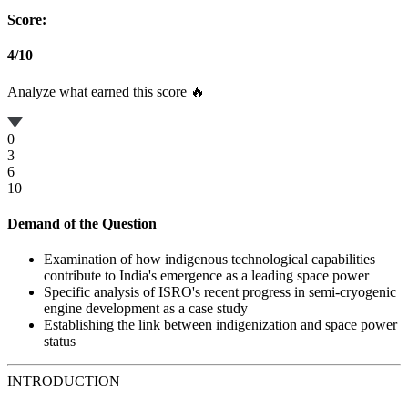
Score:
4
/
10
Analyze what earned this score 🔥
0
3
6
10
Demand of the Question
Examination of how indigenous technological capabilities
contribute to India's emergence as a leading space power
Specific analysis of ISRO's recent progress in semi-cryogenic
engine development as a case study
Establishing the link between indigenization and space power
status
INTRODUCTION