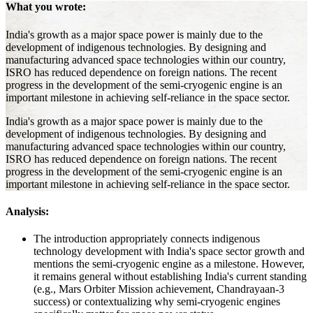
What you wrote:
India's growth as a major space power is mainly due to the
development of indigenous technologies. By designing and
manufacturing advanced space technologies within our country,
ISRO has reduced dependence on foreign nations. The recent
progress in the development of the semi-cryogenic engine is an
important milestone in achieving self-reliance in the space sector.
India's growth as a major space power is mainly due to the
development of indigenous technologies. By designing and
manufacturing advanced space technologies within our country,
ISRO has reduced dependence on foreign nations. The recent
progress in the development of the semi-cryogenic engine is an
important milestone in achieving self-reliance in the space sector.
Analysis:
The introduction appropriately connects indigenous
technology development with India's space sector growth and
mentions the semi-cryogenic engine as a milestone. However,
it remains general without establishing India's current standing
(e.g., Mars Orbiter Mission achievement, Chandrayaan-3
success) or contextualizing why semi-cryogenic engines