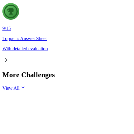
9
/
15
Topper’s Answer Sheet
With detailed evaluation
More Challenges
View All
GS2
Governance
7 Aug, 2026
The evolving digital ecosystem has renewed the debate on the