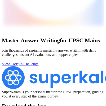
Master Answer Writing
for UPSC Mains
Join thousands of aspirants mastering answer writing with daily
challenges, instant AI evaluation, and topper copies
View Today's Challenge
SuperKalam is your personal mentor for UPSC preparation, guiding
you at every step of the exam journey.