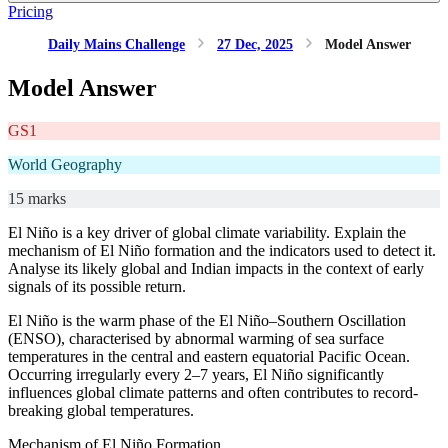
Pricing
Daily Mains Challenge
27 Dec, 2025
Model Answer
Model Answer
GS1
World Geography
15 marks
El Niño is a key driver of global climate variability. Explain the
mechanism of El Niño formation and the indicators used to detect it.
Analyse its likely global and Indian impacts in the context of early
signals of its possible return.
El Niño is the warm phase of the El Niño–Southern Oscillation
(ENSO), characterised by abnormal warming of sea surface
temperatures in the central and eastern equatorial Pacific Ocean.
Occurring irregularly every 2–7 years, El Niño significantly
influences global climate patterns and often contributes to record-
breaking global temperatures.
Mechanism of El Niño Formation