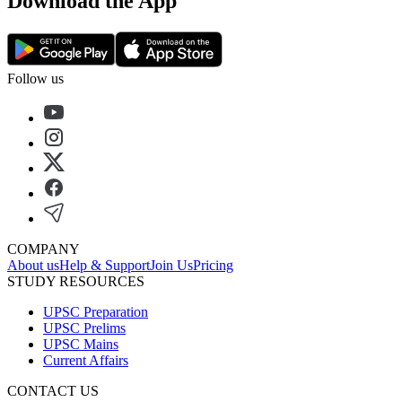
Download the App
Follow us
COMPANY
About us
Help & Support
Join Us
Pricing
STUDY RESOURCES
UPSC Preparation
UPSC Prelims
UPSC Mains
Current Affairs
CONTACT US