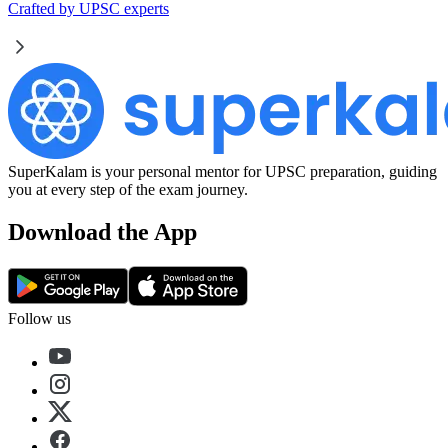
Crafted by UPSC experts
SuperKalam is your personal mentor for UPSC preparation, guiding
you at every step of the exam journey.
Download the App
Follow us