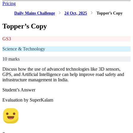
Pricing
Daily Mains Challenge
24 Oct, 2025
Topper’s Copy
Topper’s Copy
GS3
Science & Technology
10 marks
Discuss how the use of advanced technologies like 3D sensors,
GPS, and Artificial Intelligence can help improve road safety and
infrastructure management in India.
Student’s Answer
Evaluation by SuperKalam