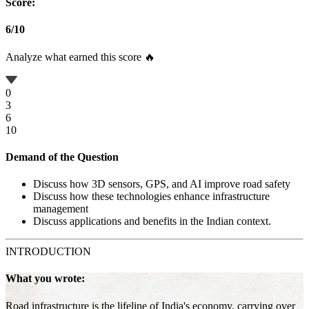
Score:
6
/
10
Analyze what earned this score 🔥
0
3
6
10
Demand of the Question
Discuss how 3D sensors, GPS, and AI improve road safety
Discuss how these technologies enhance infrastructure
management
Discuss applications and benefits in the Indian context.
INTRODUCTION
What you wrote:
Road infrastructure is the lifeline of India's economy, carrying over