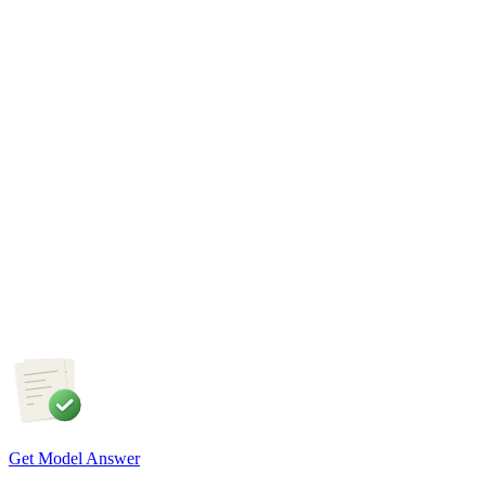
required to ensure an inclusive and future-ready workforce.
GS3
Disaster Management
28 Jul, 2026
Wildfires are increasingly emerging as a major natural disaster
in the era of climate change. Examine the factors responsible
for the increasing incidence of wildfires and discuss the
measures required to strengthen wildfire disaster management
in India, in the light of the recent France wildfires.
Get Model Answer