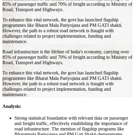
85% of passenger traffic and 70% of freight according to Ministry of
Road, Transport and Highways.
To enhance this vital network, the govt has launched flagship
programmes like Bharat Mala Pariyojana and PM GATI shakti.
However, the path to a robust road network is fraught with
challenges related to project implementation, funding and
maintenance.
Road infrastructure is the lifeline of India's economy, carrying over
85% of passenger traffic and 70% of freight according to Ministry of
Road, Transport and Highways.
To enhance this vital network, the govt has launched flagship
programmes like Bharat Mala Pariyojana and PM GATI shakti.
However, the path to a robust road network is fraught with
challenges related to project implementation, funding and
maintenance.
Analysis:
Strong statistical foundation with relevant data on passenger
and freight traffic, effectively establishing the importance of
road infrastructure. The mention of flagship programs like
Bharatmala Pariyojana and PM Gati Shakti demonstrates