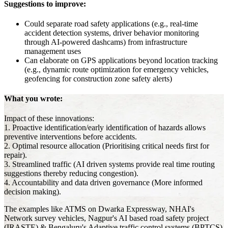
Suggestions to improve:
Could separate road safety applications (e.g., real-time
accident detection systems, driver behavior monitoring
through AI-powered dashcams) from infrastructure
management uses
Can elaborate on GPS applications beyond location tracking
(e.g., dynamic route optimization for emergency vehicles,
geofencing for construction zone safety alerts)
What you wrote:
Impact of these innovations:
1. Proactive identification/early identification of hazards allows
preventive interventions before accidents.
2. Optimal resource allocation (Prioritising critical needs first for
repair).
3. Streamlined traffic (AI driven systems provide real time routing
suggestions thereby reducing congestion).
4. Accountability and data driven governance (More informed
decision making).
The examples like ATMS on Dwarka Expressway, NHAI's
Network survey vehicles, Nagpur's AI based road safety project
(IRASTE) & Bengaluru's Adaptive traffic control systems (BPTCS)