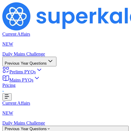
Current Affairs
NEW
Daily Mains Challenge
Previous Year Questions
Prelims PYQs
Mains PYQs
Pricing
...
Current Affairs
NEW
Daily Mains Challenge
Previous Year Questions