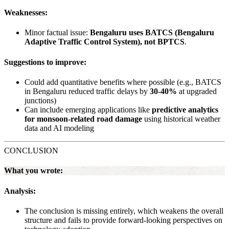
Weaknesses:
Minor factual issue:
Bengaluru uses BATCS (Bengaluru
Adaptive Traffic Control System), not BPTCS
.
Suggestions to improve:
Could add quantitative benefits where possible (e.g., BATCS
in Bengaluru reduced traffic delays by
30-40%
at upgraded
junctions)
Can include emerging applications like
predictive analytics
for monsoon-related road damage
using historical weather
data and AI modeling
CONCLUSION
What you wrote:
Analysis:
The conclusion is missing entirely, which weakens the overall
structure and fails to provide forward-looking perspectives on