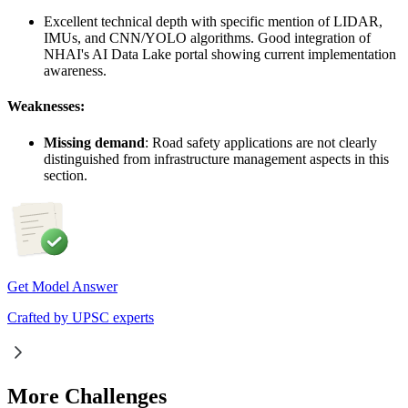
Excellent technical depth with specific mention of LIDAR,
IMUs, and CNN/YOLO algorithms. Good integration of
NHAI's AI Data Lake portal showing current implementation
awareness.
Weaknesses:
Missing demand
: Road safety applications are not clearly
distinguished from infrastructure management aspects in this
section.
Get Model Answer
Crafted by UPSC experts
More Challenges