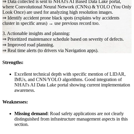
⇒ Data collected is sent to NHAI's AI Based Data Lake portal,
where Convolutional Neural Network (CNNs) & YOLO (You Only
Look Once) are used for analyzing high resolution images.
⇒ Identify accident prone black spots (explains why accidents
cluster in specific areas) → use previous record too.
3. Actionable insights and planning:
⇒ Prioritized maintenance schedule based on severity of defects.
⇒ Improved road planning.
⇒ Real time alerts (to drivers via Navigation apps).
Strengths:
Excellent technical depth with specific mention of LIDAR,
IMUs, and CNN/YOLO algorithms. Good integration of
NHAI's AI Data Lake portal showing current implementation
awareness.
Weaknesses:
Missing demand
: Road safety applications are not clearly
distinguished from infrastructure management aspects in this
section.