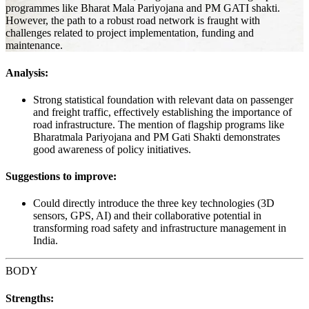
programmes like Bharat Mala Pariyojana and PM GATI shakti.
However, the path to a robust road network is fraught with
challenges related to project implementation, funding and
maintenance.
Analysis:
Strong statistical foundation with relevant data on passenger
and freight traffic, effectively establishing the importance of
road infrastructure. The mention of flagship programs like
Bharatmala Pariyojana and PM Gati Shakti demonstrates
good awareness of policy initiatives.
Suggestions to improve:
Could directly introduce the three key technologies (3D
sensors, GPS, AI) and their collaborative potential in
transforming road safety and infrastructure management in
India.
BODY
Strengths: