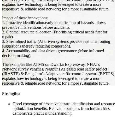
explains how technology is being leveraged to create a more
responsive & reliable road network; for a more sustainable future.
Impact of these innovations:
1. Proactive identification/early identification of hazards allows
preventive interventions before accidents.
2. Optimal resource allocation (Prioritising critical needs first for
repair).
3. Streamlined traffic (AI driven systems provide real time routing
suggestions thereby reducing congestion).
4. Accountability and data driven governance (More informed
decision making).
The examples like ATMS on Dwarka Expressway, NHAI's
Network survey vehicles, Nagpur's AI based road safety project
(IRASTE) & Bengaluru's Adaptive traffic control systems (BPTCS)
explains how technology is being leveraged to create a more
responsive & reliable road network; for a more sustainable future.
Strengths:
Good coverage of proactive hazard identification and resource
optimization benefits. Relevant examples from Indian cities
demonstrate practical understanding.