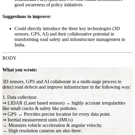
good awareness of policy initiatives.
Suggestions to improve:
Could directly introduce the three key technologies (3D
sensors, GPS, AI) and their collaborative potential in
transforming road safety and infrastructure management in
India.
BODY
What you wrote:
3D sensors, GPS and AI collaborate in a multi-stage process to
detect road defects and improve infrastructure in the following way:
1. Data collection:
⇒ LIDAR (Laser based sensors) → highly accurate irregularities
like small cracks & safety like potholes.
⇒ GPS → Provides precise location for every data point.
⇒ Inertial measurement units (IMUs)
→ Measures vehicle acceleration & angular velocity.
→ High resolution cameras are also there.