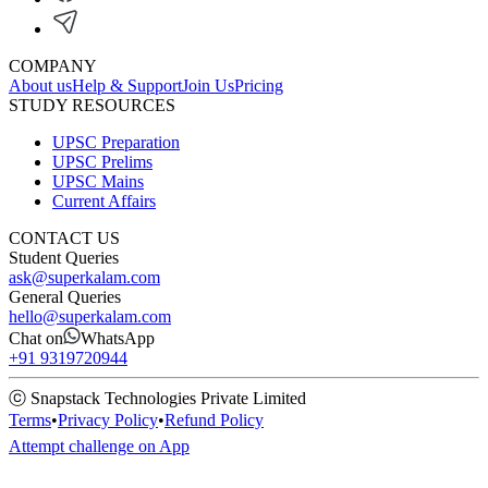
COMPANY
About us
Help & Support
Join Us
Pricing
STUDY RESOURCES
UPSC Preparation
UPSC Prelims
UPSC Mains
Current Affairs
CONTACT US
Student Queries
ask@superkalam.com
General Queries
hello@superkalam.com
Chat on
WhatsApp
+91 9319720944
ⓒ Snapstack Technologies Private Limited
Terms
•
Privacy Policy
•
Refund Policy
Attempt challenge on App