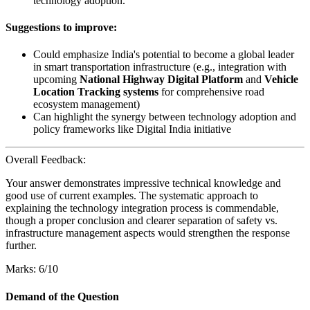
technology adoption.
Suggestions to improve:
Could emphasize India's potential to become a global leader
in smart transportation infrastructure (e.g., integration with
upcoming
National Highway Digital Platform
and
Vehicle
Location Tracking systems
for comprehensive road
ecosystem management)
Can highlight the synergy between technology adoption and
policy frameworks like Digital India initiative
Overall Feedback:
Your answer demonstrates impressive technical knowledge and
good use of current examples. The systematic approach to
explaining the technology integration process is commendable,
though a proper conclusion and clearer separation of safety vs.
infrastructure management aspects would strengthen the response
further.
Marks: 6/10
Demand of the Question