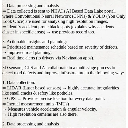
2. Data processing and analysis
⇒ Data collected is sent to NHAI's AI Based Data Lake portal,
where Convolutional Neural Network (CNNs) & YOLO (You Only
Look Once) are used for analyzing high resolution images.
⇒ Identify accident prone black spots (explains why accidents
cluster in specific areas) → use previous record too.
3. Actionable insights and planning:
⇒ Prioritized maintenance schedule based on severity of defects.
⇒ Improved road planning.
⇒ Real time alerts (to drivers via Navigation apps).
3D sensors, GPS and AI collaborate in a multi-stage process to
detect road defects and improve infrastructure in the following way:
1. Data collection:
⇒ LIDAR (Laser based sensors) → highly accurate irregularities
like small cracks & safety like potholes.
⇒ GPS → Provides precise location for every data point.
⇒ Inertial measurement units (IMUs)
→ Measures vehicle acceleration & angular velocity.
→ High resolution cameras are also there.
2. Data processing and analysis