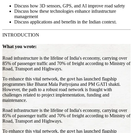
Discuss how 3D sensors, GPS, and AI improve road safety
Discuss how these technologies enhance infrastructure
management
Discuss applications and benefits in the Indian context.
INTRODUCTION
What you wrote:
Road infrastructure is the lifeline of India's economy, carrying over
85% of passenger traffic and 70% of freight according to Ministry of
Road, Transport and Highways.
To enhance this vital network, the govt has launched flagship
programmes like Bharat Mala Pariyojana and PM GATI shakti.
However, the path to a robust road network is fraught with
challenges related to project implementation, funding and
maintenance.
Road infrastructure is the lifeline of India's economy, carrying over
85% of passenger traffic and 70% of freight according to Ministry of
Road, Transport and Highways.
To enhance this vital network, the govt has launched flagship