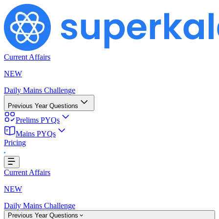
Current Affairs
NEW
Daily Mains Challenge
Previous Year Questions
Prelims PYQs
Mains PYQs
Pricing
g...
Current Affairs
NEW
Daily Mains Challenge
Previous Year Questions