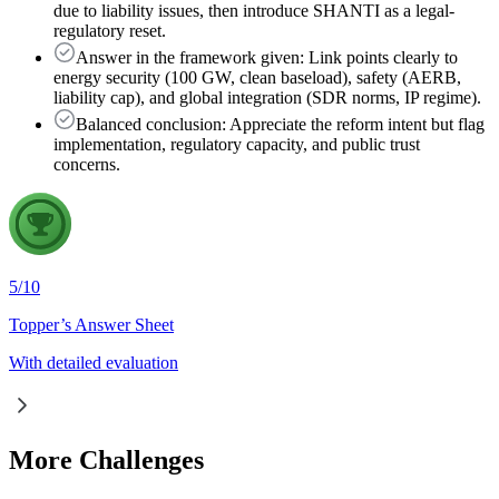
due to liability issues, then introduce SHANTI as a legal-
regulatory reset.
Answer in the framework given: Link points clearly to
energy security (100 GW, clean baseload), safety (AERB,
liability cap), and global integration (SDR norms, IP regime).
Balanced conclusion: Appreciate the reform intent but flag
implementation, regulatory capacity, and public trust
concerns.
5
/
10
Topper’s Answer Sheet
With detailed evaluation
More Challenges