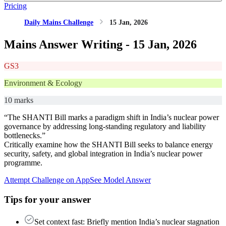
Pricing
Daily Mains Challenge
15 Jan, 2026
Mains Answer Writing -
15 Jan, 2026
GS3
Environment & Ecology
10 marks
“The SHANTI Bill marks a paradigm shift in India’s nuclear power
governance by addressing long-standing regulatory and liability
bottlenecks.”
Critically examine how the SHANTI Bill seeks to balance energy
security, safety, and global integration in India’s nuclear power
programme.
Attempt Challenge on App
See Model Answer
Tips for your answer
Set context fast: Briefly mention India’s nuclear stagnation