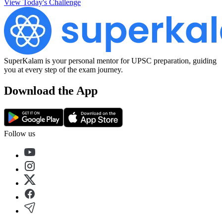
View Today's Challenge
SuperKalam is your personal mentor for UPSC preparation, guiding
you at every step of the exam journey.
Download the App
Follow us