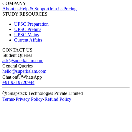
COMPANY
About us
Help & Support
Join Us
Pricing
STUDY RESOURCES
UPSC Preparation
UPSC Prelims
UPSC Mains
Current Affairs
CONTACT US
Student Queries
ask@superkalam.com
General Queries
hello@superkalam.com
Chat on
WhatsApp
+91 9319720944
ⓒ Snapstack Technologies Private Limited
Terms
•
Privacy Policy
•
Refund Policy