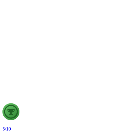
weather forecasting, disaster management and aviation.
GS2
Indian Polity
4 Aug, 2026
The recent efforts by the Centre to facilitate dialogue between
Odisha and Chhattisgarh have revived hopes of resolving the
Mahanadi water dispute. Examine the constitutional and
federal issues involved in inter-state river water disputes, and
evaluate the measures required for their timely and
cooperative resolution.
5
/
10