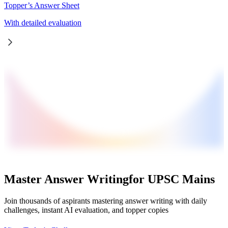
Topper’s Answer Sheet
With detailed evaluation
Master Answer Writing
for UPSC Mains
Join thousands of aspirants mastering answer writing with daily
challenges, instant AI evaluation, and topper copies