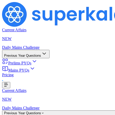
Current Affairs
NEW
Daily Mains Challenge
Previous Year Questions
Prelims PYQs
ing...
Mains PYQs
Pricing
Current Affairs
NEW
Daily Mains Challenge
Previous Year Questions