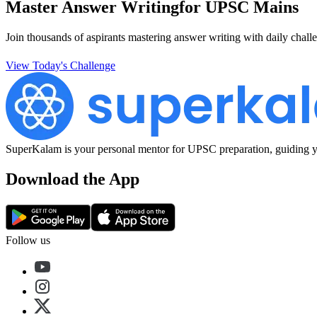
Master Answer Writing
for UPSC Mains
Join thousands of aspirants mastering answer writing with daily challe
View Today's Challenge
SuperKalam is your personal mentor for UPSC preparation, guiding yo
Download the App
Follow us