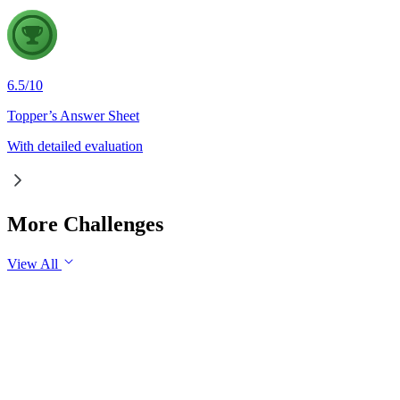
6.5
/
10
Topper’s Answer Sheet
With detailed evaluation
More Challenges
View All
GS1
Indian Geography
6 Aug, 2026
The eastward expansion of the Thar Desert reflects the growing 