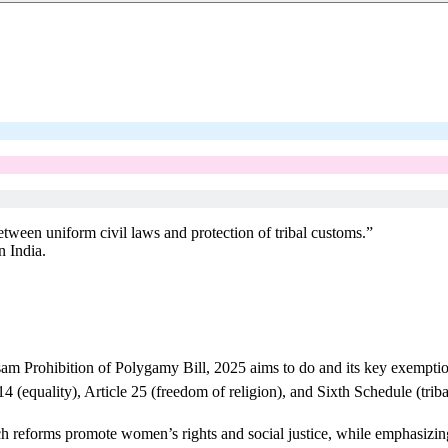
tween uniform civil laws and protection of tribal customs.”
n India.
sam Prohibition of Polygamy Bill, 2025 aims to do and its key exemptio
14 (equality), Article 25 (freedom of religion), and Sixth Schedule (tr
reforms promote women’s rights and social justice, while emphasizing t