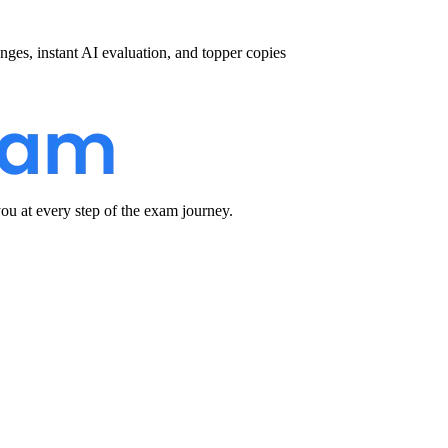
nges, instant AI evaluation, and topper copies
u at every step of the exam journey.