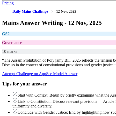
Pricing
Daily Mains Challenge
12 Nov, 2025
Mains Answer Writing -
12 Nov, 2025
GS2
Governance
10 marks
“The Assam Prohibition of Polygamy Bill, 2025 reflects the tension be
Discuss in the context of constitutional provisions and gender justice i
Attempt Challenge on App
See Model Answer
Tips for your answer
Start with Context: Begin by briefly explaining what the As
Link to Constitution: Discuss relevant provisions — Article 
uniformity and diversity.
Conclude with Gender Justice: End by highlighting how such 