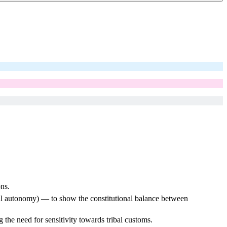
ns.
ibal autonomy) — to show the constitutional balance between
he need for sensitivity towards tribal customs.