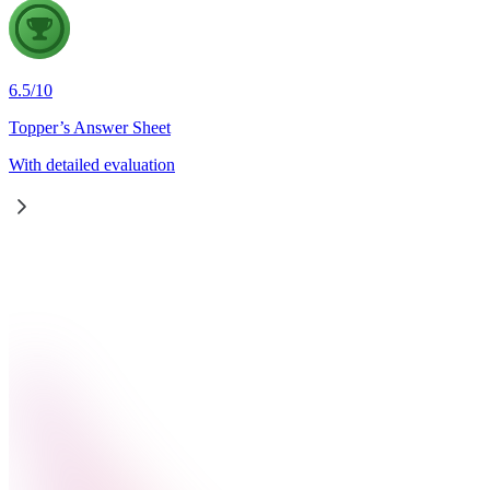
6.5
/
10
Topper’s Answer Sheet
With detailed evaluation