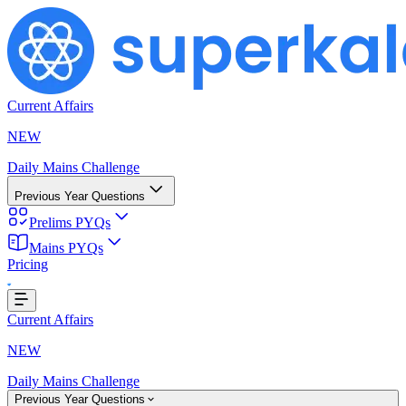
Current Affairs
NEW
Daily Mains Challenge
Previous Year Questions
Prelims PYQs
Mains PYQs
Loading...
Pricing
Current Affairs
NEW
Daily Mains Challenge
Previous Year Questions