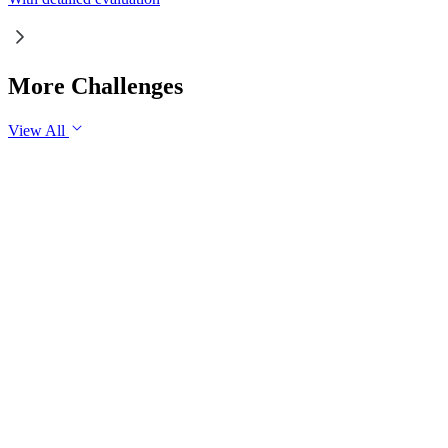
More Challenges
View All
GS2
Governance
7 Aug, 2026
The evolving digital ecosystem has renewed the debate on the
Safe Harbour Clause under the Information Technology Act.
Examine the significance of the Safe Harbour Clause for
digital innovation and free speech, and evaluate the need for
greater intermediary accountability.
GS1