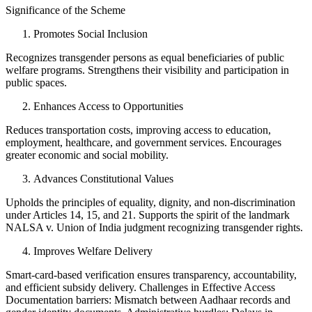
Significance of the Scheme
Promotes Social Inclusion
Recognizes transgender persons as equal beneficiaries of public
welfare programs. Strengthens their visibility and participation in
public spaces.
Enhances Access to Opportunities
Reduces transportation costs, improving access to education,
employment, healthcare, and government services. Encourages
greater economic and social mobility.
Advances Constitutional Values
Upholds the principles of equality, dignity, and non-discrimination
under Articles 14, 15, and 21. Supports the spirit of the landmark
NALSA v. Union of India judgment recognizing transgender rights.
Improves Welfare Delivery
Smart-card-based verification ensures transparency, accountability,
and efficient subsidy delivery. Challenges in Effective Access
Documentation barriers: Mismatch between Aadhaar records and