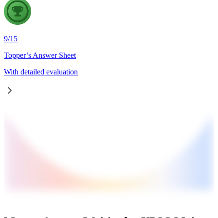
9
/
15
Topper’s Answer Sheet
With detailed evaluation