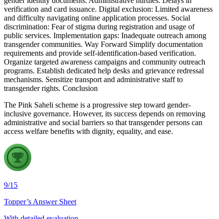
gender identity documents. Administrative hurdles: Delays in
verification and card issuance. Digital exclusion: Limited awareness
and difficulty navigating online application processes. Social
discrimination: Fear of stigma during registration and usage of
public services. Implementation gaps: Inadequate outreach among
transgender communities. Way Forward Simplify documentation
requirements and provide self-identification-based verification.
Organize targeted awareness campaigns and community outreach
programs. Establish dedicated help desks and grievance redressal
mechanisms. Sensitize transport and administrative staff to
transgender rights. Conclusion
The Pink Saheli scheme is a progressive step toward gender-
inclusive governance. However, its success depends on removing
administrative and social barriers so that transgender persons can
access welfare benefits with dignity, equality, and ease.
9
/
15
Topper’s Answer Sheet
With detailed evaluation