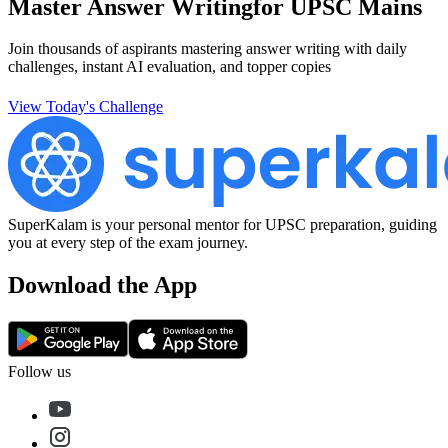
Master Answer Writing
for UPSC Mains
Join thousands of aspirants mastering answer writing with daily
challenges, instant AI evaluation, and topper copies
View Today's Challenge
SuperKalam is your personal mentor for UPSC preparation, guiding
you at every step of the exam journey.
Download the App
Follow us