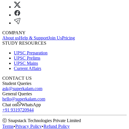
COMPANY
About us
Help & Support
Join Us
Pricing
STUDY RESOURCES
UPSC Preparation
UPSC Prelims
UPSC Mains
Current Affairs
CONTACT US
Student Queries
ask@superkalam.com
General Queries
hello@superkalam.com
Chat on
WhatsApp
+91 9319720944
ⓒ Snapstack Technologies Private Limited
Terms
•
Privacy Policy
•
Refund Policy