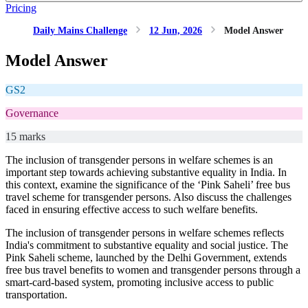
Pricing
Daily Mains Challenge
12 Jun, 2026
Model Answer
Model Answer
GS2
Governance
15 marks
The inclusion of transgender persons in welfare schemes is an
important step towards achieving substantive equality in India. In
this context, examine the significance of the ‘Pink Saheli’ free bus
travel scheme for transgender persons. Also discuss the challenges
faced in ensuring effective access to such welfare benefits.
The inclusion of transgender persons in welfare schemes reflects
India's commitment to substantive equality and social justice. The
Pink Saheli scheme, launched by the Delhi Government, extends
free bus travel benefits to women and transgender persons through a
smart-card-based system, promoting inclusive access to public
transportation.