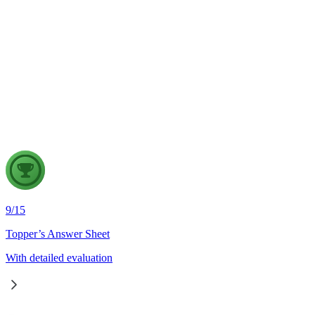
Indian Geography
6 Aug, 2026
The eastward expansion of the Thar Desert reflects the
growing challenge of desertification in India. Examine the
major drivers of desertification and suggest measures for
sustainable land management.
9
/
15
Topper’s Answer Sheet
With detailed evaluation