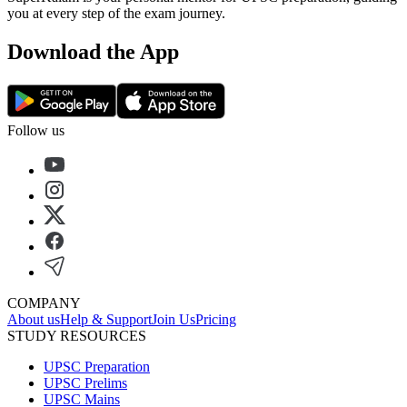
you at every step of the exam journey.
Download the App
Follow us
COMPANY
About us
Help & Support
Join Us
Pricing
STUDY RESOURCES
UPSC Preparation
UPSC Prelims
UPSC Mains