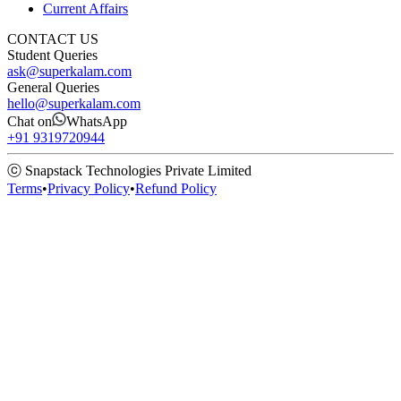
Current Affairs
CONTACT US
Student Queries
ask@superkalam.com
General Queries
hello@superkalam.com
Chat on
WhatsApp
+91 9319720944
ⓒ Snapstack Technologies Private Limited
Terms
•
Privacy Policy
•
Refund Policy