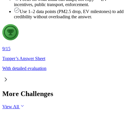
incentives, public transport, enforcement.
Use 1–2 data points (PM2.5 drop, EV milestones) to add
credibility without overloading the answer.
9
/
15
Topper’s Answer Sheet
With detailed evaluation
More Challenges
View All
GS3
Economy