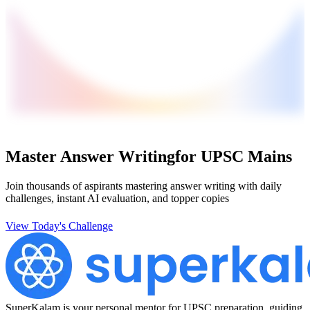
Master Answer Writing
for UPSC Mains
Join thousands of aspirants mastering answer writing with daily
challenges, instant AI evaluation, and topper copies
View Today's Challenge
SuperKalam is your personal mentor for UPSC preparation, guiding