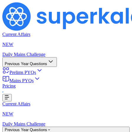
Current Affairs
NEW
Daily Mains Challenge
Previous Year Questions
Prelims PYQs
Mains PYQs
Pricing
...
Current Affairs
NEW
Daily Mains Challenge
Previous Year Questions