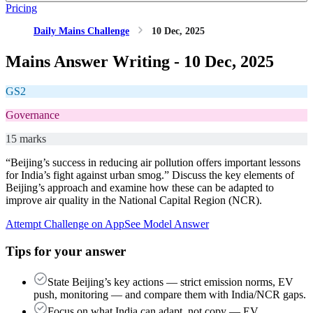
Pricing
Daily Mains Challenge
10 Dec, 2025
Mains Answer Writing -
10 Dec, 2025
GS2
Governance
15 marks
“Beijing’s success in reducing air pollution offers important lessons
for India’s fight against urban smog.” Discuss the key elements of
Beijing’s approach and examine how these can be adapted to
improve air quality in the National Capital Region (NCR).
Attempt Challenge on App
See Model Answer
Tips for your answer
State Beijing’s key actions — strict emission norms, EV
push, monitoring — and compare them with India/NCR gaps.
Focus on what India can adapt, not copy — EV