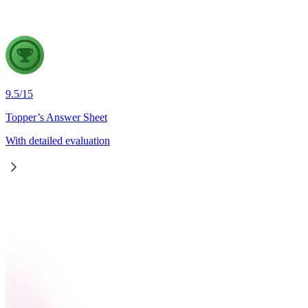
9.5
/
15
Topper’s Answer Sheet
With detailed evaluation