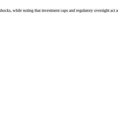
l shocks, while noting that investment caps and regulatory oversight act 