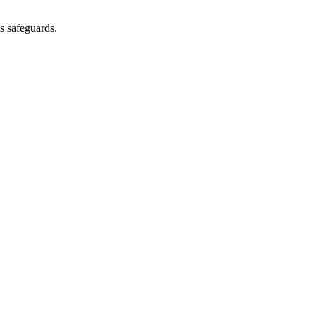
as safeguards.