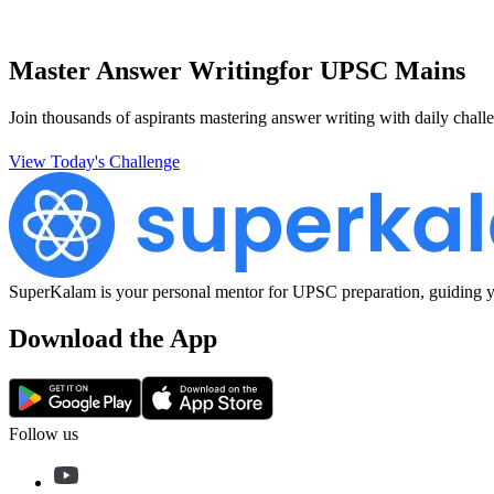
Master Answer Writing
for UPSC Mains
Join thousands of aspirants mastering answer writing with daily challe
View Today's Challenge
SuperKalam is your personal mentor for UPSC preparation, guiding yo
Download the App
Follow us