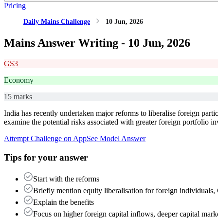
Pricing
Daily Mains Challenge
10 Jun, 2026
Mains Answer Writing -
10 Jun, 2026
GS3
Economy
15 marks
India has recently undertaken major reforms to liberalise foreign parti
examine the potential risks associated with greater foreign portfolio 
Attempt Challenge on App
See Model Answer
Tips for your answer
Start with the reforms
Briefly mention equity liberalisation for foreign individua
Explain the benefits
Focus on higher foreign capital inflows, deeper capital mar