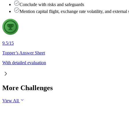
Conclude with risks and safeguards
Mention capital flight, exchange rate volatility, and externa
9.5
/
15
Topper’s Answer Sheet
With detailed evaluation
More Challenges
View All
GS1
Indian Geography