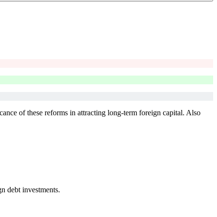
cance of these reforms in attracting long-term foreign capital. Also
gn debt investments.