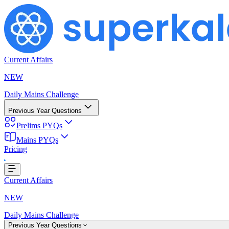
Current Affairs
NEW
Daily Mains Challenge
Previous Year Questions
Prelims PYQs
Mains PYQs
Loading...
Pricing
Current Affairs
NEW
Daily Mains Challenge
Previous Year Questions