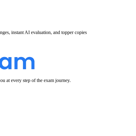
nges, instant AI evaluation, and topper copies
u at every step of the exam journey.