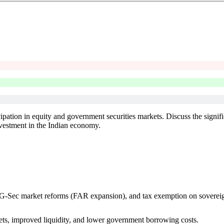
cipation in equity and government securities markets. Discuss the signifi
investment in the Indian economy.
ls, G-Sec market reforms (FAR expansion), and tax exemption on soverei
kets, improved liquidity, and lower government borrowing costs.