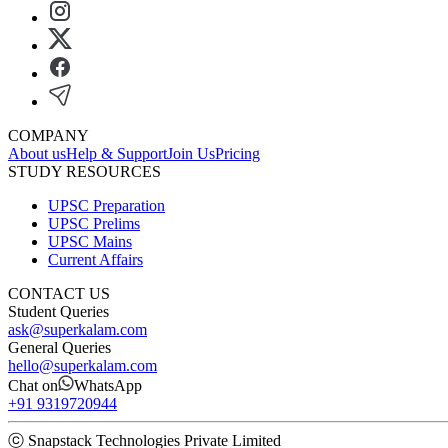
COMPANY
About us
Help & Support
Join Us
Pricing
STUDY RESOURCES
UPSC Preparation
UPSC Prelims
UPSC Mains
Current Affairs
CONTACT US
Student Queries
ask@superkalam.com
General Queries
hello@superkalam.com
Chat on
WhatsApp
+91 9319720944
ⓒ Snapstack Technologies Private Limited