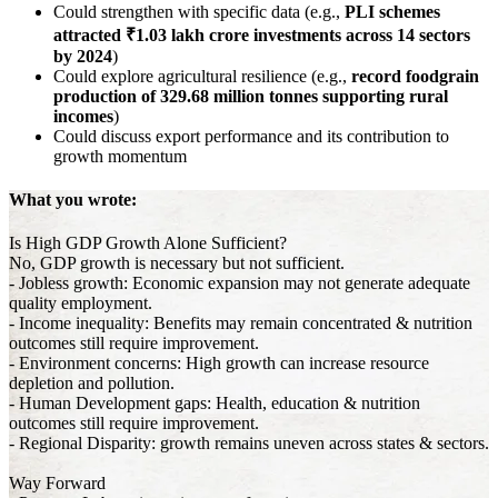
Could strengthen with specific data (e.g.,
PLI schemes
attracted ₹1.03 lakh crore investments across 14 sectors
by 2024
)
Could explore agricultural resilience (e.g.,
record foodgrain
production of 329.68 million tonnes supporting rural
incomes
)
Could discuss export performance and its contribution to
growth momentum
What you wrote:
Is High GDP Growth Alone Sufficient?
No, GDP growth is necessary but not sufficient.
- Jobless growth: Economic expansion may not generate adequate
quality employment.
- Income inequality: Benefits may remain concentrated & nutrition
outcomes still require improvement.
- Environment concerns: High growth can increase resource
depletion and pollution.
- Human Development gaps: Health, education & nutrition
outcomes still require improvement.
- Regional Disparity: growth remains uneven across states & sectors.
Way Forward