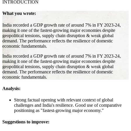
INTRODUCTION
What you wrote:
India recorded a GDP growth rate of around 7% in FY 2023-24,
making it one of the fastest-growing major economies despite
geopolitical tensions, supply chain disruption & weak global
demand. The performance reflects the resilience of domestic
economic fundamentals.
India recorded a GDP growth rate of around 7% in FY 2023-24,
making it one of the fastest-growing major economies despite
geopolitical tensions, supply chain disruption & weak global
demand. The performance reflects the resilience of domestic
economic fundamentals.
Analysis:
Strong factual opening with relevant context of global
challenges and India's resilience. Good use of comparative
positioning as "fastest-growing major economy."
Suggestions to improve: