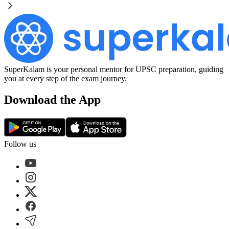
SuperKalam is your personal mentor for UPSC preparation, guiding
you at every step of the exam journey.
Download the App
Follow us