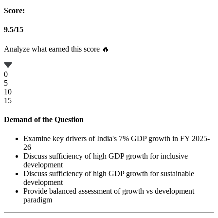
Score:
9.5
/
15
Analyze what earned this score 🔥
0
5
10
15
Demand of the Question
Examine key drivers of India's 7% GDP growth in FY 2025-
26
Discuss sufficiency of high GDP growth for inclusive
development
Discuss sufficiency of high GDP growth for sustainable
development
Provide balanced assessment of growth vs development
paradigm