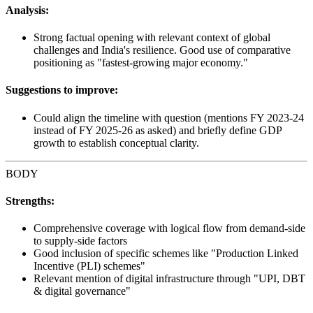
Analysis:
Strong factual opening with relevant context of global
challenges and India's resilience. Good use of comparative
positioning as "fastest-growing major economy."
Suggestions to improve:
Could align the timeline with question (mentions FY 2023-24
instead of FY 2025-26 as asked) and briefly define GDP
growth to establish conceptual clarity.
BODY
Strengths:
Comprehensive coverage with logical flow from demand-side
to supply-side factors
Good inclusion of specific schemes like "Production Linked
Incentive (PLI) schemes"
Relevant mention of digital infrastructure through "UPI, DBT
& digital governance"