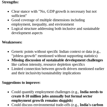
Strengths:
Clear stance with "No, GDP growth is necessary but not
sufficient"
Good coverage of multiple dimensions including
employment, inequality, and environment
Logical structure addressing both inclusive and sustainable
development aspects
Weaknesses:
Generic points without specific Indian context or data (e.g.,
"jobless growth" mentioned without supporting statistics)
Missing discussion of sustainable development challenges
like carbon intensity, resource depletion specifics
Limited connection between growth drivers mentioned earlier
and their inclusivity/sustainability implications
Suggestions to improve:
Could quantify employment challenges (e.g.,
India needs to
create 8-10 million jobs annually but formal sector
employment growth remains sluggish
)
Could discuss environmental trade-offs (e.g.,
India's carbon