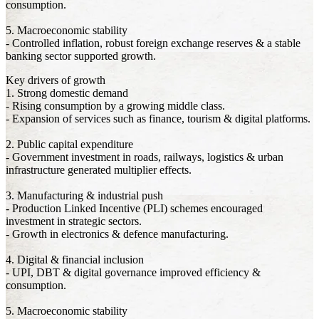
consumption.
5. Macroeconomic stability
- Controlled inflation, robust foreign exchange reserves & a stable
banking sector supported growth.
Key drivers of growth
1. Strong domestic demand
- Rising consumption by a growing middle class.
- Expansion of services such as finance, tourism & digital platforms.
2. Public capital expenditure
- Government investment in roads, railways, logistics & urban
infrastructure generated multiplier effects.
3. Manufacturing & industrial push
- Production Linked Incentive (PLI) schemes encouraged
investment in strategic sectors.
- Growth in electronics & defence manufacturing.
4. Digital & financial inclusion
- UPI, DBT & digital governance improved efficiency &
consumption.
5. Macroeconomic stability