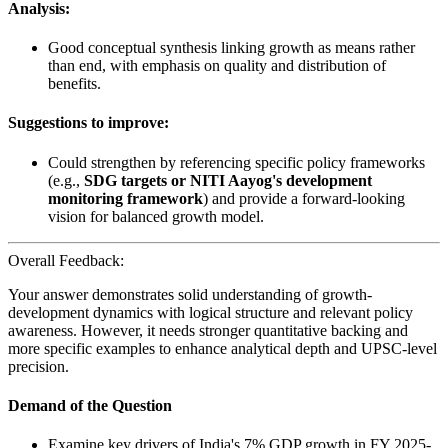
Analysis:
Good conceptual synthesis linking growth as means rather
than end, with emphasis on quality and distribution of
benefits.
Suggestions to improve:
Could strengthen by referencing specific policy frameworks
(e.g.,
SDG targets or NITI Aayog's development
monitoring framework
) and provide a forward-looking
vision for balanced growth model.
Overall Feedback:
Your answer demonstrates solid understanding of growth-
development dynamics with logical structure and relevant policy
awareness. However, it needs stronger quantitative backing and
more specific examples to enhance analytical depth and UPSC-level
precision.
Demand of the Question
Examine key drivers of India's 7% GDP growth in FY 2025-