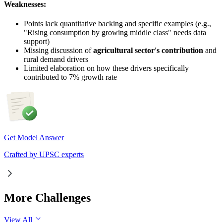
Weaknesses:
Points lack quantitative backing and specific examples (e.g.,
"Rising consumption by growing middle class" needs data
support)
Missing discussion of
agricultural sector's contribution
and
rural demand drivers
Limited elaboration on how these drivers specifically
contributed to 7% growth rate
Get Model Answer
Crafted by UPSC experts
More Challenges
View All