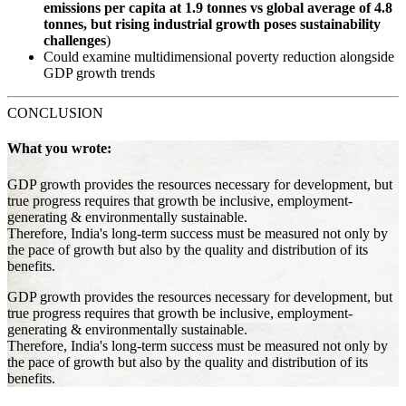
emissions per capita at 1.9 tonnes vs global average of 4.8
tonnes, but rising industrial growth poses sustainability
challenges
)
Could examine multidimensional poverty reduction alongside
GDP growth trends
CONCLUSION
What you wrote:
GDP growth provides the resources necessary for development, but
true progress requires that growth be inclusive, employment-
generating & environmentally sustainable.
Therefore, India's long-term success must be measured not only by
the pace of growth but also by the quality and distribution of its
benefits.
GDP growth provides the resources necessary for development, but
true progress requires that growth be inclusive, employment-
generating & environmentally sustainable.
Therefore, India's long-term success must be measured not only by
the pace of growth but also by the quality and distribution of its
benefits.