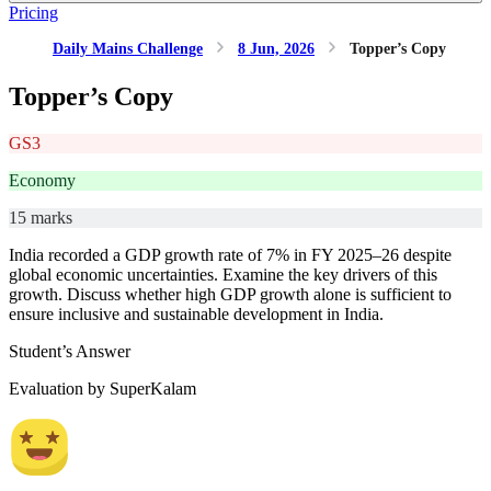
Pricing
Daily Mains Challenge
8 Jun, 2026
Topper’s Copy
Topper’s Copy
GS3
Economy
15 marks
India recorded a GDP growth rate of 7% in FY 2025–26 despite
global economic uncertainties. Examine the key drivers of this
growth. Discuss whether high GDP growth alone is sufficient to
ensure inclusive and sustainable development in India.
Student’s Answer
Evaluation by SuperKalam