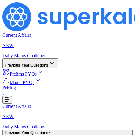
Current Affairs
NEW
Daily Mains Challenge
Previous Year Questions
Prelims PYQs
Mains PYQs
Pricing
..
Current Affairs
NEW
Daily Mains Challenge
Previous Year Questions