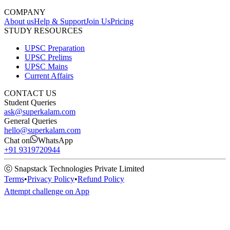
COMPANY
About us
Help & Support
Join Us
Pricing
STUDY RESOURCES
UPSC Preparation
UPSC Prelims
UPSC Mains
Current Affairs
CONTACT US
Student Queries
ask@superkalam.com
General Queries
hello@superkalam.com
Chat on
WhatsApp
+91 9319720944
ⓒ Snapstack Technologies Private Limited
Terms
•
Privacy Policy
•
Refund Policy
Attempt challenge on App