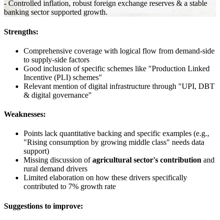
- Controlled inflation, robust foreign exchange reserves & a stable
banking sector supported growth.
Strengths:
Comprehensive coverage with logical flow from demand-side
to supply-side factors
Good inclusion of specific schemes like "Production Linked
Incentive (PLI) schemes"
Relevant mention of digital infrastructure through "UPI, DBT
& digital governance"
Weaknesses:
Points lack quantitative backing and specific examples (e.g.,
"Rising consumption by growing middle class" needs data
support)
Missing discussion of
agricultural sector's contribution
and
rural demand drivers
Limited elaboration on how these drivers specifically
contributed to 7% growth rate
Suggestions to improve: