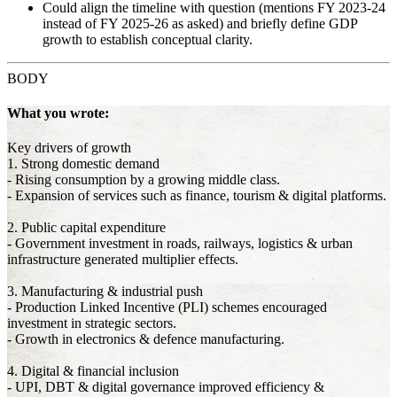
Could align the timeline with question (mentions FY 2023-24
instead of FY 2025-26 as asked) and briefly define GDP
growth to establish conceptual clarity.
BODY
What you wrote:
Key drivers of growth
1. Strong domestic demand
- Rising consumption by a growing middle class.
- Expansion of services such as finance, tourism & digital platforms.
2. Public capital expenditure
- Government investment in roads, railways, logistics & urban
infrastructure generated multiplier effects.
3. Manufacturing & industrial push
- Production Linked Incentive (PLI) schemes encouraged
investment in strategic sectors.
- Growth in electronics & defence manufacturing.
4. Digital & financial inclusion
- UPI, DBT & digital governance improved efficiency &