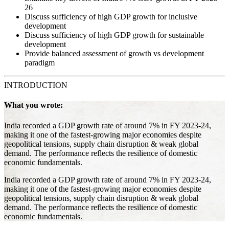
26
Discuss sufficiency of high GDP growth for inclusive
development
Discuss sufficiency of high GDP growth for sustainable
development
Provide balanced assessment of growth vs development
paradigm
INTRODUCTION
What you wrote:
India recorded a GDP growth rate of around 7% in FY 2023-24,
making it one of the fastest-growing major economies despite
geopolitical tensions, supply chain disruption & weak global
demand. The performance reflects the resilience of domestic
economic fundamentals.
India recorded a GDP growth rate of around 7% in FY 2023-24,
making it one of the fastest-growing major economies despite
geopolitical tensions, supply chain disruption & weak global
demand. The performance reflects the resilience of domestic
economic fundamentals.