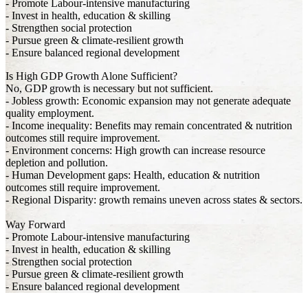
- Promote Labour-intensive manufacturing
- Invest in health, education & skilling
- Strengthen social protection
- Pursue green & climate-resilient growth
- Ensure balanced regional development
Is High GDP Growth Alone Sufficient?
No, GDP growth is necessary but not sufficient.
- Jobless growth: Economic expansion may not generate adequate
quality employment.
- Income inequality: Benefits may remain concentrated & nutrition
outcomes still require improvement.
- Environment concerns: High growth can increase resource
depletion and pollution.
- Human Development gaps: Health, education & nutrition
outcomes still require improvement.
- Regional Disparity: growth remains uneven across states & sectors.
Way Forward
- Promote Labour-intensive manufacturing
- Invest in health, education & skilling
- Strengthen social protection
- Pursue green & climate-resilient growth
- Ensure balanced regional development