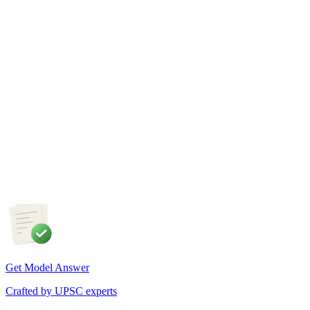
GS1
Indian Geography
6 Aug, 2026
The eastward expansion of the Thar Desert reflects the
growing challenge of desertification in India. Examine the
major drivers of desertification and suggest measures for
sustainable land management.
Get Model Answer
Crafted by UPSC experts