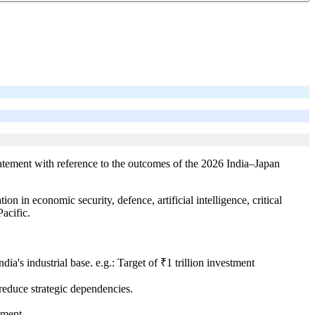
tatement with reference to the outcomes of the 2026 India–Japan
in economic security, defence, artificial intelligence, critical
acific.
a's industrial base. e.g.: Target of ₹1 trillion investment
reduce strategic dependencies.
tment.