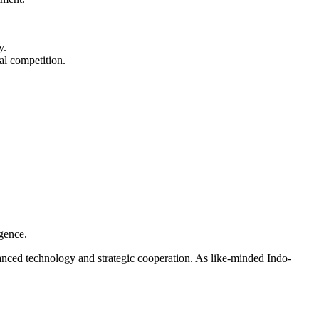
y.
al competition.
rgence.
nced technology and strategic cooperation. As like-minded Indo-