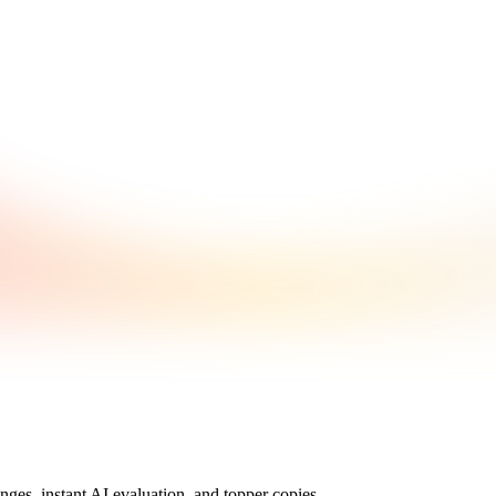
nges, instant AI evaluation, and topper copies