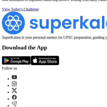
View Today's Challenge
SuperKalam is your personal mentor for UPSC preparation, guiding yo
Download the App
Follow us