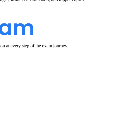
u at every step of the exam journey.