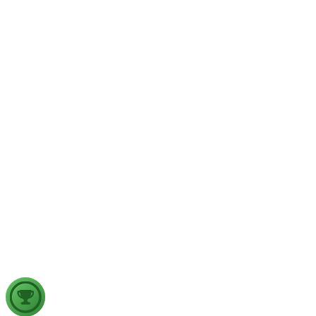
GS1
Physical Geography
Yesterday
The recent incidents of severe in-flight turbulence have drawn
examine their significance for weather forecasting, disaster ma
GS2
Indian Polity
4 Aug, 2026
The recent efforts by the Centre to facilitate dialogue between
in inter-state river water disputes, and evaluate the measures req