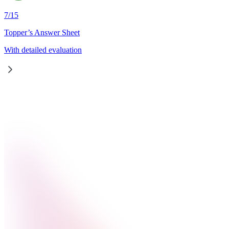
7
/
15
Topper’s Answer Sheet
With detailed evaluation