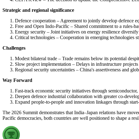
Strategic and regional significance
Defence cooperation – Agreement to jointly develop defence equ
Free and Open Indo-Pacific – Shared commitment to a rules-base
Energy security – Joint initiatives on energy resilience diversif
Critical technologies – Cooperation in emerging technologies s
Challenges
Modest bilateral trade – Trade remains below its potential despite
Slow project implementation – Delays in infrastructure projects 
Regional security uncertainties – China's assertiveness and glob
Way Forward
Fast-track economic security initiatives through semiconductor, 
Deepen defence industrial collaboration with greater co-devel
Expand people-to-people and innovation linkages through start-u
The 2026 Summit demonstrates that India–Japan relations have moved 
Pacific democracies, both countries are well positioned to shape a resil