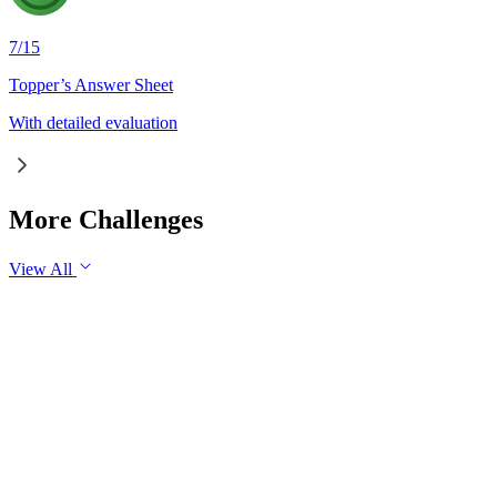
7
/
15
Topper’s Answer Sheet
With detailed evaluation
More Challenges
View All
GS1
Indian Geography
6 Aug, 2026
The eastward expansion of the Thar Desert reflects the growing 