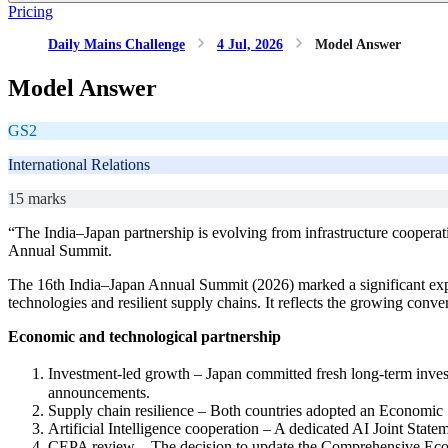
Pricing
Daily Mains Challenge
4 Jul, 2026
Model Answer
Model Answer
GS2
International Relations
15 marks
“The India–Japan partnership is evolving from infrastructure coopera
Annual Summit.
The 16th India–Japan Annual Summit (2026) marked a significant expans
technologies and resilient supply chains. It reflects the growing con
Economic and technological partnership
Investment-led growth – Japan committed fresh long-term investme
announcements.
Supply chain resilience – Both countries adopted an Economic 
Artificial Intelligence cooperation – A dedicated AI Joint State
CEPA review – The decision to update the Comprehensive Econo