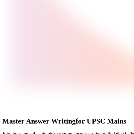
Master Answer Writing
for UPSC Mains
Join thousands of aspirants mastering answer writing with daily challe