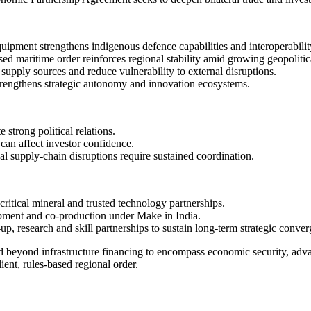
ipment strengthens indigenous defence capabilities and interoperabilit
d maritime order reinforces regional stability amid growing geopolitic
y supply sources and reduce vulnerability to external disruptions.
trengthens strategic autonomy and innovation ecosystems.
 strong political relations.
can affect investor confidence.
al supply-chain disruptions require sustained coordination.
critical mineral and trusted technology partnerships.
opment and co-production under Make in India.
p, research and skill partnerships to sustain long-term strategic conve
beyond infrastructure financing to encompass economic security, adva
ient, rules-based regional order.