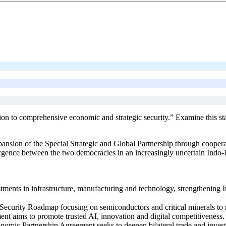
tion to comprehensive economic and strategic security.” Examine this s
ion of the Special Strategic and Global Partnership through cooperation 
vergence between the two democracies in an increasingly uncertain Indo-P
nts in infrastructure, manufacturing and technology, strengthening Indi
Security Roadmap focusing on semiconductors and critical minerals to 
ment aims to promote trusted AI, innovation and digital competitiveness.
mic Partnership Agreement seeks to deepen bilateral trade and inves