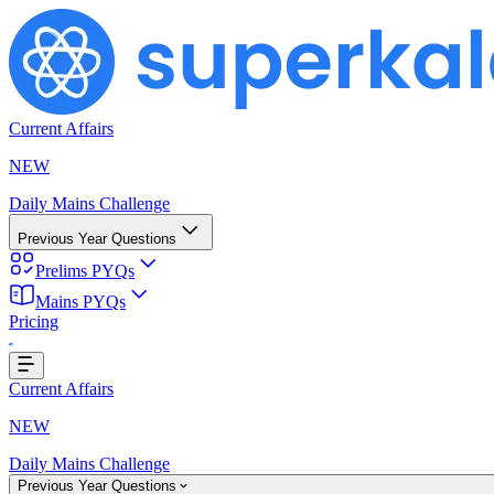
Current Affairs
NEW
Daily Mains Challenge
Previous Year Questions
Prelims PYQs
Mains PYQs
Pricing
..
Current Affairs
NEW
Daily Mains Challenge
Previous Year Questions