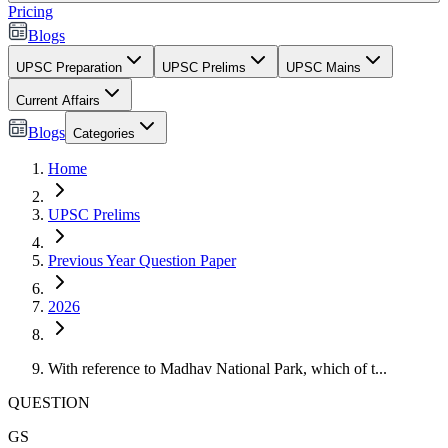
Pricing
Blogs
UPSC Preparation
UPSC Prelims
UPSC Mains
Current Affairs
Blogs
Categories
Home
UPSC Prelims
Previous Year Question Paper
2026
With reference to Madhav National Park, which of t...
QUESTION
GS