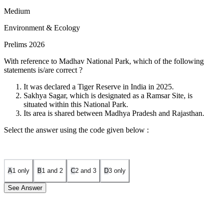
Medium
Environment & Ecology
Prelims 2026
With reference to Madhav National Park, which of the following
statements is/are correct ?
It was declared a Tiger Reserve in India in 2025.
Sakhya Sagar, which is designated as a Ramsar Site, is
situated within this National Park.
Its area is shared between Madhya Pradesh and Rajasthan.
Select the answer using the code given below :
A
1 only
B
1 and 2
C
2 and 3
D
3 only
See Answer