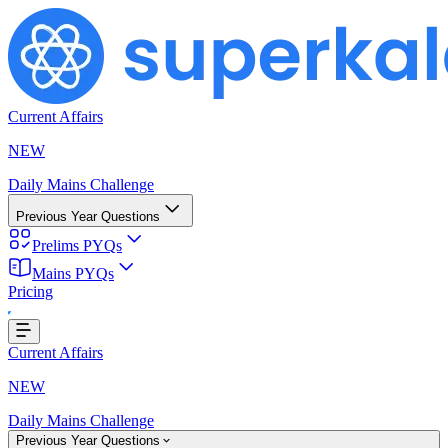
Current Affairs
NEW
Daily Mains Challenge
Previous Year Questions
Prelims PYQs
Mains PYQs
Pricing
ading...
Current Affairs
NEW
Daily Mains Challenge
Previous Year Questions