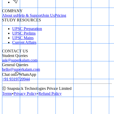
COMPANY
About us
Help & Support
Join Us
Pricing
STUDY RESOURCES
UPSC Preparation
UPSC Prelims
UPSC Mains
Current Affairs
CONTACT US
Student Queries
ask@superkalam.com
General Queries
hello@superkalam.com
Chat on
WhatsApp
+91 9319720944
ⓒ Snapstack Technologies Private Limited
Terms
•
Privacy Policy
•
Refund Policy