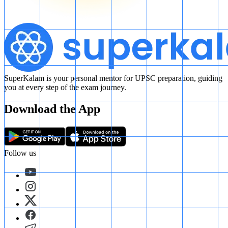
SuperKalam is your personal mentor for UPSC preparation, guiding
you at every step of the exam journey.
Download the App
Follow us