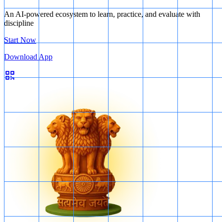
An AI-powered ecosystem to learn, practice, and evaluate with
discipline
Start Now
Download App