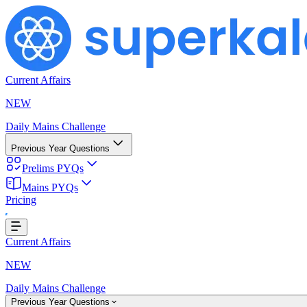
Current Affairs
NEW
Daily Mains Challenge
Previous Year Questions
Prelims PYQs
Mains PYQs
Pricing
Loading...
Current Affairs
NEW
Daily Mains Challenge
Previous Year Questions