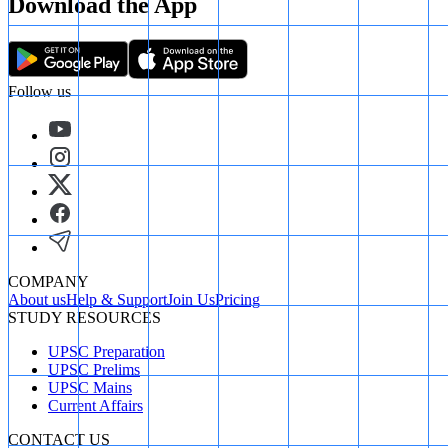
Download the App
Follow us
COMPANY
About us
Help & Support
Join Us
Pricing
STUDY RESOURCES
UPSC Preparation
UPSC Prelims
UPSC Mains
Current Affairs
CONTACT US