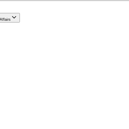
Affairs