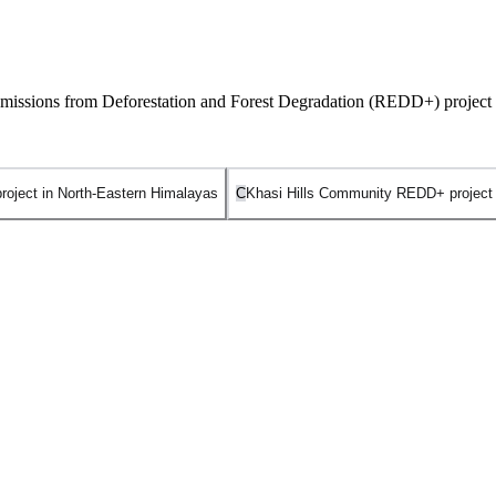
 Emissions from Deforestation and Forest Degradation (REDD+) project 
ject in North-Eastern Himalayas
C
Khasi Hills Community REDD+ project
 of being India’s very first REDD+ (Reducing Emissions from Deforestat
fair-trade-styled framework specifically designed for community-based for
is managed by a federation of 10 indigenous Khasi tribal kingdoms (co
 indigenous sacred groves, and Assisted Natural Regeneration (ANR) to r
engaged in REDD+ readiness and pilot initiatives, it does not hold the tit
ern Himalayas
is incorrect. This is a broader transboundary initiati