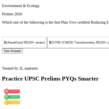
Environment & Ecology
Prelims 2026
Which one of the following is the first Plan Vivo certified Reducing
A
Uttarakhand REDD+ project
B
ICFRE-ICIMOD Transboundary REDD+ pro
See Answer
Trusted by 2L aspirants
The
Khasi Hills Community REDD+ Project
holds the distinction
Practice UPSC Prelims PYQs Smarter
It is certified under the
Plan Vivo Standard
, a globally recognized, 
District of Meghalaya, situated along the Umiam River watershed. It 
project utilizes REDD+ to protect existing dense forests and ancient
Uttarakhand REDD+ project
is incorrect as, while Uttarakhand has 
ICFRE-ICIMOD Transboundary REDD+ project in North-East