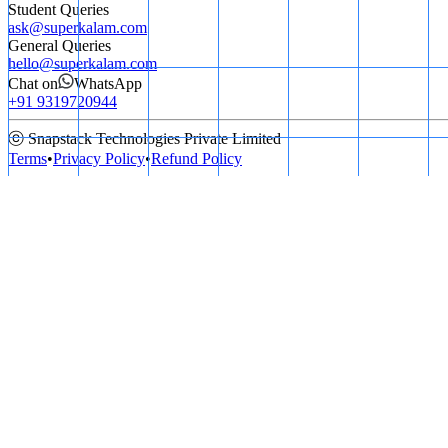
Student Queries
ask@superkalam.com
General Queries
hello@superkalam.com
Chat on
WhatsApp
+91 9319720944
ⓒ Snapstack Technologies Private Limited
Terms
•
Privacy Policy
•
Refund Policy