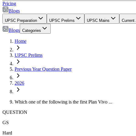
Pricing
Blogs
UPSC Preparation
UPSC Prelims
UPSC Mains
Current 
Blogs
Categories
Home
UPSC Prelims
Previous Year Question Paper
2026
Which one of the following is the first Plan Vivo ...
QUESTION
GS
Hard