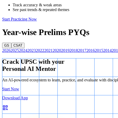
countries, rather than a specific, first-of-its-kind Plan Vivo certified 
Track accuracy & weak areas
Sikkim Mamley Kamrang Community REDD+ project
See past trends & repeated themes
is incorre
recognized as India's first Plan Vivo certified REDD+ project.
Start Practicing Now
Therefore, the correct option is C.
Year-wise Prelims PYQs
GS
CSAT
2026
2025
2024
2023
2022
2021
2020
2019
2018
2017
2016
2015
2014
201
Crack UPSC with your
Personal AI Mentor
An AI-powered ecosystem to learn, practice, and evaluate with discip
Start Now
Download App