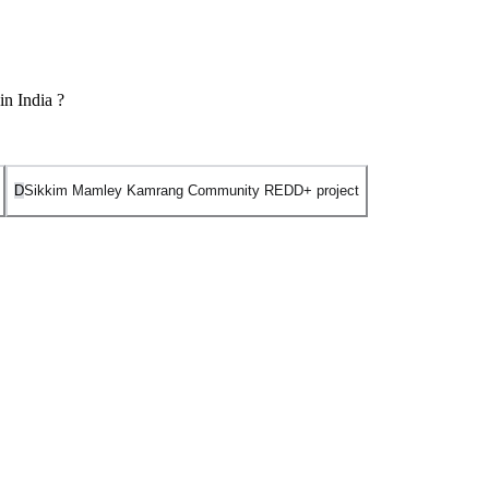
in India ?
D
Sikkim Mamley Kamrang Community REDD+ project
ion and Forest Degradation) project.
est carbon projects. The project is located in the East Khasi Hills
mprising over 60 local communities), locally known as a Synjuk. The
estore degraded open forests.
le of the first Plan Vivo certified project in India.
ve focused on capacity building and REDD+ readiness across Himalayan