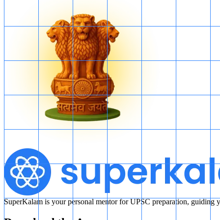
SuperKalam is your personal mentor for UPSC preparation, guiding yo