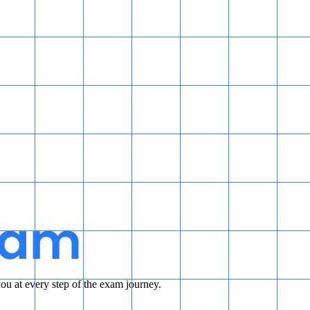
u at every step of the exam journey.