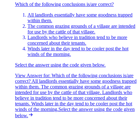
The question asks which statements are
Which of the following conclusions is/are correct?
not
correct based on the
passage.
All landlords essentially have some goodness trapped
Statement 1 — Not correct.
within them.
The passage refers specifically to a
single common grazing ground reserved by Rai Sahib. It says
The common grazing grounds of a village are intended
nothing about whether the rest of his landholdings are or aren't used
for use by the cattle of that village.
for farming. The sweeping claim about "the landholdings" (all of
Landlords who believe in tradition tend to be more
them) cannot be drawn from the passage.
concerned about their tenants.
Winds later in the day tend to be cooler post the hot
Statement 2 — Not correct.
The passage explicitly contrasts Rai
winds of the morning.
Sahib with "selfish Zamindars" and notes that he held to "the old
values" of looking after tenants. Far from being "as greedy as other
Select the answer using the code given below.
landlords," he is presented as an exception to that greed.
View Answer
for:
Which of the following conclusions is/are
Statement 3 — Not correct.
correct? All landlords essentially have some goodness trapped
The passage states that "a number of
farmers were eager to lease this bit of land and had offered a good
within them. The common grazing grounds of a village are
price." So we
intended for use by the cattle of that village. Landlords who
can
ascertain that Rai Sahib could have made money
by leasing it out — he simply chose not to.
believe in tradition tend to be more concerned about their
tenants. Winds later in the day tend to be cooler post the hot
Statement 4 — Correct.
The line "any landlord who didn't look
winds of the morning.Select the answer using the code given
after his tenants was less than human" supports this assertion
below.
directly.
Since statements 1, 2 and 3 are the ones that are not correct,
Option
D
is correct.