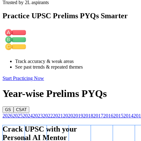
Trusted by 2L aspirants
Practice UPSC Prelims PYQs Smarter
Track accuracy & weak areas
See past trends & repeated themes
Start Practicing Now
Year-wise Prelims PYQs
GS
CSAT
2026
2025
2024
2023
2022
2021
2020
2019
2018
2017
2016
2015
2014
201
Crack UPSC with your
Personal AI Mentor