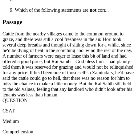
Which of the following statements are
not
corr...
Passage
Cattle from the nearby villages came to the common ground to
graze, and there was still a cool freshness in the air. Hori took
several deep breaths and thought of sitting down for a while, since
he'd be dying of heat in the scorching 'loo' wind the rest of the day.
A number of farmers were eager to lease this bit of land and had
offered a good price, but Rai Sahib—God bless him—had plainly
told them it was reserved for grazing and would not be relinquished
for any price. If he'd been one of those selfish Zamindars, he'd have
said the cattle could go to hell, that there was no reason for him to
miss the chance to make a little money. But the Rai Sahib still held
to the old values, feeling that any landlord who didn't look after his
tenants was less than human.
QUESTION
CSAT
Medium
Comprehension