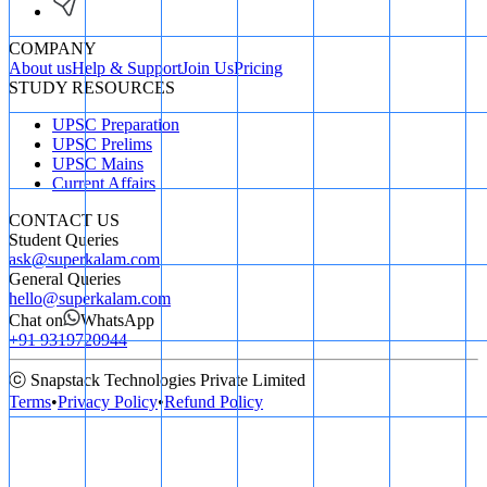
COMPANY
About us
Help & Support
Join Us
Pricing
STUDY RESOURCES
UPSC Preparation
UPSC Prelims
UPSC Mains
Current Affairs
CONTACT US
Student Queries
ask@superkalam.com
General Queries
hello@superkalam.com
Chat on
WhatsApp
+91 9319720944
ⓒ Snapstack Technologies Private Limited
Terms
•
Privacy Policy
•
Refund Policy