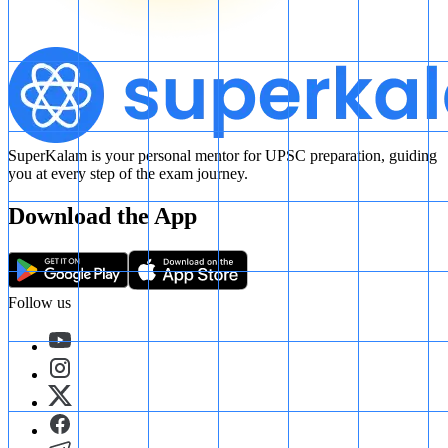
SuperKalam is your personal mentor for UPSC preparation, guiding
you at every step of the exam journey.
Download the App
Follow us