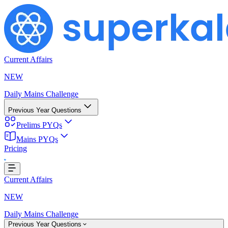
Current Affairs
NEW
Daily Mains Challenge
Previous Year Questions
Prelims PYQs
Mains PYQs
Pricing
Loading...
Current Affairs
NEW
Daily Mains Challenge
Previous Year Questions