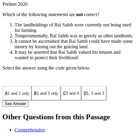
Prelims 2026
Which of the following statements are
not
correct?
The landholdings of Rai Sahib were currently not being used
for farming.
Temperamentally, Rai Sahib was as greedy as other landlords.
It cannot be ascertained that Rai Sahib could have made some
money by leasing out the grazing land.
It may be asserted that Rai Sahib valued his tenants and
wanted to protect their livelihood.
Select the answer using the code given below.
A
1 and 2 only
B
1 and 3 only
C
3 and 4
D
1, 2 and 3
See Answer
Other Questions from this Passage
Answer: D — 1, 2 and 3
Comprehension