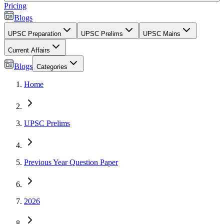
Pricing
Blogs
UPSC Preparation
UPSC Prelims
UPSC Mains
Current Affairs
Blogs
Categories
Home
UPSC Prelims
Previous Year Question Paper
2026