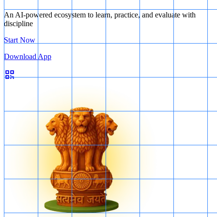
An AI-powered ecosystem to learn, practice, and evaluate with
discipline
Start Now
Download App